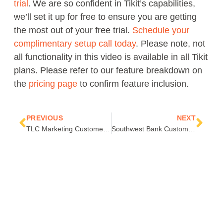
trial
. We are so confident in Tikit’s capabilities,
we’ll set it up for free to ensure you are getting
the most out of your free trial.
Schedule your
complimentary setup call today
. Please note, not
all functionality in this video is available in all Tikit
plans. Please refer to our feature breakdown on
the
pricing page
to confirm feature inclusion.
Prev
Nex
PREVIOUS
NEXT
TLC Marketing Customer Success Story
Southwest Bank Customer Success Story