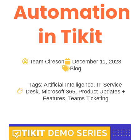
Automation
in Tikit
Team Cireson
December 11, 2023
Blog
Tags:
Artificial Intelligence
,
IT Service
Desk
,
Microsoft 365
,
Product Updates +
Features
,
Teams Ticketing