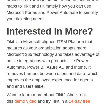
maps to Tikit and ultimately how you can use
Microsoft Forms and Power Automate to simplify
your ticketing needs.
Interested in More?
Tikit is a Microsoft-aligned ITSM Platform that
matures as your organization adopts more
Microsoft 365 technology and takes advantage of
native integrations with products like Power
Automate, Power BI, Azure AD and Intune. It
removes barriers between users and data, which
improves the employee experience for agents
and end users alike.
Want to learn more about Tikit? Check out
this
demo video
and try Tikit in a
14-day free