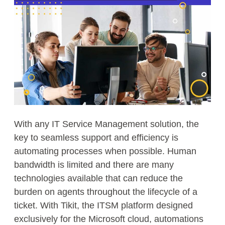
With any IT Service Management solution, the
key to seamless support and efficiency is
automating processes when possible. Human
bandwidth is limited and there are many
technologies available that can reduce the
burden on agents throughout the lifecycle of a
ticket. With Tikit, the ITSM platform designed
exclusively for the Microsoft cloud, automations