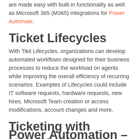
are made easy with built-in functionality as well
as Microsoft 365 (M365) integrations for
Power
Automate
.
Ticket Lifecycles
With Tikit Lifecycles, organizations can develop
automated workflows designed for their business
processes to reduce the workload on agents
while improving the overall efficiency of recurring
scenarios. Examples of Lifecycles could include
IT software requests, hardware requests, new
hires, Microsoft Team creation or access
modifications, account changes and more.
Ticketing with
Power Automation –