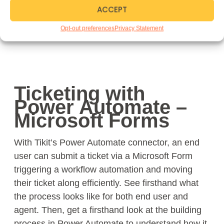
ACCEPT
Opt-out preferences
Privacy Statement
Ticketing with
Power Automate –
Microsoft Forms
With Tikit’s Power Automate connector, an end
user can submit a ticket via a Microsoft Form
triggering a workflow automation and moving
their ticket along efficiently. See firsthand what
the process looks like for both end user and
agent. Then, get a firsthand look at the building
process in Power Automate to understand how it