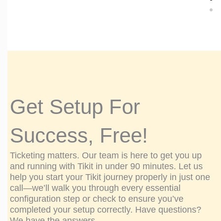
"We'v
"Th
how 
manag
Get Setup For
The 
Success, Free!
Ticketing matters. Our team is here to get you up
and running with Tikit in under 90 minutes. Let us
help you start your Tikit journey properly in just one
call—we’ll walk you through every essential
configuration step or check to ensure you’ve
completed your setup correctly. Have questions?
We have the answers.