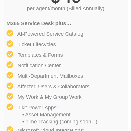
per agent/month (Billed Annually)
M365 Service Desk plus…
AI-Powered Service Catalog
Ticket Lifecycles
Templates & Forms
Notification Center
Multi-Department Mailboxes
Affected Users & Collaborators
My Work & My Group Work
Tikit Power Apps:
• Asset Management
• Time Tracking (coming soon...)
Microsoft Cloud Integrations: