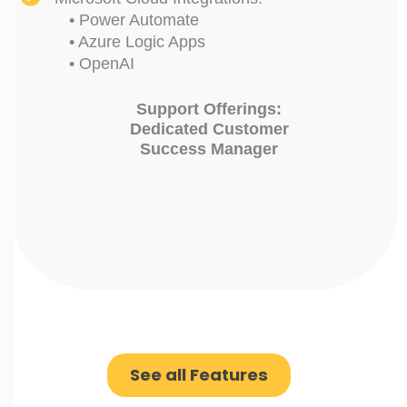
• Power Automate
• Azure Logic Apps
• OpenAI
Support Offerings:
Dedicated Customer
Success Manager
See all Features