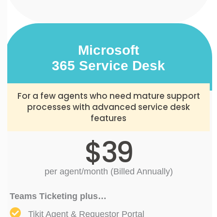
Microsoft
365 Service Desk
For a few agents who need mature support
processes with advanced service desk
features
$39
per agent/month (Billed Annually)
Teams Ticketing plus…
Tikit Agent & Requestor Portal