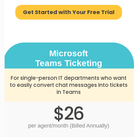
Get Started with Your Free Trial
Microsoft
Teams Ticketing
For single-person IT departments who want
to easily convert chat messages into tickets
in Teams
$26
per agent/month (Billed Annually)