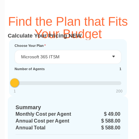
Find the Plan that Fits
Your Budget
Calculate Your Pricing NEW
Choose Your Plan
*
Microsoft 365 ITSM
Number of Agents
1
1
200
Summary
Monthly Cost per Agent
$ 49.00
Annual Cost per Agent
$ 588.00
Annual Total
$ 588.00