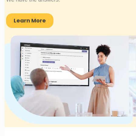
Learn More