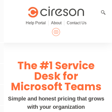
Skip
to
content
Help Portal
About
Contact Us
The #1 Service
Desk for
Microsoft Teams
Simple and honest pricing that grows
with your organization