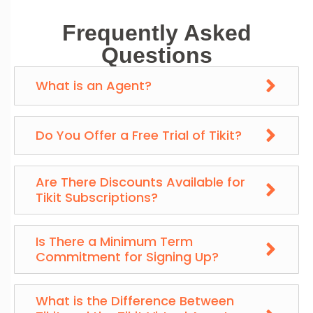
Frequently Asked
Questions
What is an Agent?
Do You Offer a Free Trial of Tikit?
Are There Discounts Available for
Tikit Subscriptions?
Is There a Minimum Term
Commitment for Signing Up?
What is the Difference Between