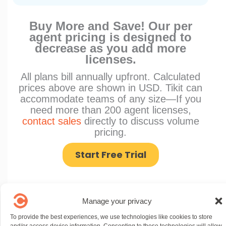
Buy More and Save! Our per
agent pricing is designed to
decrease as you add more
licenses.
All plans bill annually upfront. Calculated
prices above are shown in USD. Tikit can
accommodate teams of any size—If you
need more than 200 agent licenses,
contact sales
directly to discuss volume
pricing.
Start Free Trial
Manage your privacy
To provide the best experiences, we use technologies like cookies to store
and/or access device information. Consenting to these technologies will allow