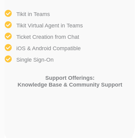
Tikit in Teams
Tikit Virtual Agent in Teams
Ticket Creation from Chat
iOS & Android Compatible
Single Sign-On
Support Offerings:
Knowledge Base & Community Support