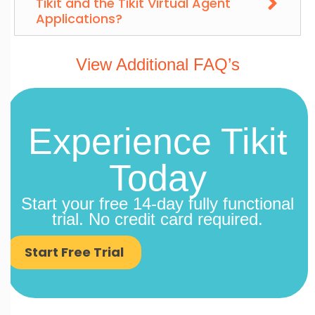
Tikit and the Tikit Virtual Agent
Applications?
View Additional FAQ’s
Experience Tikit
Today
Start your free 14-day fully functional
trial. No credit card required.
Start Free Trial