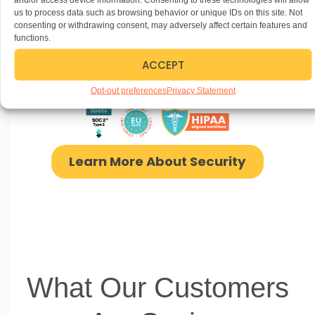
us to process data such as browsing behavior or unique IDs on this site. Not
consenting or withdrawing consent, may adversely affect certain features and
Security
without
functions.
ACCEPT
Compromise
Opt-out preferences
Privacy Statement
Learn More About Security
What Our Customers