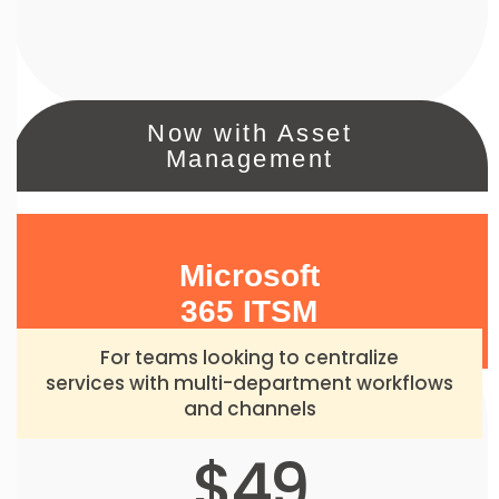
Now with Asset
Management
Microsoft
365 ITSM
For teams looking to centralize
services with multi-department workflows
and channels
$49