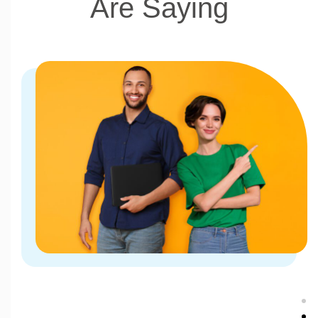
Are Saying