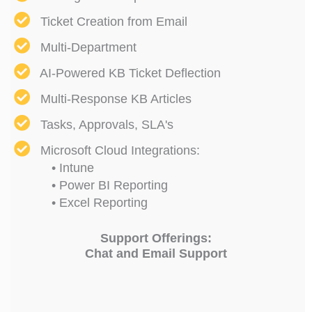
Ticket Creation from Email
Multi-Department
AI-Powered KB Ticket Deflection
Multi-Response KB Articles
Tasks, Approvals, SLA's
Microsoft Cloud Integrations:
• Intune
• Power BI Reporting
• Excel Reporting
Support Offerings:
Chat and Email Support