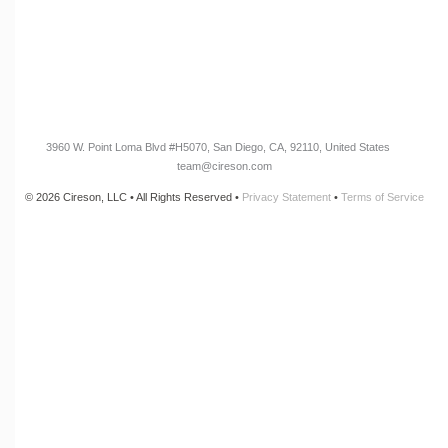
CONNECT
Newsletter Opt-In
3960 W. Point Loma Blvd
#H5070
, San Diego, CA, 92110, United States
team@cireson.com
© 2026 Cireson, LLC • All Rights Reserved •
Privacy Statement
•
Terms of Service