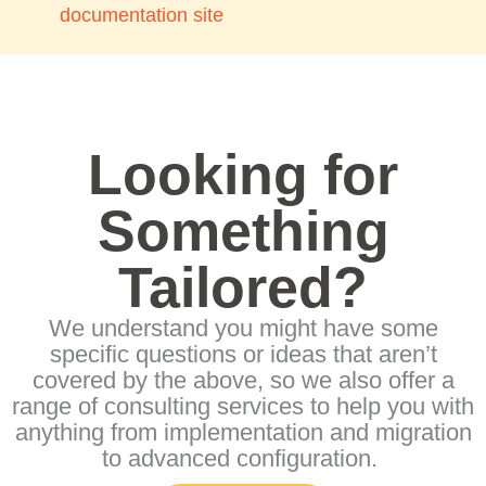
documentation site
Looking for
Something
Tailored?
We understand you might have some
specific questions or ideas that aren’t
covered by the above, so we also offer a
range of consulting services to help you with
anything from implementation and migration
to advanced configuration.