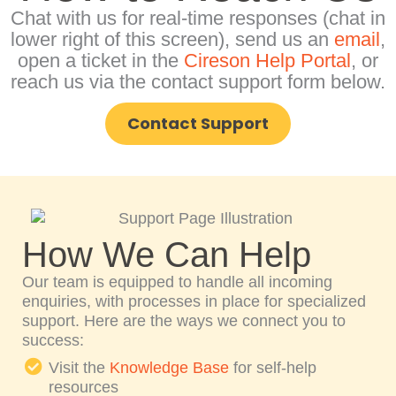
Chat with us for real-time responses (chat in
lower right of this screen), send us an
email
,
open a ticket in the
Cireson Help Portal
, or
reach us via the contact support form below.
Contact Support
How We Can Help
Our team is equipped to handle all incoming
enquiries, with processes in place for specialized
support. Here are the ways we connect you to
success:
Visit the
Knowledge Base
for self-help
resources