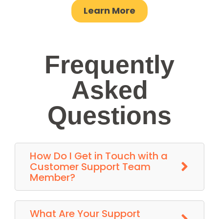
Learn More
Frequently
Asked
Questions
How Do I Get in Touch with a
Customer Support Team
Member?
What Are Your Support