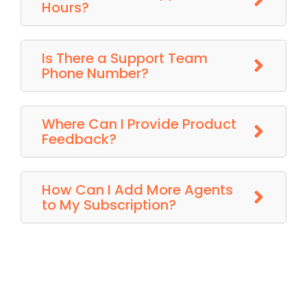
Hours?
Is There a Support Team
Phone Number?
Where Can I Provide Product
Feedback?
How Can I Add More Agents
to My Subscription?