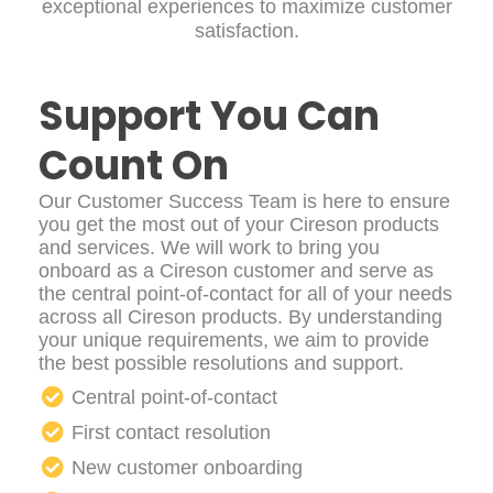
exceptional experiences to maximize customer
satisfaction.
Support You Can
Count On
Our Customer Success Team is here to ensure
you get the most out of your Cireson products
and services. We will work to bring you
onboard as a Cireson customer and serve as
the central point-of-contact for all of your needs
across all Cireson products. By understanding
your unique requirements, we aim to provide
the best possible resolutions and support.
Central point-of-contact
First contact resolution
New customer onboarding