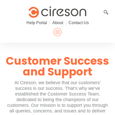
Skip
to
content
Help Portal
About
Contact Us
Customer Success
and Support
At Cireson, we believe that our customers’
success is our success. That’s why we’ve
established the Customer Success Team,
dedicated to being the champions of our
customers. Our mission is to support you through
all queries, concerns, and issues and to deliver