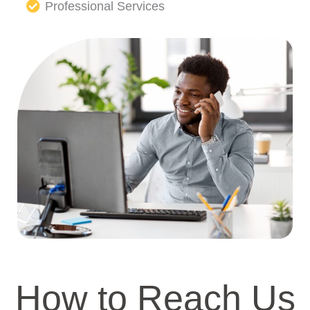
Professional Services
How to Reach Us