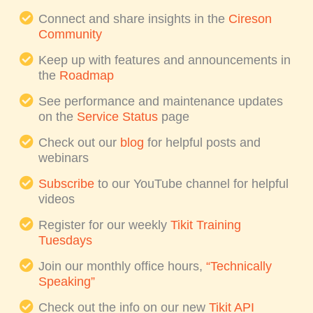
Connect and share insights in the
Cireson
Community
Keep up with features and announcements in
the
Roadmap
See performance and maintenance updates
on the
Service Status
page
Check out our
blog
for helpful posts and
webinars
Subscribe
to our YouTube channel for helpful
videos
Register for our weekly
Tikit Training
Tuesdays
Join our monthly office hours,
“Technically
Speaking”
Check out the info on our new
Tikit API