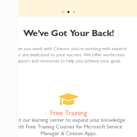
tifications
95%
More Effi
We’ve Got Your Back!
ber of methods to notify affected
When you work with Cireson, you’re working with experts
“The Asset Management app made the asset audit 
son Notify Analyst tool made the
who are dedicated to your success. We offer world-class
d maintain."
support and resources to help you achieve your goals.
Matt Sanberg
Help Desk Manager – Desert School
ury
Free Training
Visit our learning center to expand your knowledge
with Free Training Courses for Microsoft Service
Manager & Cireson Apps.​