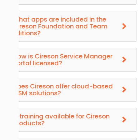
What apps are included in the
Cireson Foundation and Team
Editions?
How is Cireson Service Manager
Portal licensed?
Does Cireson offer cloud-based
ITSM solutions?
Is training available for Cireson
products?