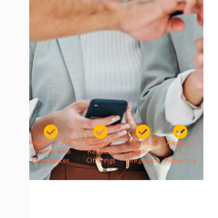
Analyst & Self-
Advanced
Teams &
Analytics
Service Web
Request
Outlook
&
Experiences
Offerings
Integration
Reporting