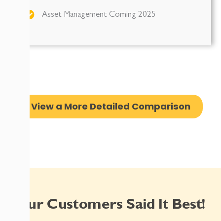
Asset Management Coming 2025
View a More Detailed Comparison
Our Customers Said It Best!