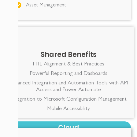
Asset Management
Shared Benefits
ITIL Alignment & Best Practices
Powerful Reporting and Dasboards
Advanced Integration and Automation Tools with API
Access and Power Automate
Integration to Microsoft Configuration Management
Mobile Accessibility
Cloud