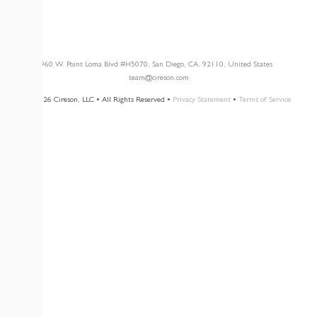
Newsletter Opt-In
3960 W. Point Loma Blvd
#H5070
, San Diego, CA, 92110, United States
team@cireson.com
© 2026 Cireson, LLC • All Rights Reserved •
Privacy Statement
•
Terms of Service