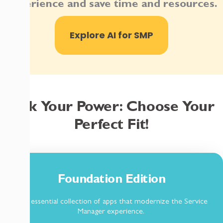
experience and save time and resources.
Explore AI for SMP
Pick Your Power: Choose Your
Perfect Fit!
Foundation Edition
The essential collection of apps that modernize the Service
Manager experience.