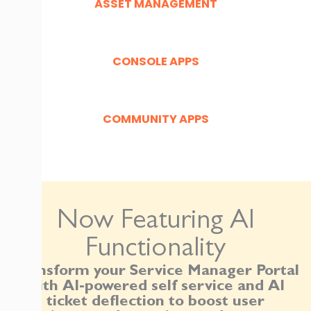
ASSET MANAGEMENT
CONSOLE APPS
COMMUNITY APPS
Now Featuring AI
Functionality
Transform your Service Manager Portal
with AI-powered self service and AI
ticket deflection to boost user