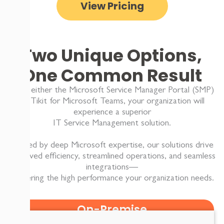
View Pricing
Two Unique Options,
One Common Result
With either the Microsoft Service Manager Portal (SMP)
or Tikit for Microsoft Teams, your organization will
experience a superior
IT Service Management solution.
Backed by deep Microsoft expertise, our solutions drive
improved efficiency, streamlined operations, and seamless
integrations—
delivering the high performance your organization needs.
On-Premise