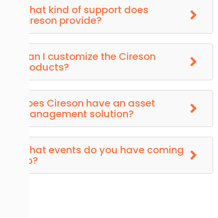
What kind of support does
Cireson provide?
Can I customize the Cireson
Products?
Does Cireson have an asset
management solution?
What events do you have coming
up?