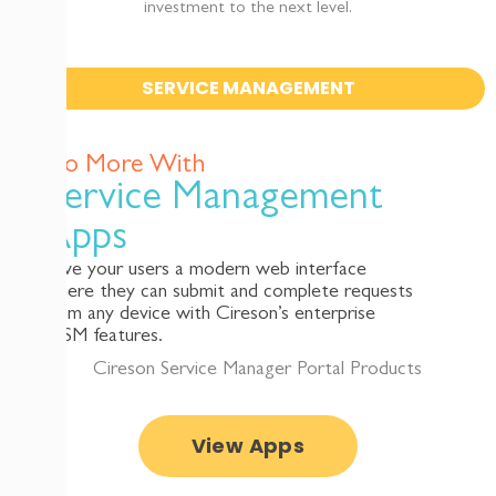
investment to the next level.
SERVICE MANAGEMENT
Do More With
Service Management
Apps
Give your users a modern web interface
where they can submit and complete requests
from any device with Cireson’s enterprise
ITSM features.
View Apps