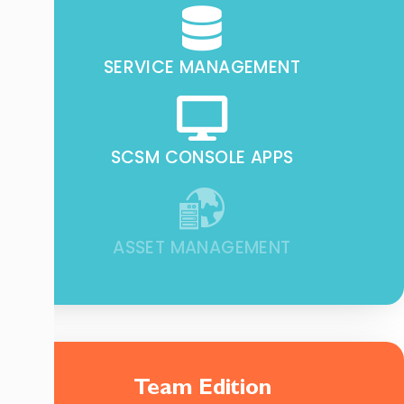
SERVICE MANAGEMENT
SCSM CONSOLE APPS
ASSET MANAGEMENT
Team Edition