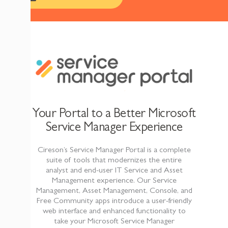
Your Portal to a Better Microsoft
Service Manager Experience
Cireson’s Service Manager Portal is a complete
suite of tools that modernizes the entire
analyst and end-user IT Service and Asset
Management experience. Our Service
Management, Asset Management, Console, and
Free Community apps introduce a user-friendly
web interface
and enhanced functionality to
take your Microsoft Service Manager