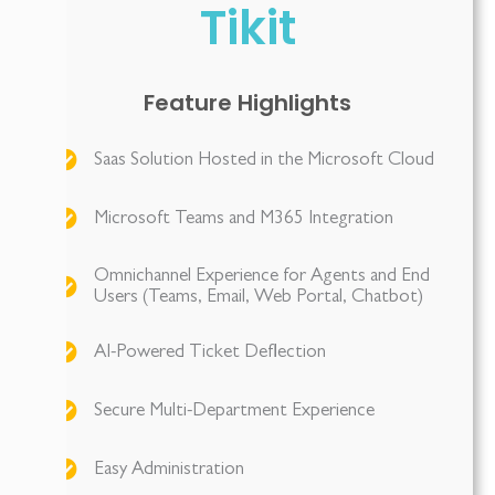
Tikit
Feature Highlights
Saas Solution Hosted in the Microsoft Cloud
Microsoft Teams and M365 Integration
Omnichannel Experience for Agents and End
Users (Teams, Email, Web Portal, Chatbot)
AI-Powered Ticket Deflection
Secure Multi-Department Experience
Easy Administration