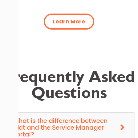
Learn More
Frequently Asked
Questions
What is the difference between
Tikit and the Service Manager
Portal?