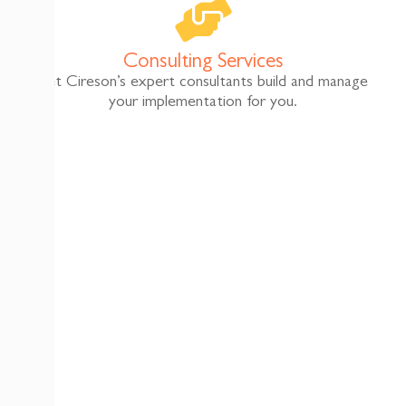
Consulting Services
Let Cireson’s expert consultants build and manage
your implementation for you.​