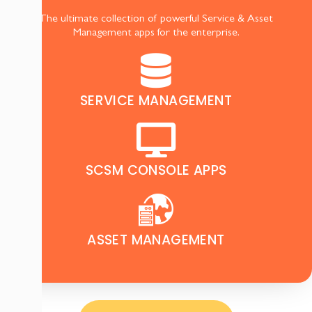
The ultimate collection of powerful Service & Asset
Management apps for the enterprise.
SERVICE MANAGEMENT
SCSM CONSOLE APPS
ASSET MANAGEMENT