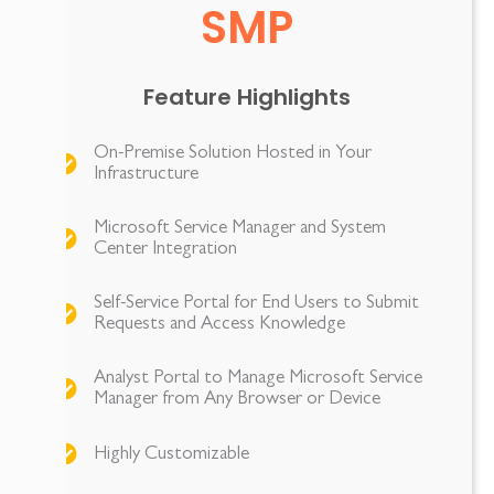
SMP
Feature Highlights
On-Premise Solution Hosted in Your
Infrastructure
Microsoft Service Manager and System
Center Integration
Self-Service Portal for End Users to Submit
Requests and Access Knowledge
Analyst Portal to Manage Microsoft Service
Manager from Any Browser or Device
Highly Customizable