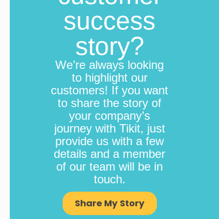
success
story?
We’re always looking
to highlight our
customers! If you want
to share the story of
your company’s
journey with Tikit, just
provide us with a few
details and a member
of our team will be in
touch.
Share My Story