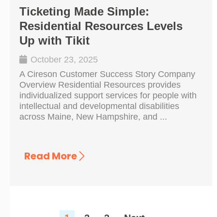
Ticketing Made Simple:
Residential Resources Levels
Up with Tikit
October 23, 2025
A Cireson Customer Success Story Company
Overview Residential Resources provides
individualized support services for people with
intellectual and developmental disabilities
across Maine, New Hampshire, and ...
Read More