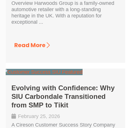
Overview Harwoods Group is a family-owned
automotive retailer with a long-standing
heritage in the UK. With a reputation for
exceptional ...
Read More
Evolving with Confidence: Why
SIU Carbondale Transitioned
from SMP to Tikit
February 25, 2026
A Cireson Customer Success Story Company