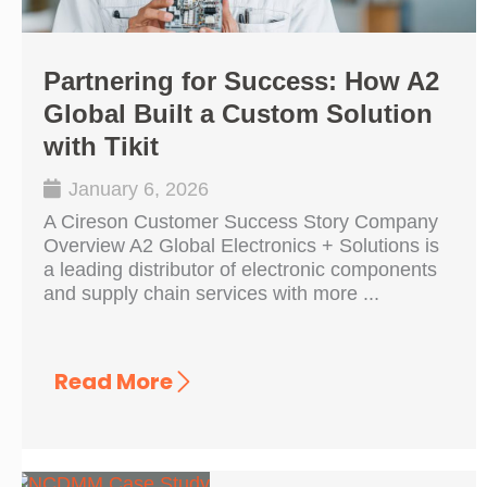
Partnering for Success: How A2
Global Built a Custom Solution
with Tikit
January 6, 2026
A Cireson Customer Success Story Company
Overview A2 Global Electronics + Solutions is
a leading distributor of electronic components
and supply chain services with more ...
Read More