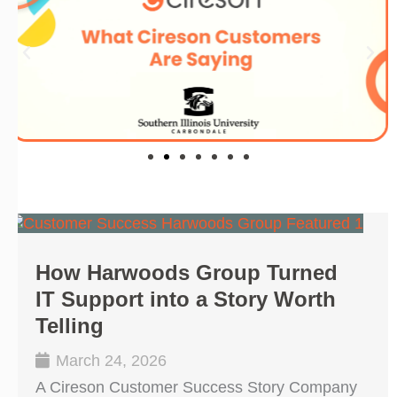
How Harwoods Group Turned
IT Support into a Story Worth
Telling
March 24, 2026
A Cireson Customer Success Story Company