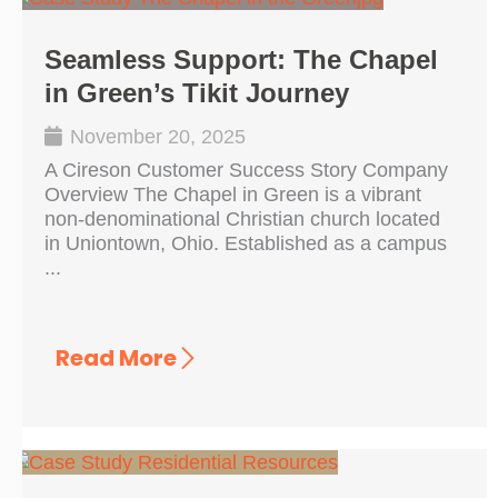
Seamless Support: The Chapel
in Green’s Tikit Journey
November 20, 2025
A Cireson Customer Success Story Company
Overview The Chapel in Green is a vibrant
non-denominational Christian church located
in Uniontown, Ohio. Established as a campus
...
Read More