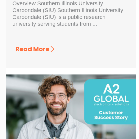
Overview Southern Illinois University
Carbondale (SIU) Southern Illinois University
Carbondale (SIU) is a public research
university serving students from ...
Read More