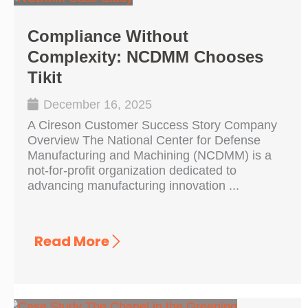
Compliance Without
Complexity: NCDMM Chooses
Tikit
December 16, 2025
A Cireson Customer Success Story Company
Overview The National Center for Defense
Manufacturing and Machining (NCDMM) is a
not-for-profit organization dedicated to
advancing manufacturing innovation ...
Read More