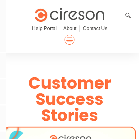
Skip
to
content
Help Portal
About
Contact Us
Customer
Success
Stories
P
l
a
y