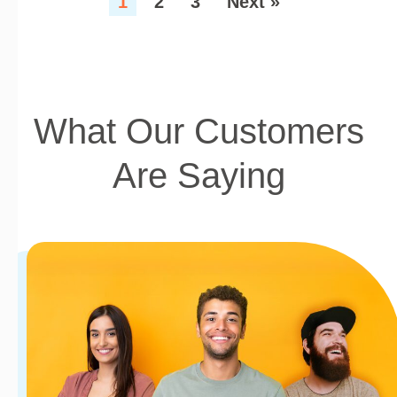
1
2
3
Next »
What Our Customers
Are Saying