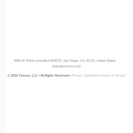
Cireson Community
CONNECT
Newsletter Opt-In
3960 W. Point Loma Blvd
#H5070
, San Diego, CA, 92110, United States
team@cireson.com
© 2026 Cireson, LLC • All Rights Reserved •
Privacy Statement
•
Terms of Service