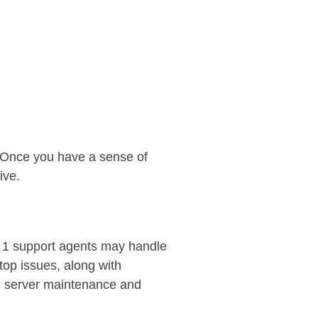
e. Once you have a sense of
ive.
l 1 support agents may handle
op issues, along with
e, server maintenance and