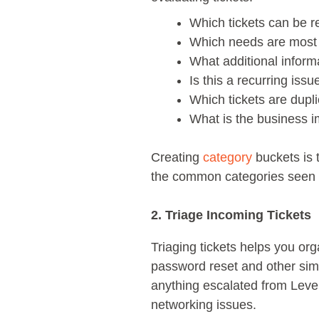
Which tickets can be 
Which needs are most
What additional inform
Is this a recurring issu
Which tickets are dupl
What is the business im
Creating
category
buckets is t
the common categories seen at
2. Triage Incoming Tickets
Triaging tickets helps you or
password reset and other sim
anything escalated from Leve
networking issues.