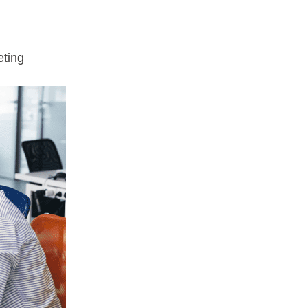
eting