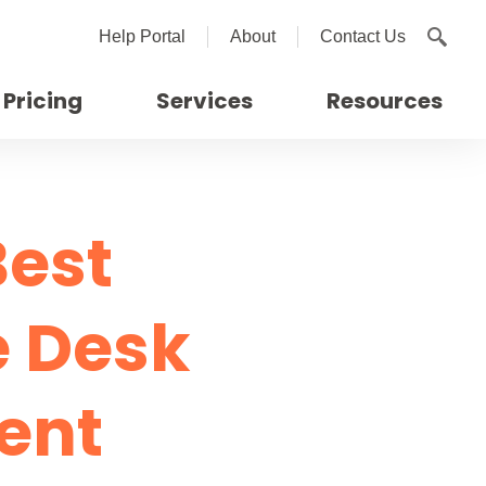
Help Portal
About
Contact Us
Pricing
Services
Resources
Best
e Desk
ent