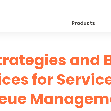
Products
trategies and 
ices for Servic
eue Managem