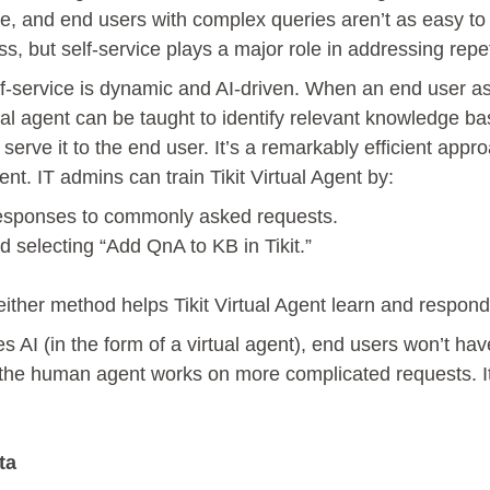
, and end users with complex queries aren’t as easy to 
ss, but self-service plays a major role in addressing repe
elf-service is dynamic and AI-driven. When an end user a
ual agent can be taught to identify relevant knowledge ba
serve it to the end user. It’s a remarkably efficient appr
t. IT admins can train Tikit Virtual Agent by:
responses to commonly asked requests.
d selecting “Add QnA to KB in Tikit.”
either method helps Tikit Virtual Agent learn and respond
es AI (in the form of a virtual agent), end users won’t hav
 the human agent works on more complicated requests. It\
ta