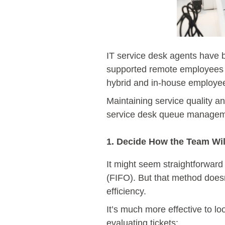
IT service desk agents have
supported remote employees 
hybrid and in-house employ
Maintaining service quality an
service desk queue management
1. Decide How the Team Will
It might seem straightforward t
(FIFO). But that method doesn
efficiency.
It’s much more effective to l
evaluating tickets: