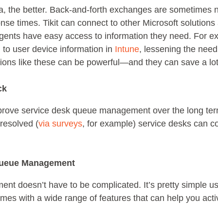
a, the better. Back-and-forth exchanges are sometimes n
se times. Tikit can connect to other Microsoft solution
agents have easy access to information they need. For exa
 to user device information in
Intune
, lessening the need
tions like these can be powerful—and they can save a lot
ck
 improve service desk queue management over the long te
 resolved (
via surveys
, for example) service desks can co
 Queue Management
t doesn’t have to be complicated. It’s pretty simple u
omes with a wide range of features that can help you acti