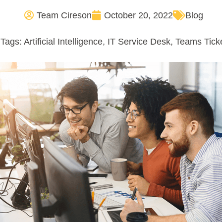
Team Cireson
October 20, 2022
Blog
Tags:
Artificial Intelligence
,
IT Service Desk
,
Teams Tick