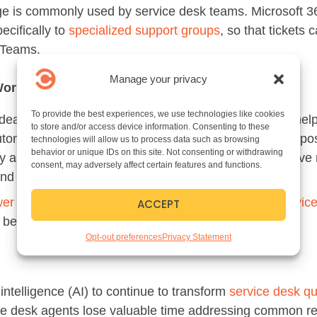
age is commonly used by service desk teams. Microsoft 3
ecifically to
specialized support groups
, so that tickets
t Teams.
Manage your privacy
Workflows
To provide the best experiences, we use technologies like cookies
eal of efficiency into the ticketing process. With the he
to store and/or access device information. Consenting to these
tomatically routed to specific specialists. But it’s also p
technologies will allow us to process data such as browsing
behavior or unique IDs on this site. Not consenting or withdrawing
y automate the ticketing lifecycle for common, repetitiv
consent, may adversely affect certain features and functions.
 and process those requests.
wer Automate
, possible with
Tikit, a Microsoft 365 Servic
ACCEPT
e brought into the ticketing experience.
Opt-out preferences
Privacy Statement
 intelligence (AI) to continue to transform
service desk 
ce desk agents lose valuable time addressing common r