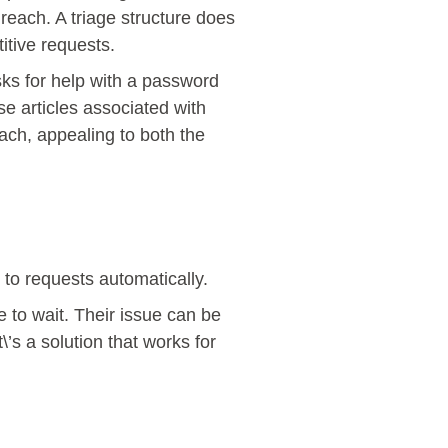
reach. A triage structure does
titive requests.
sks for help with a password
se articles associated with
oach, appealing to both the
 to requests automatically.
e to wait. Their issue can be
’s a solution that works for