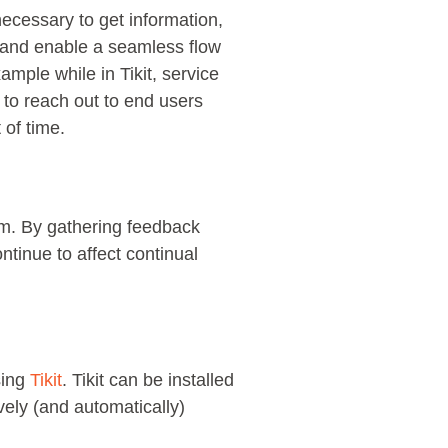
ecessary to get information,
s and enable a seamless flow
mple while in Tikit, service
 to reach out to end users
 of time.
rm. By gathering feedback
ntinue to affect continual
sing
Tikit
. Tikit can be installed
vely (and automatically)