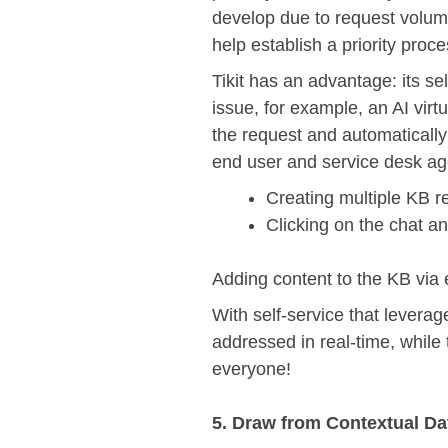
develop due to request volume
help establish a priority proce
Tikit has an advantage: its s
issue, for example, an AI virt
the request and automatically 
end user and service desk agen
Creating multiple KB 
Clicking on the chat an
Adding content to the KB via 
With self-service that leverag
addressed in real-time, while
everyone!
5. Draw from Contextual Da