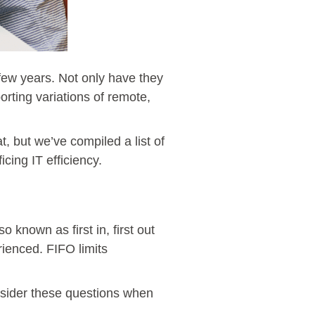
few years. Not only have they
ting variations of remote,
, but we’ve compiled a list of
cing IT efficiency.
 known as first in, first out
rienced. FIFO limits
onsider these questions when