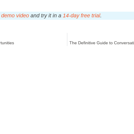
s
demo video
and try it in a
14-day free trial
.
tunities
The Definitive Guide to Conversat
Y
RESOURCES​
Blog