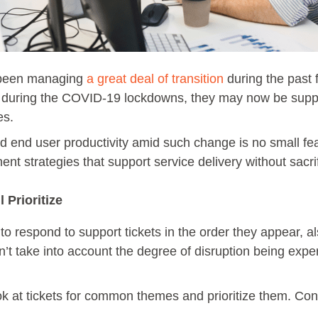
 been managing
a great deal of transition
during the past 
during the COVID-19 lockdowns, they may now be suppor
ees.
d end user productivity amid such change is no small feat
 strategies that support service delivery without sacrifi
 Prioritize
o respond to support tickets in the order they appear, also
’t take into account the degree of disruption being expe
ook at tickets for common themes and prioritize them. C