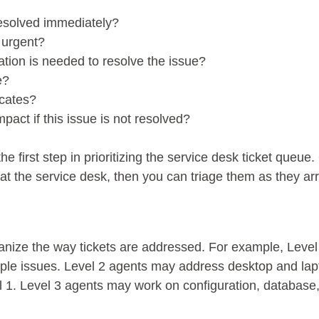
resolved immediately?
 urgent?
ation is needed to resolve the issue?
e?
icates?
pact if this issue is not resolved?
he first step in prioritizing the service desk ticket queu
 the service desk, then you can triage them as they arr
ganize the way tickets are addressed. For example, Leve
ple issues. Level 2 agents may address desktop and lapt
l 1. Level 3 agents may work on configuration, databas