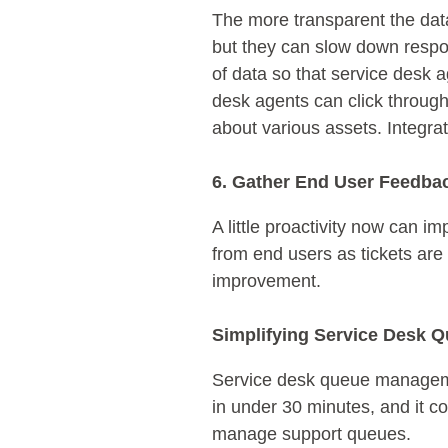
The more transparent the dat
but they can slow down respon
of data so that service desk 
desk agents can click through
about various assets. Integra
6. Gather End User Feedba
A little proactivity now can
from end users as tickets are
improvement.
Simplifying Service Desk
Service desk queue managemen
in under 30 minutes, and it c
manage support queues.