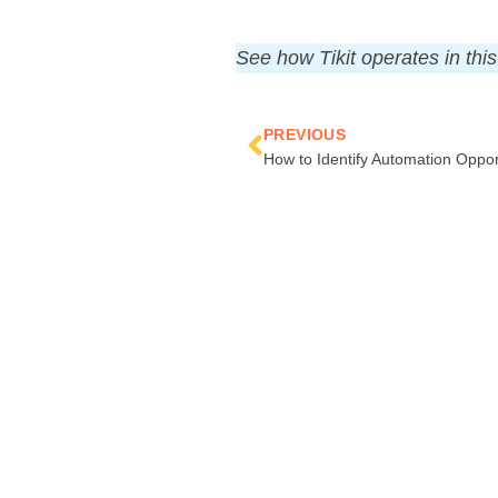
See how Tikit operates in thi
Prev
PREVIOUS
How to Identify Automation Oppor
COMPAN
Contact Us