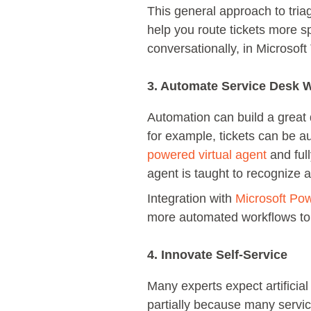
This general approach to tri
help you route tickets more sp
conversationally, in Microsof
3. Automate Service Desk 
Automation can build a great d
for example, tickets can be au
powered virtual agent
and full
agent is taught to recognize
Integration with
Microsoft Po
more automated workflows to b
4. Innovate Self-Service
Many experts expect artificial
partially because many servi