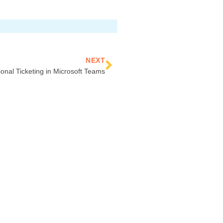
Next
NEXT
ional Ticketing in Microsoft Teams
CONNECT