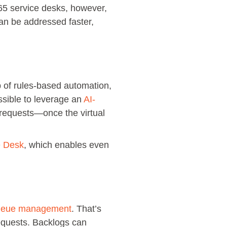
65 service desks, however,
 can be addressed faster,
lp of rules-based automation,
ossible to leverage an
AI-
e requests—once the virtual
e Desk
, which enables even
queue management
. That’s
equests. Backlogs can