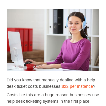
Did you know that manually dealing with a help
desk ticket costs businesses
$22 per instance
?
Costs like this are a huge reason businesses use
help desk ticketing systems in the first place.