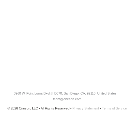
RESOURCES​
Blog
Customer Success Stories
Knowledge Base
Cireson Community
CONNECT
Newsletter Opt-In
3960 W. Point Loma Blvd
#H5070
, San Diego, CA, 92110, United States
team@cireson.com
© 2026 Cireson, LLC • All Rights Reserved •
Privacy Statement
•
Terms of Service