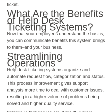
ticket.
What Are the Benefits
of Help Desk
Ticketing Systems?
Now that your employees understand the basics,
you can communicate benefits this system brings
to them–and your business.
Streamlining
Operations
Help desk ticketing systems organize and
automate request flow, categorization and status.
This process improvement gives support
analysts more time to deal with customer issues,
resulting in a higher volume of problems being
solved and higher-quality service.