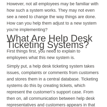
However, not all employees may be familiar with
how such a system works. They may not even
see a need to change the way things are done.
How can you help them adjust to a new system
you’re implementing?
What Are Help Desk
Ticketing Systems?
First things first, you need to explain to
employees what this new system is.
Simply put, a help desk ticketing system takes
issues, complaints or comments from customers
and stores them in a central database. Ticketing
systems do this by creating tickets, which
represent the customer\’s support case. From
then on, all communication between help desk
representatives and customers appears in that