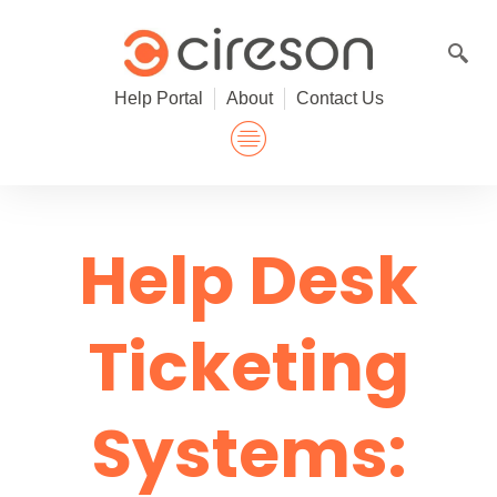
Skip
to
content
Help Portal
About
Contact Us
Help Desk
Ticketing
Systems: