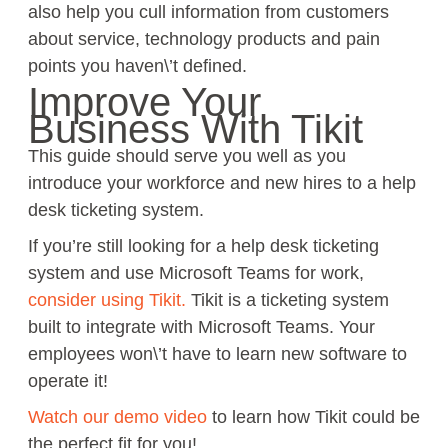
also help you cull information from customers
about service, technology products and pain
points you haven\’t defined.
Improve Your
Business With Tikit
This guide should serve you well as you
introduce your workforce and new hires to a help
desk ticketing system.
If you’re still looking for a help desk ticketing
system and use Microsoft Teams for work,
consider using Tikit.
Tikit is a ticketing system
built to integrate with Microsoft Teams. Your
employees won\’t have to learn new software to
operate it!
Watch our demo video
to learn how Tikit could be
the perfect fit for you!