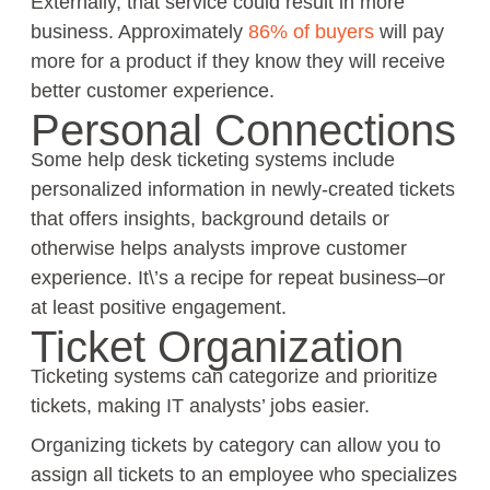
Externally, that service could result in more
business. Approximately
86% of buyers
will pay
more for a product if they know they will receive
better customer experience.
Personal Connections
Some help desk ticketing systems include
personalized information in newly-created tickets
that offers insights, background details or
otherwise helps analysts improve customer
experience. It\’s a recipe for repeat business–or
at least positive engagement.
Ticket Organization
Ticketing systems can categorize and prioritize
tickets, making IT analysts’ jobs easier.
Organizing tickets by category can allow you to
assign all tickets to an employee who specializes