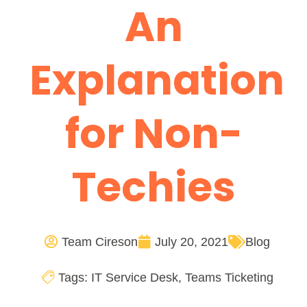
An
Explanation
for Non-
Techies
Team Cireson
July 20, 2021
Blog
Tags:
IT Service Desk
,
Teams Ticketing