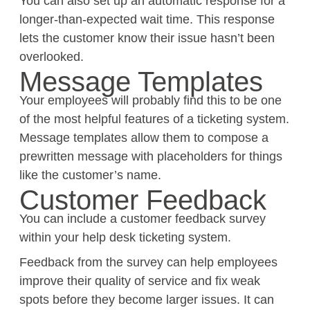
You can also set up an automatic response for a
longer-than-expected wait time. This response
lets the customer know their issue hasn’t been
overlooked.
Message Templates
Your employees will probably find this to be one
of the most helpful features of a ticketing system.
Message templates allow them to compose a
prewritten message with placeholders for things
like the customer’s name.
Customer Feedback
You can include a customer feedback survey
within your help desk ticketing system.
Feedback from the survey can help employees
improve their quality of service and fix weak
spots before they become larger issues. It can