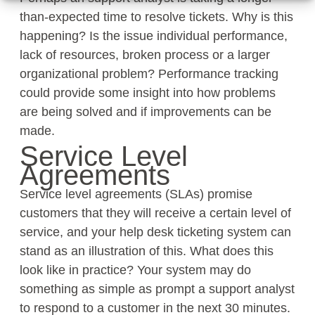
than-expected time to resolve tickets. Why is this
happening? Is the issue individual performance,
lack of resources, broken process or a larger
organizational problem? Performance tracking
could provide some insight into how problems
are being solved and if improvements can be
made.
Service Level
Agreements
Service level agreements (SLAs) promise
customers that they will receive a certain level of
service, and your help desk ticketing system can
stand as an illustration of this. What does this
look like in practice? Your system may do
something as simple as prompt a support analyst
to respond to a customer in the next 30 minutes.