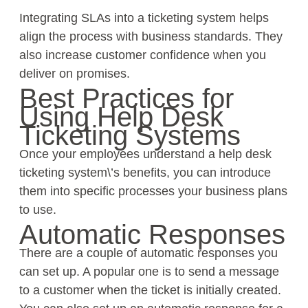
Integrating SLAs into a ticketing system helps
align the process with business standards. They
also increase customer confidence when you
deliver on promises.
Best Practices for
Using Help Desk
Ticketing Systems
Once your employees understand a help desk
ticketing system\’s benefits, you can introduce
them into specific processes your business plans
to use.
Automatic Responses
There are a couple of automatic responses you
can set up. A popular one is to send a message
to a customer when the ticket is initially created.