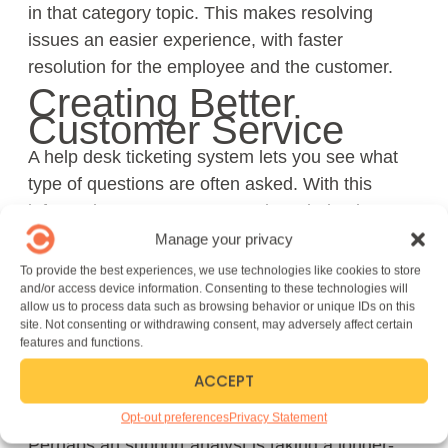
in that category topic. This makes resolving
issues an easier experience, with faster
resolution for the employee and the customer.
Creating Better
Customer Service
A help desk ticketing system lets you see what
type of questions are often asked. With this
information, you can create a knowledge base or
an FAQ page that answers commonly-asked
Manage your privacy
questions.
To provide the best experiences, we use technologies like cookies to store
and/or access device information. Consenting to these technologies will
Resources like this can also improve customer
allow us to process data such as browsing behavior or unique IDs on this
site. Not consenting or withdrawing consent, may adversely affect certain
experience: they may be able to find answers on
features and functions.
their own, and IT can spend more time on
ACCEPT
complex problems.
Performance Tracking
Opt-out preferences
Privacy Statement
Perhaps an support analyst is taking a longer-