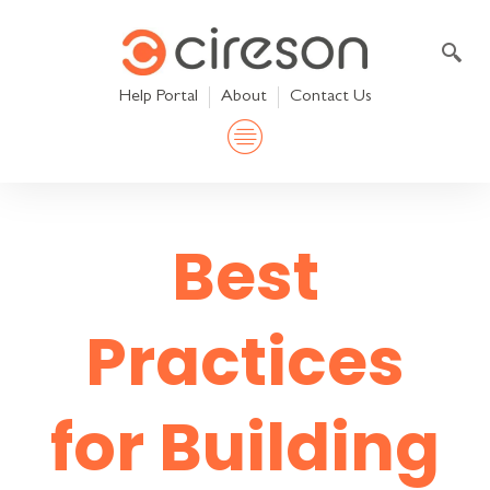
Skip
to
content
Help Portal
About
Contact Us
Best
Practices
for Building