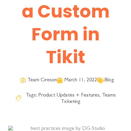
a Custom
Form in
Tikit
Team Cireson
March 11, 2022
Blog
Tags:
Product Updates + Features
,
Teams
Ticketing