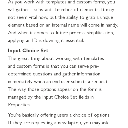
As you work with templates and custom forms, you
will gather a substantial number of elements. It may
not seem vital now, but the ability to grab a unique
element based on an internal name will come in handy.
And when it comes to future process simplification,
applying an ID is downright essential.
Input Choice Set
The great thing about working with templates
and custom forms is that you can serve pre-
determined questions and gather information
immediately when an end user submits a request.
The way those options appear on the form is
managed by the Input Choice Set fields in
Properties.
You’re basically offering users a choice of options.
If they are requesting a new laptop, you may ask