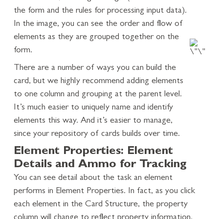
the form and the rules for processing input data).
In the image, you can see the order and flow of
elements as they are grouped together on the
form.
There are a number of ways you can build the
card, but we highly recommend adding elements
to one column and grouping at the parent level.
It’s much easier to uniquely name and identify
elements this way. And it’s easier to manage,
since your repository of cards builds over time.
Element Properties: Element
Details and Ammo for Tracking
You can see detail about the task an element
performs in Element Properties. In fact, as you click
each element in the Card Structure, the property
column will change to reflect property information.