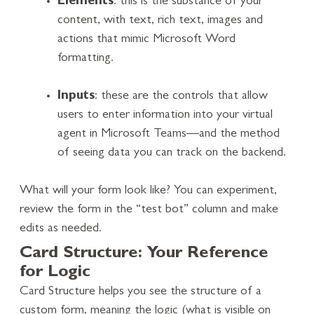
Elements
: this is the substance of your
content, with text, rich text, images and
actions that mimic Microsoft Word
formatting.
Inputs
: these are the controls that allow
users to enter information into your virtual
agent in Microsoft Teams—and the method
of seeing data you can track on the backend.
What will your form look like? You can experiment,
review the form in the “test bot” column and make
edits as needed.
Card Structure: Your Reference
for Logic
Card Structure helps you see the structure of a
custom form, meaning the logic (what is visible on