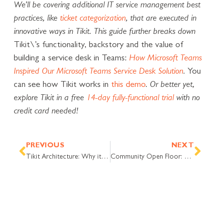
We’ll be covering additional IT service management best
practices, like
ticket categorization
, that are executed in
innovative ways in Tikit. This guide further breaks down
Tikit\’s functionality, backstory and the value of
building a service desk in Teams:
How Microsoft Teams
Inspired Our Microsoft Teams Service Desk Solution
.
You
can see how Tikit works in
this demo
.
Or better yet,
explore Tikit in a free
14-day fully-functional trial
with no
credit card needed!
Prev
Nex
PREVIOUS
NEXT
Tikit Architecture: Why it Feels Like You’re Working in Microsoft Teams
Community Open Floor: Various Ways to Approach Forms and Dashboards