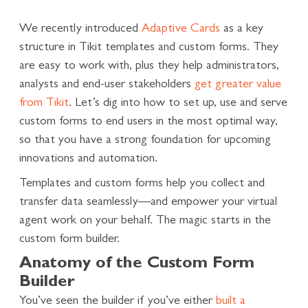
We recently introduced
Adaptive Cards
as a key
structure in Tikit templates and custom forms. They
are easy to work with, plus they help administrators,
analysts and end-user stakeholders
get greater value
from Tikit
. Let’s dig into how to set up, use and serve
custom forms to end users in the most optimal way,
so that you have a strong foundation for upcoming
innovations and automation.
Templates and custom forms help you collect and
transfer data seamlessly—and empower your virtual
agent work on your behalf. The magic starts in the
custom form builder.
Anatomy of the Custom Form
Builder
You’ve seen the builder if you’ve either
built a