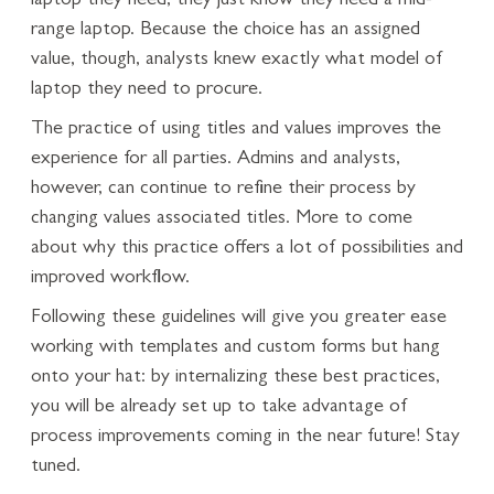
laptop they need, they just know they need a mid-
range laptop. Because the choice has an assigned
value, though, analysts knew exactly what model of
laptop they need to procure.
The practice of using titles and values improves the
experience for all parties. Admins and analysts,
however, can continue to refine their process by
changing values associated titles. More to come
about why this practice offers a lot of possibilities and
improved workflow.
Following these guidelines will give you greater ease
working with templates and custom forms but hang
onto your hat: by internalizing these best practices,
you will be already set up to take advantage of
process improvements coming in the near future! Stay
tuned.