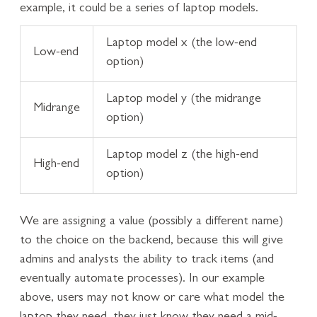
example, it could be a series of laptop models.
Laptop model x (the low-end
Low-end
option)
Laptop model y (the midrange
Midrange
option)
Laptop model z (the high-end
High-end
option)
We are assigning a value (possibly a different name)
to the choice on the backend, because this will give
admins and analysts the ability to track items (and
eventually automate processes). In our example
above, users may not know or care what model the