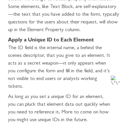
Some elements, like Text Block, are self-explanatory
—the text that you have added to the form, typically
questions for the users about their request, will show
up in the Element Property column.
Apply a Unique ID to Each Element
The ID field is the internal name, a behind the
scenes descriptor, that you give to an element. It
acts as a secret weapon—it only appears when
you configure the form and fill in the field, and it’s
not visible to end users or analysts working
tickets.
As long as you set a unique ID for an element,
you can pluck that element data out quickly when
you need to reference it
.
More to come on how
you might use unique IDs in the future.