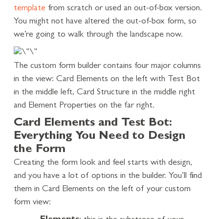
template
from scratch or used an out-of-box version.
You might not have altered the out-of-box form, so
we’re going to walk through the landscape now.
The custom form builder contains four major columns
in the view: Card Elements on the left with Test Bot
in the middle left, Card Structure in the middle right
and Element Properties on the far right.
Card Elements and Test Bot:
Everything You Need to Design
the Form
Creating the form look and feel starts with design,
and you have a lot of options in the builder. You’ll find
them in Card Elements on the left of your custom
form view: