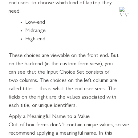
end users to choose which kind of laptop they
need:
Low-end
Midrange
High-end
These choices are viewable on the front end. But
on the backend (in the custom form view), you
can see that the Input Choice Set consists of
two columns. The choices on the left column are
called titles—this is what the end user sees. The
fields on the right are the values associated with
each title, or unique identifiers.
Apply a Meaningful Name to a Value
Out-of-box forms don\’t contain unique values, so we
recommend applying a meaningful name. In this