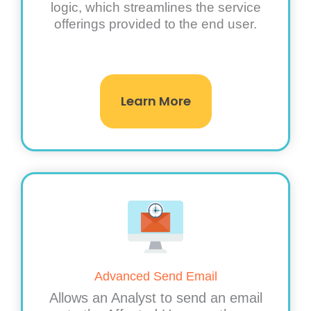
logic, which streamlines the service
offerings provided to the end user.
Learn More
Advanced Send Email
Allows an Analyst to send an email