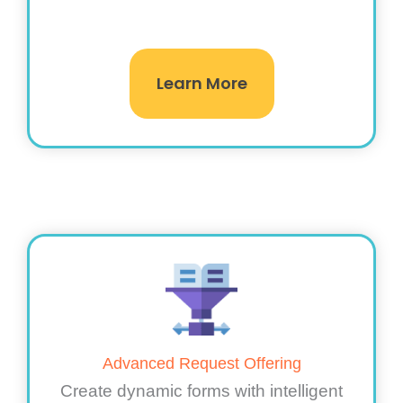
Learn More
Advanced Request Offering
Create dynamic forms with intelligent