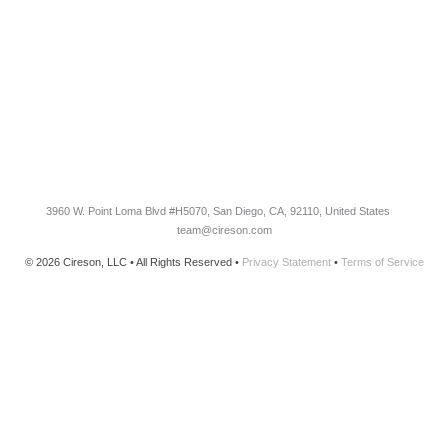
Knowledge Base
Cireson Community
CONNECT
Newsletter Opt-In
3960 W. Point Loma Blvd
#H5070
, San Diego, CA, 92110, United States
team@cireson.com
© 2026 Cireson, LLC • All Rights Reserved •
Privacy Statement
•
Terms of Service