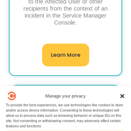
to the Affected User or other
recipients from the context of an
incident in the Service Manager
Console.
Learn More
Manage your privacy
To provide the best experiences, we use technologies like cookies to store
and/or access device information. Consenting to these technologies will
allow us to process data such as browsing behavior or unique IDs on this
site. Not consenting or withdrawing consent, may adversely affect certain
Lifecycle Management
features and functions.