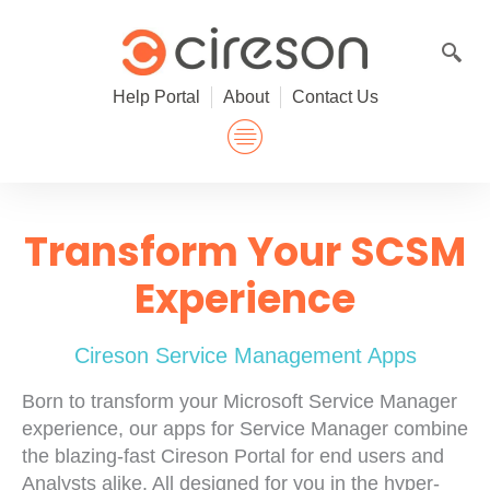
Skip
to
content
Help Portal
About
Contact Us
Transform Your SCSM
Experience
Cireson Service Management Apps
Born to transform your Microsoft Service Manager
experience, our apps for Service Manager combine
the blazing-fast Cireson Portal for end users and
Analysts alike. All designed for you in the hyper-