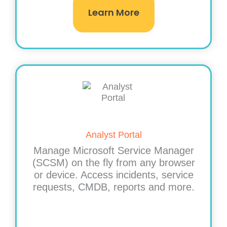
Learn More
Analyst Portal​
Manage Microsoft Service Manager
(SCSM) on the fly from any browser
or device. Access incidents, service
requests, CMDB, reports and more.