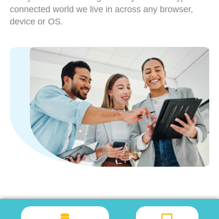
connected world we live in across any browser,
device or OS.