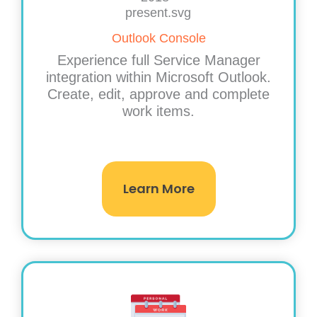
Outlook Console
Experience full Service Manager
integration within Microsoft Outlook.
Create, edit, approve and complete
work items.
Learn More