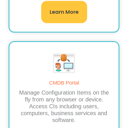
Learn More
CMDB Portal
Manage Configuration Items on the
fly from any browser or device.
Access CIs including users,
computers, business services and
software.