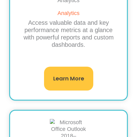
Analytics
Access valuable data and key
performance metrics at a glance
with powerful reports and custom
dashboards.
Learn More