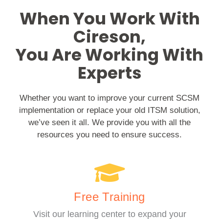
When You Work With
Cireson,
You Are Working With
Experts
Whether you want to improve your current SCSM
implementation or replace your old ITSM solution,
we’ve seen it all. We provide you with all the
resources you need to ensure success.
Free Training
Visit our learning center to expand your