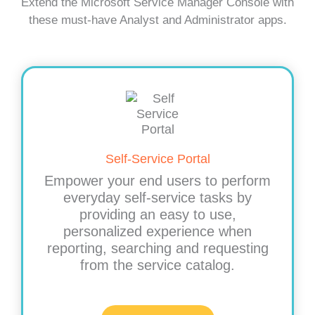
Extend the Microsoft Service Manager Console with
these must-have Analyst and Administrator apps.
Self-Service Portal
Empower your end users to perform
everyday self-service tasks by
providing an easy to use,
personalized experience when
reporting, searching and requesting
from the service catalog.