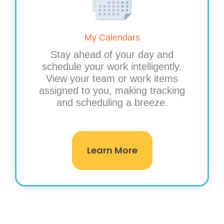
My Calendars
Stay ahead of your day and
schedule your work intelligently.
View your team or work items
assigned to you, making tracking
and scheduling a breeze.
Learn More