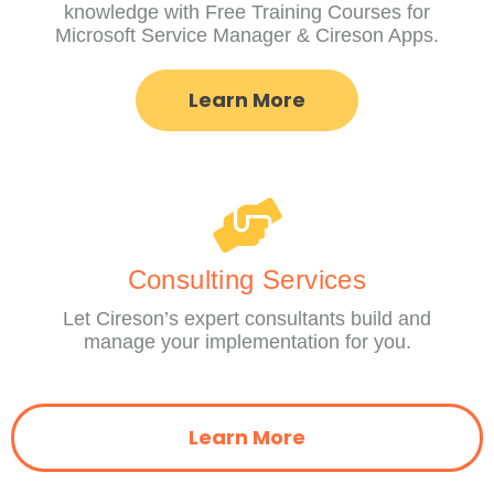
knowledge with Free Training Courses for
Microsoft Service Manager & Cireson Apps.
Learn More
Consulting Services
Let Cireson’s expert consultants build and
manage your implementation for you.
Learn More