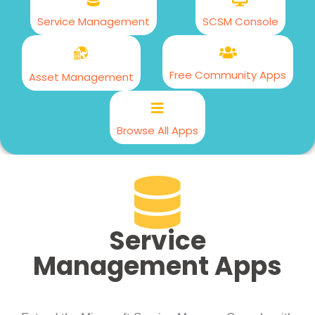
Service Management
SCSM Console
Free Community Apps
Asset Management
Browse All Apps
Service
Management Apps