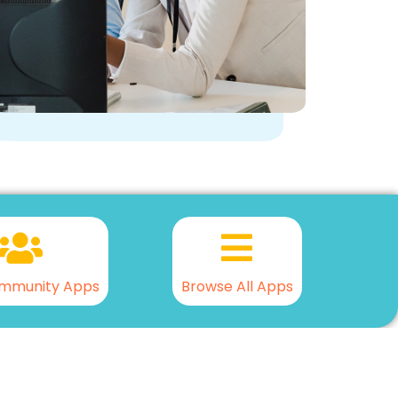
mmunity Apps
Browse All Apps