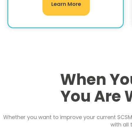
Learn More
When You
You Are 
Whether you want to improve your current SCSM i
with all