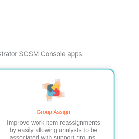
istrator SCSM Console apps.
Group Assign
Improve work item reassignments
by easily allowing analysts to be
associated with support groups.