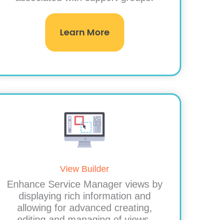
Learn More
View Builder
Enhance Service Manager views by
displaying rich information and
allowing for advanced creating,
editing and managing of views.