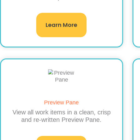
Learn More
Preview Pane
View all work items in a clean, crisp
and re-written Preview Pane.