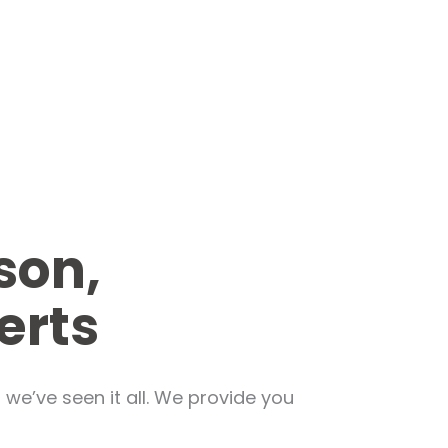
son,
erts
we’ve seen it all. We provide you