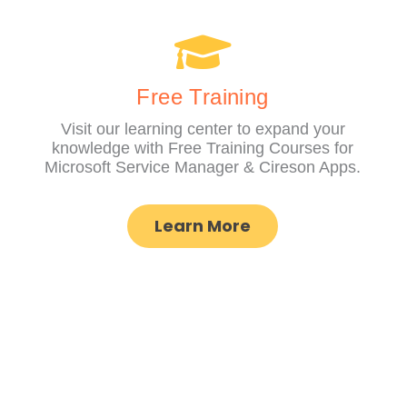
Free Training
Visit our learning center to expand your
knowledge with Free Training Courses for
Microsoft Service Manager & Cireson Apps.
Learn More
COMPAN