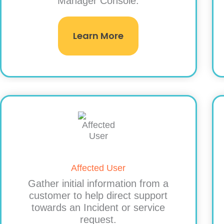
Manager Console.
Learn More
Affected User
Gather initial information from a
customer to help direct support
towards an Incident or service
request.