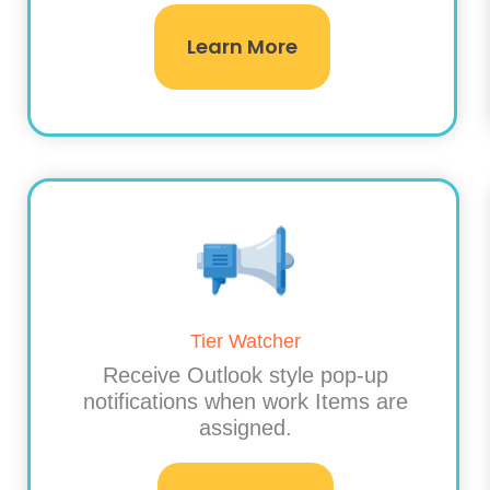
Learn More
Tier Watcher
Receive Outlook style pop-up
notifications when work Items are
assigned.