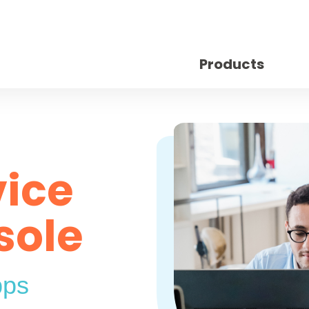
Products
vice
sole
pps