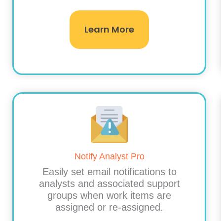
Learn More
Notify Analyst Pro
Easily set email notifications to
analysts and associated support
groups when work items are
assigned or re-assigned.