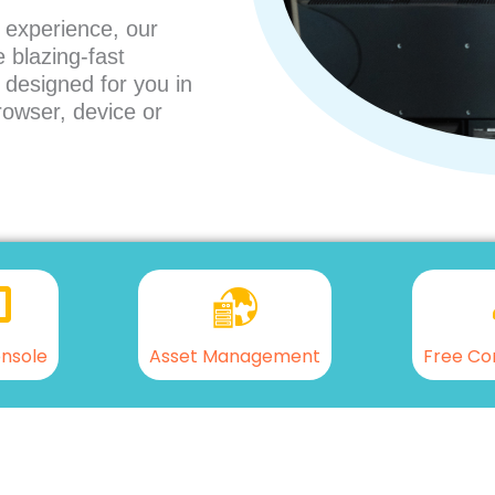
 experience, our
 blazing-fast
l designed for you in
rowser, device or
nsole
Asset Management
Free Co