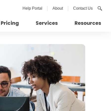
Help Portal
About
Contact Us
Pricing
Services
Resources