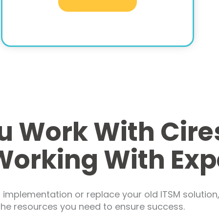
 Work With Cire
Working With Exp
mplementation or replace your old ITSM solution, 
 the resources you need to ensure success.