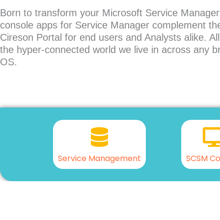
Born to transform your Microsoft Service Manager
console apps for Service Manager complement the
Cireson Portal for end users and Analysts alike. Al
the hyper-connected world we live in across any b
OS.
Service Management
SCSM Co