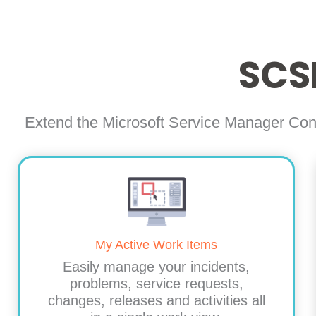
SCS
Extend the Microsoft Service Manager Con
My Active Work Items
Easily manage your incidents,
problems, service requests,
changes, releases and activities all