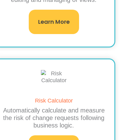
Learn More
Risk Calculator
Automatically calculate and measure
the risk of change requests following
business logic.