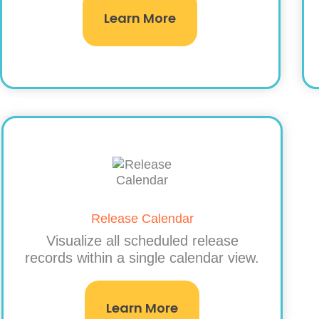
Learn More
Release Calendar
Visualize all scheduled release
records within a single calendar view.
Learn More