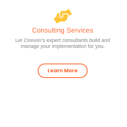
Consulting Services
Let Cireson’s expert consultants build and
manage your implementation for you.
Learn More
Y
RESOURCES​