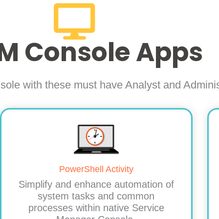
M Console Apps
sole with these must have Analyst and Admin
PowerShell Activity
Simplify and enhance automation of
system tasks and common
processes within native Service