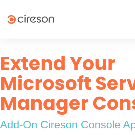
Skip
to
content
Extend Your
Microsoft Ser
Manager Con
Add-On Cireson Console A