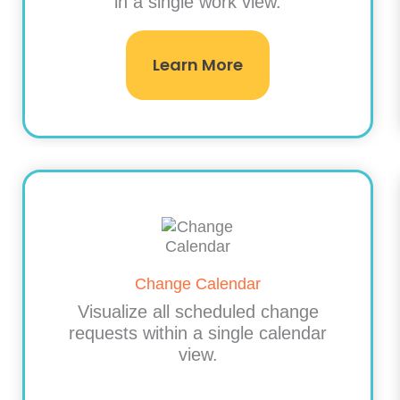
in a single work view.
Learn More
Change Calendar
Visualize all scheduled change
requests within a single calendar
view.