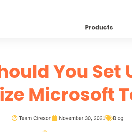
Products
hould You Set 
ize Microsoft 
Team Cireson
November 30, 2021
Blog