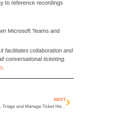
ay to reference recordings
down Microsoft Teams and
t facilitates collaboration and
ll conversational ticketing.
o
.
Next
NEXT
Improve the Way You Search, Filter, Triage and Manage Ticket History