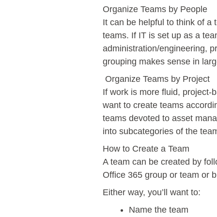
Organize Teams by People
It can be helpful to think of 
teams. If IT is set up as a tea
administration/engineering, 
grouping makes sense in larg
Organize Teams by Project
If work is more fluid, projec
want to create teams according
teams devoted to asset manag
into subcategories of the te
How to Create a Team
A team can be created by foll
Office 365 group or team or 
Either way, you’ll want to:
Name the team