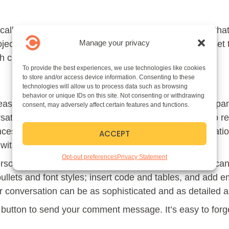
cally created in conjunction with a team. But beyond tha
Manage your privacy
ect or see it evolving. As in the team level, you can set
h channel.
To provide the best experiences, we use technologies like cookies
to store and/or access device information. Consenting to these
technologies will allow us to process data such as browsing
behavior or unique IDs on this site. Not consenting or withdrawing
 easy as clicking “Start Conversation.\” Channel particip
consent, may adversely affect certain features and functions.
ations have been posted to a channel. They will also rec
ces. As in social media posts, replies create conversatio
ACCEPT
l with channel access.
Opt-out preferences
Privacy Statement
erson or channel? Tag them with an “@mention.” You ca
llets and font styles; insert code and tables, and add em
conversation can be as sophisticated and as detailed as
ow button to send your comment message. It’s easy to forg