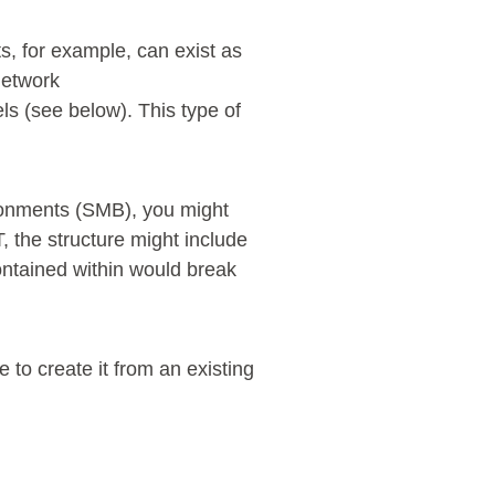
s, for example, can exist as
 network
s (see below). This type of
ironments (SMB), you might
T, the structure might include
ontained within would break
to create it from an existing