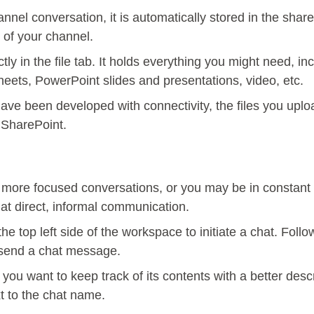
nnel conversation, it is automatically stored in the shar
 of your channel.
ctly in the file tab. It holds everything you might need, i
sheets, PowerPoint slides and presentations, video, etc.
ave been developed with connectivity, the files you upl
 SharePoint.
ore focused conversations, or you may be in constant 
hat direct, informal communication.
he top left side of the workspace to initiate a chat. Foll
d send a chat message.
ou want to keep track of its contents with a better des
xt to the chat name.