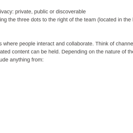
ivacy: private, public or discoverable
ing the three dots to the right of the team (located in the 
 where people interact and collaborate. Think of chann
lated content can be held. Depending on the nature of th
lude anything from: