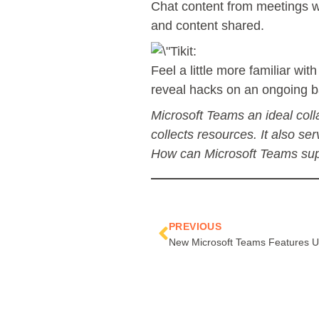
Chat content from meetings wi
and content shared.
Feel a little more familiar w
reveal hacks on an ongoing b
Microsoft Teams an ideal colla
collects resources. It also se
How can Microsoft Teams supp
Prev
PREVIOUS
New Microsoft Teams Features Un