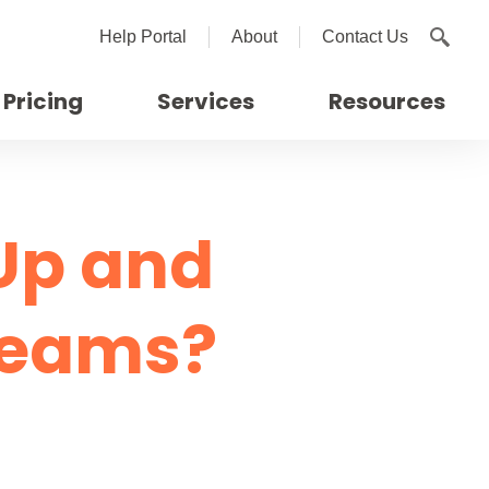
Help Portal
About
Contact Us
Pricing
Services
Resources
Up and
Teams?