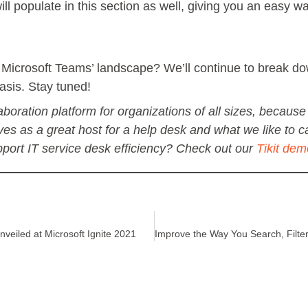
ll populate in this section as well, giving you an easy w
ith Microsoft Teams’ landscape? We’ll continue to break 
asis. Stay tuned!
boration platform for organizations of all sizes, because i
rves as a great host for a help desk and what we like to ca
ort IT service desk efficiency? Check out our
Tikit dem
veiled at Microsoft Ignite 2021