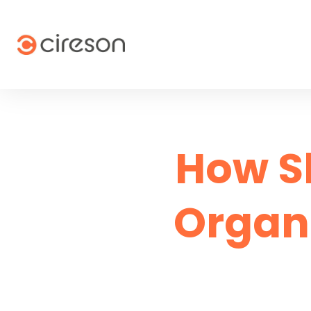
Skip
to
content
How S
Organ