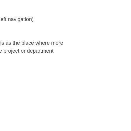
left navigation)
els as the place where more
e project or department