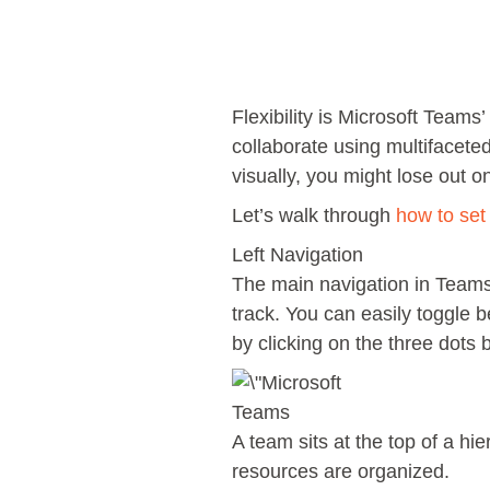
Flexibility is Microsoft Teams’
collaborate using multifacete
visually, you might lose out
Let’s walk through
how to se
Left Navigation
The main navigation in Teams 
track. You can easily toggle 
by clicking on the three dots b
Teams
A team sits at the top of a h
resources are organized.