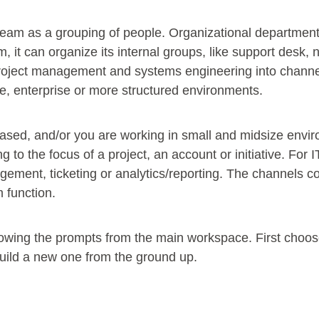
a team as a grouping of people. Organizational department
m, it can organize its internal groups, like support desk,
project management and systems engineering into channel
e, enterprise or more structured environments.
t-based, and/or you are working in small and midsize env
 to the focus of a project, an account or initiative. For I
ement, ticketing or analytics/reporting. The channels c
am function.
owing the prompts from the main workspace. First choose 
build a new one from the ground up.