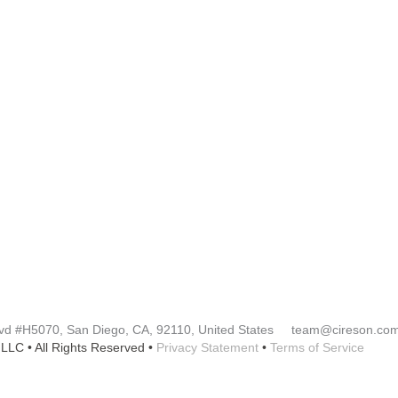
Y
RESOURCES​
Blog
Customer Success Stories
Knowledge Base
rtner
Cireson Community
lvd
#H5070
, San Diego, CA, 92110, United States team@cireson.co
LLC • All Rights Reserved •
Privacy Statement
•
Terms of Service