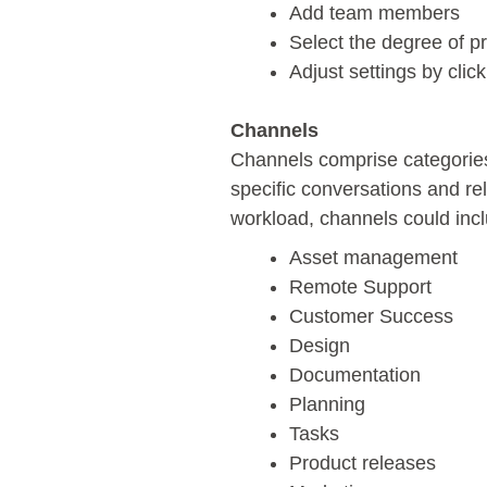
Add team members
Select the degree of pr
Adjust settings by click
Channels
Channels comprise categories
specific conversations and re
workload, channels could inc
Asset management
Remote Support
Customer Success
Design
Documentation
Planning
Tasks
Product releases