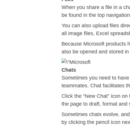
When you share a file in a cha
be found in the top navigation
You can also upload files dire
all image files, Excel spread
Because Microsoft products h
also be opened and stored in
Chats
Sometimes you need to have m
teammates. Chat facilitates t
Click the “New Chat” icon on t
the page to draft, format an
Sometimes chats evolve, and y
by clicking the pencil icon ne