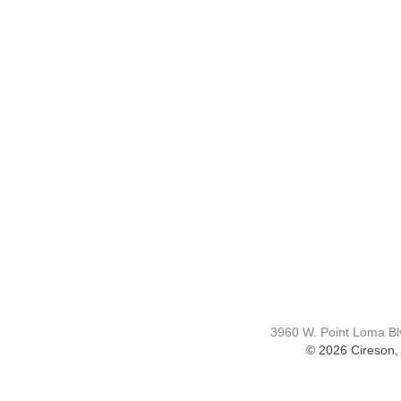
COMPAN
Contact Us
Careers
About
Become a Pa
3960 W. Point Loma B
© 2026 Cireson, 