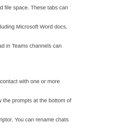
ed file space. These tabs can
ncluding Microsoft Word docs,
oad in Teams channels can
contact with one or more
ow the prompts at the bottom of
criptor. You can rename chats