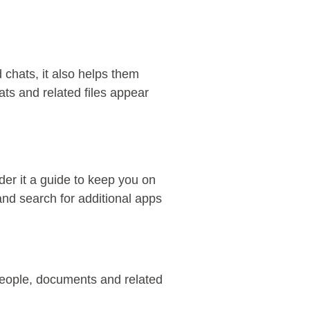
d chats, it also helps them
ats and related files appear
der it a guide to keep you on
and search for additional apps
 people, documents and related