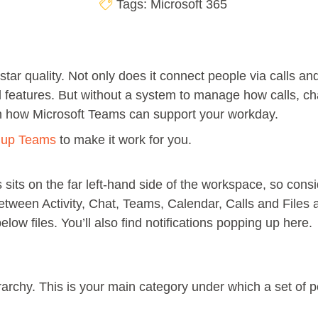
Tags:
Microsoft 365
 star quality. Not only does it connect people via calls an
d features. But without a system to manage how calls, ch
 on how Microsoft Teams can support your workday.
t up Teams
to make it work for you.
sits on the far left-hand side of the workspace, so consi
between Activity, Chat, Teams, Calendar, Calls and Files 
elow files. You’ll also find notifications popping up here.
ierarchy. This is your main category under which a set of