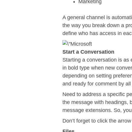
Marketing
A general channel is automati
the way you break down a proj
define who has access in eac
Start a Conversation
Starting a conversation is as
in bold type when new convers
depending on setting preferen
and ready for comment by al
Need to address a specific p
the message with headings, bu
message extensions. So, your 
Don’t forget to click the arr
Files