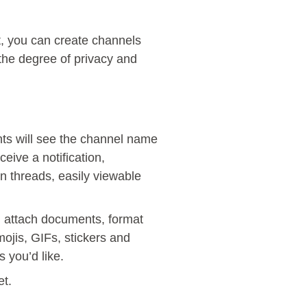
t, you can create channels
 the degree of privacy and
ants will see the channel name
eive a notification,
n threads, easily viewable
n attach documents, format
ojis, GIFs, stickers and
 you’d like.
et.