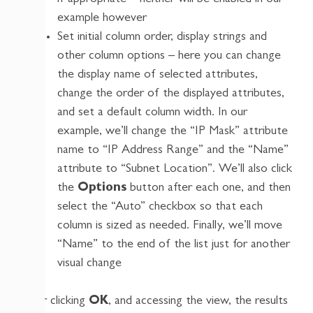
if appropriate – neither will be enabled in our
example however
Set initial column order, display strings and
other column options – here you can change
the display name of selected attributes,
change the order of the displayed attributes,
and set a default column width. In our
example, we’ll change the “IP Mask” attribute
name to “IP Address Range” and the “Name”
attribute to “Subnet Location”. We’ll also click
the
Options
button after each one, and then
select the “Auto” checkbox so that each
column is sized as needed. Finally, we’ll move
“Name” to the end of the list just for another
visual change
After clicking
OK
, and accessing the view, the results