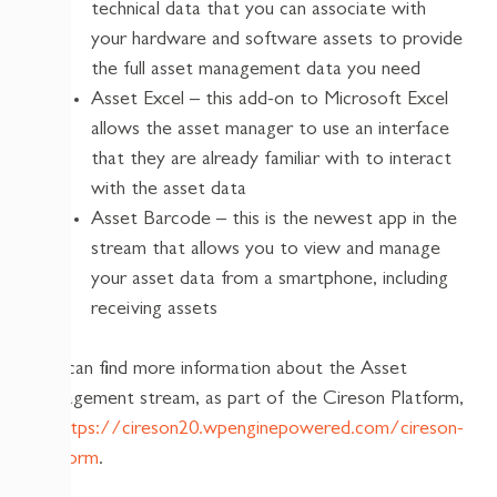
technical data that you can associate with
your hardware and software assets to provide
the full asset management data you need
Asset Excel – this add-on to Microsoft Excel
allows the asset manager to use an interface
that they are already familiar with to interact
with the asset data
Asset Barcode – this is the newest app in the
stream that allows you to view and manage
your asset data from a smartphone, including
receiving assets
You can find more information about the Asset
Management stream, as part of the Cireson Platform,
at
https://cireson20.wpenginepowered.com/cireson-
platform
.