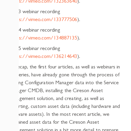
(
https://vimeo.com/132363640
).
Part 3 webinar recording
(
https://vimeo.com/133777506
).
Part 4 webinar recording
(
https://vimeo.com/134887135
).
Part 5 webinar recording
(
https://vimeo.com/136214643
).
To recap, the first four articles, as well as webinars in
the series, have already gone through the process of
getting Configuration Manager data into the Service
Manager CMDB, installing the Cireson Asset
Management solution, and creating, as well as
importing, custom asset data (including hardware and
software assets). In the most recent article, we
examined asset data for the Cireson Asset
Management solution in a bit more detail to prepare