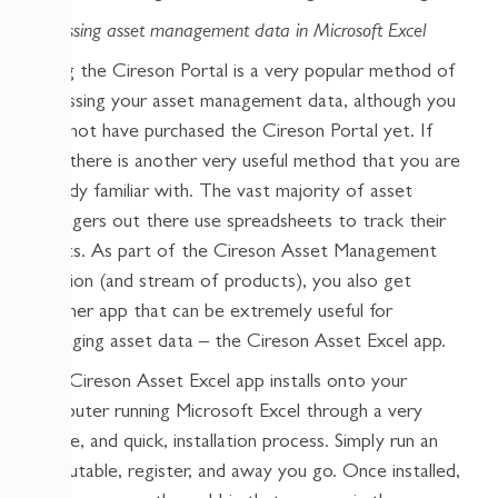
Accessing asset management data in Microsoft Excel
Using the Cireson Portal is a very popular method of
accessing your asset management data, although you
may not have purchased the Cireson Portal yet. If
not, there is another very useful method that you are
already familiar with. The vast majority of asset
managers out there use spreadsheets to track their
assets. As part of the Cireson Asset Management
solution (and stream of products), you also get
another app that can be extremely useful for
managing asset data – the Cireson Asset Excel app.
The Cireson Asset Excel app installs onto your
computer running Microsoft Excel through a very
simple, and quick, installation process. Simply run an
executable, register, and away you go. Once installed,