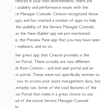
experienced in your own environments, there are
some usability and performance issues with the
Service Manager Console. Cireson recognized those
long ago, and has created a number of apps to help
with the usability of the Service Manager Console,
such as the View Builder app we just mentioned
above, the Preview Pane app that you may have seen
in the webinars, and so on.
Another great app that Cireson provides is the
Cireson Portal. There actually are two different
portals from Cireson – and end user portal and an
analyst portal. These were not specifically written to
allow you to access your asset management data, but
you certainly can. Some of the cool features of the
Cireson Portal that make it a great choice to use
instead of the native Service Manager Console
include: