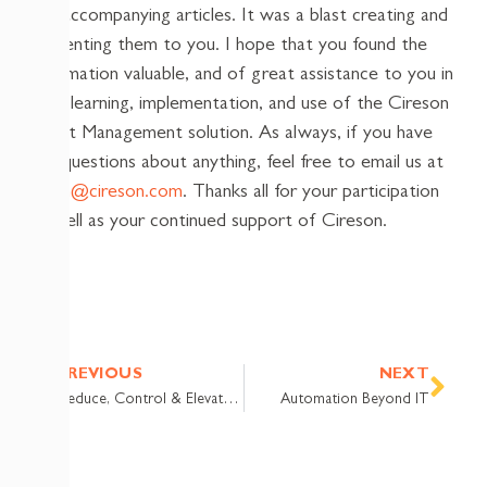
the accompanying articles. It was a blast creating and
presenting them to you. I hope that you found the
information valuable, and of great assistance to you in
your learning, implementation, and use of the Cireson
Asset Management solution. As always, if you have
any questions about anything, feel free to email us at
team@cireson.com
. Thanks all for your participation
as well as your continued support of Cireson.
Prev
Nex
PREVIOUS
NEXT
Reduce, Control & Elevate: Password Reset for Active Directory
Automation Beyond IT