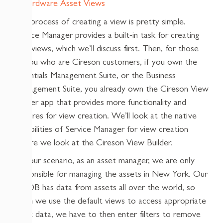
The process of creating a view is pretty simple.
Service Manager provides a built-in task for creating
new views, which we’ll discuss first. Then, for those
of you who are Cireson customers, if you own the
Essentials Management Suite, or the Business
Management Suite, you already own the Cireson View
Builder app that provides more functionality and
features for view creation. We’ll look at the native
capabilities of Service Manager for view creation
before we look at the Cireson View Builder.
For our scenario, as an asset manager, we are only
responsible for managing the assets in New York. Our
CMDB has data from assets all over the world, so
when we use the default views to access appropriate
asset data, we have to then enter filters to remove