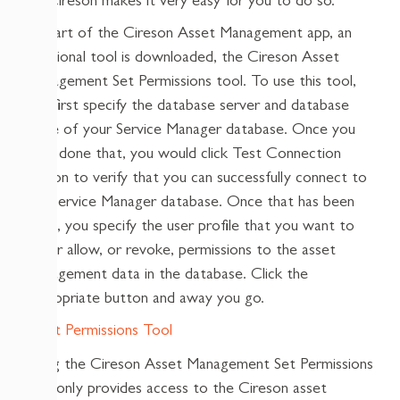
so, Cireson makes it very easy for you to do so.
As part of the Cireson Asset Management app, an
additional tool is downloaded, the Cireson Asset
Management Set Permissions tool. To use this tool,
you first specify the database server and database
name of your Service Manager database. Once you
have done that, you would click Test Connection
button to verify that you can successfully connect to
the Service Manager database. Once that has been
done, you specify the user profile that you want to
either allow, or revoke, permissions to the asset
management data in the database. Click the
appropriate button and away you go.
Using the Cireson Asset Management Set Permissions
tool only provides access to the Cireson asset