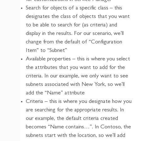
Search for objects of a specific class – this
designates the class of objects that you want
to be able to search for (as criteria) and
display in the results. For our scenario, we’ll
change from the default of “Configuration
Item” to “Subnet”
Available properties – this is where you select
the attributes that you want to add for the
criteria. In our example, we only want to see
subnets associated with New York, so we’ll
add the “Name” attribute
Criteria – this is where you designate how you
are searching for the appropriate results. In
our example, the default criteria created
becomes “Name contains…”. In Contoso, the
subnets start with the location, so we’ll add