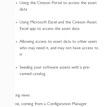
Using the Cireson Portal to access the asset
data
Using Microsoft Excel and the Cireson Asset
Excel app to access the asset data
Allowing access to asset data to other users
who may need it, and may not have access to
it
Seeding your software assets with a pre-
canned catalog
Creating views
For me, coming from a Configuration Manager