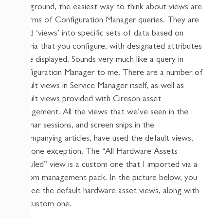
background, the easiest way to think about views are
in terms of Configuration Manager queries. They are
saved ‘views’ into specific sets of data based on
criteria that you configure, with designated attributes
to be displayed. Sounds very much like a query in
Configuration Manager to me. There are a number of
default views in Service Manager itself, as well as
default views provided with Cireson asset
management. All the views that we’ve seen in the
webinar sessions, and screen snips in the
accompanying articles, have used the default views,
with one exception. The “All Hardware Assets
Detailed” view is a custom one that I imported via a
custom management pack. In the picture below, you
can see the default hardware asset views, along with
this custom one.