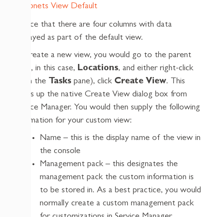
Notice that there are four columns with data
displayed as part of the default view.
To create a new view, you would go to the parent
node, in this case,
Locations
, and either right-click
(or in the
Tasks
pane), click
Create View
. This
brings up the native Create View dialog box from
Service Manager. You would then supply the following
information for your custom view:
Name – this is the display name of the view in
the console
Management pack – this designates the
management pack the custom information is
to be stored in. As a best practice, you would
normally create a custom management pack
for customizations in Service Manager