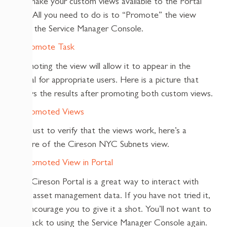
can make your custom views available to the Portal
also. All you need to do is to “Promote” the view
from the Service Manager Console.
Promoting the view will allow it to appear in the
Portal for appropriate users. Here is a picture that
shows the results after promoting both custom views.
And just to verify that the views work, here’s a
picture of the Cireson NYC Subnets view.
The Cireson Portal is a great way to interact with
your asset management data. If you have not tried it,
I’d encourage you to give it a shot. You’ll not want to
go back to using the Service Manager Console again.