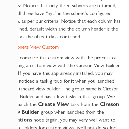
below. Notice that only three subnets are returned,
and all three have “nyc” in the subnet’s configured
name, as per our criteria. Notice that each column has
a defined, default width and the column header is the
same as the object class contained.
Let’s compare this custom view with the process of
creating a custom view with the Cireson View Builder
app. If you have this app already installed, you may
have noticed a task group for it when you launched
the standard view builder. The group name is Cireson
View Builder, and has a few tasks in that group. We
will launch the
Create View
task from the
Cireson
View Builder
group when launched from the
Locations
node (again, you may very well want to
create folders for custom views, we’ll not do so for