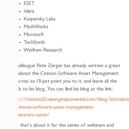
ESET
Idera
Kaspersky Labs
MathWorks
Microsoft
TechSmith
Wolfram Research
My colleague Pete Zerger has already written a great
blog about the Cireson Software Asset Management
Extractor, so I’ll just point you to it, and leave all the
details to his blog. You can find his blog at this link:
https://cireson20.wpenginepowered.com/blog/introduci
the-cireson-software-asset-management-
enumerators-same/
Well, that’s about it for this series of webinars and