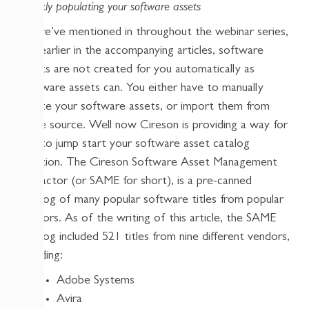
Quickly populating your software assets
As we’ve mentioned in throughout the webinar series,
and earlier in the accompanying articles, software
assets are not created for you automatically as
hardware assets can. You either have to manually
create your software assets, or import them from
some source. Well now Cireson is providing a way for
you to jump start your software asset catalog
creation. The Cireson Software Asset Management
Extractor (or SAME for short), is a pre-canned
catalog of many popular software titles from popular
vendors. As of the writing of this article, the SAME
catalog included 521 titles from nine different vendors,
including:
Adobe Systems
Avira