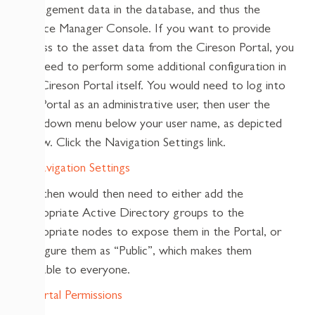
management data in the database, and thus the
Service Manager Console. If you want to provide
access to the asset data from the Cireson Portal, you
will need to perform some additional configuration in
the Cireson Portal itself. You would need to log into
the Portal as an administrative user, then user the
dropdown menu below your user name, as depicted
below. Click the Navigation Settings link.
You then would then need to either add the
appropriate Active Directory groups to the
appropriate nodes to expose them in the Portal, or
configure them as “Public”, which makes them
available to everyone.