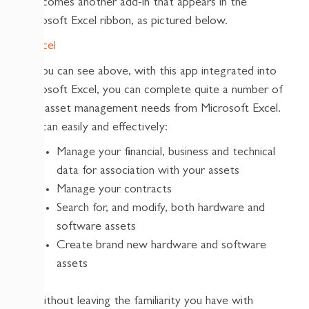
it becomes another add-in that appears in the
Microsoft Excel ribbon, as pictured below.
As you can see above, with this app integrated into
Microsoft Excel, you can complete quite a number of
your asset management needs from Microsoft Excel.
You can easily and effectively:
Manage your financial, business and technical
data for association with your assets
Manage your contracts
Search for, and modify, both hardware and
software assets
Create brand new hardware and software
assets
All without leaving the familiarity you have with