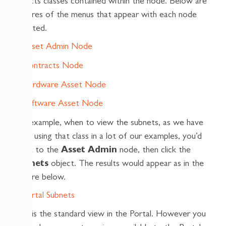
objects classes contained within the node. Below are
pictures of the menus that appear with each node
selected.
For example, when to view the subnets, as we have
been using that class in a lot of our examples, you’d
point to the
Asset Admin
node, then click the
Subnets
object. The results would appear as in the
picture below.
This is the standard view in the Portal. However you