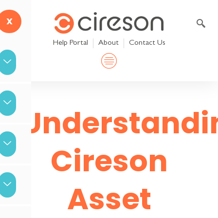
Skip
to
X
content
Help Portal
About
Contact Us
Understandi
Cireson
Asset