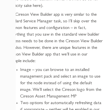
simplicity sake here).
The Cireson View Builder app is very similar to the
standard Service Manager task, so I’ll skip over the
common features and configuration – in fact,
everything that you saw in the standard view builder
process needs to be done in the Cireson View Builder
app also. However, there are unique features in the
Cireson View Builder app that we’ll use in our
example include:
Image – you can browse to an installed
management pack and select an image to use
for the node instead of using the default
image. We’ll select the Cireson logo from the
Cireson Asset Management MP
Two options for automatically refreshing data