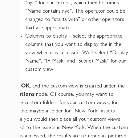
“nyc” for our criteria, which then becomes
“Name contains nyc”. The operator could be
changed to “starts with” or other operators
that are appropriate
Columns to display – select the appropriate
columns that you want to display the in the
view when it is accessed. We’ll select “Display
Name”, “IP Mask” and “Subnet Mask” for our
custom view
Click
OK
, and the custom view is created under the
Locations
node. Of course, you may want to
create custom folders for your custom views, for
example, maybe a folder for “New York” assets
where you would then place all your custom views
related to the assets in New York. When the custom
view is accessed, the results are returned as pictured