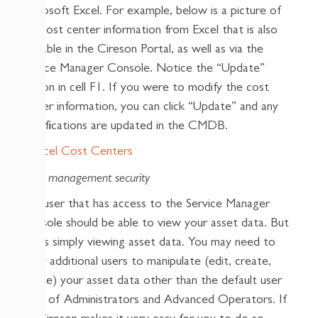
Microsoft Excel. For example, below is a picture of
the cost center information from Excel that is also
available in the Cireson Portal, as well as via the
Service Manager Console. Notice the “Update”
button in cell F1. If you were to modify the cost
center information, you can click “Update” and any
modifications are updated in the CMDB.
Asset management security
Any user that has access to the Service Manager
Console should be able to view your asset data. But
that’s simply viewing asset data. You may need to
allow additional users to manipulate (edit, create,
delete) your asset data other than the default user
roles of Administrators and Advanced Operators. If