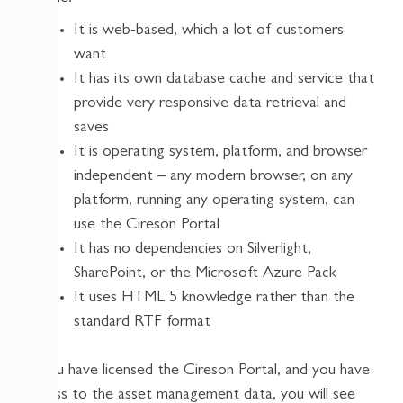
It is web-based, which a lot of customers
want
It has its own database cache and service that
provide very responsive data retrieval and
saves
It is operating system, platform, and browser
independent – any modern browser, on any
platform, running any operating system, can
use the Cireson Portal
It has no dependencies on Silverlight,
SharePoint, or the Microsoft Azure Pack
It uses HTML 5 knowledge rather than the
standard RTF format
If you have licensed the Cireson Portal, and you have
access to the asset management data, you will see