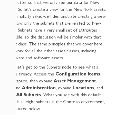
the clutter so that we only see our data for New
York. So let’s create a view for the New York assets.
For simplicity sake, we’ll demonstrate creating a view
to show only the subnets that are related to New
York. Subnets have a very small set of attributes
available, so the discussion will be simpler with that
asset class. The same principles that we cover here
will work for all the other asset classes, including
hardware and software assets.
First let’s get to the Subnets node to see what’s
there already. Access the
Configuration Items
workspace, then expand
Asset Management
,
expand
Administration
, expand
Locations
, and
click
All Subnets
. What you see with this default
view is all eight subnets in the Contoso environment,
as pictured below.