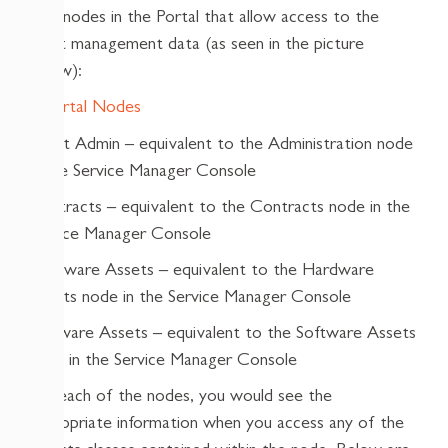
new nodes in the Portal that allow access to the
asset management data (as seen in the picture
below):
Asset Admin – equivalent to the Administration node
in the Service Manager Console
Contracts – equivalent to the Contracts node in the
Service Manager Console
Hardware Assets – equivalent to the Hardware
Assets node in the Service Manager Console
Software Assets – equivalent to the Software Assets
node in the Service Manager Console
For each of the nodes, you would see the
appropriate information when you access any of the