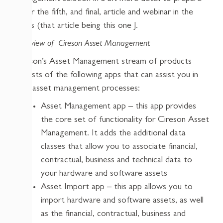
us for the fifth, and final, article and webinar in the
series (that article being this one J.
Overview of Cireson Asset Management
Cireson’s Asset Management stream of products
consists of the following apps that can assist you in
your asset management processes:
Asset Management app – this app provides
the core set of functionality for Cireson Asset
Management. It adds the additional data
classes that allow you to associate financial,
contractual, business and technical data to
your hardware and software assets
Asset Import app – this app allows you to
import hardware and software assets, as well
as the financial, contractual, business and