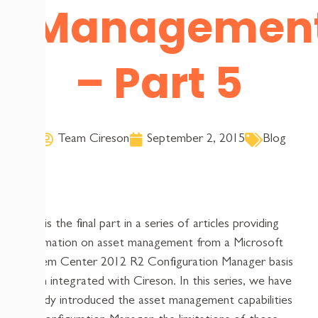
Managemen
– Part 5
Team Cireson
September 2, 2015
Blog
This is the final part in a series of articles providing
information on asset management from a Microsoft
System Center 2012 R2 Configuration Manager basis
when integrated with Cireson. In this series, we have
already introduced the asset management capabilities