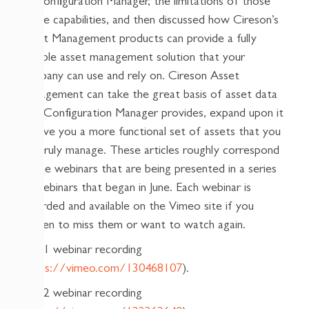
of Configuration Manager, the limitations of those
native capabilities, and then discussed how Cireson’s
Asset Management products can provide a fully
capable asset management solution that your
company can use and rely on. Cireson Asset
Management can take the great basis of asset data
that Configuration Manager provides, expand upon it
to give you a more functional set of assets that you
can truly manage. These articles roughly correspond
to the webinars that are being presented in a series
of webinars that began in June. Each webinar is
recorded and available on the Vimeo site if you
happen to miss them or want to watch again.
Part 1 webinar recording
(
https://vimeo.com/130468107
).
Part 2 webinar recording