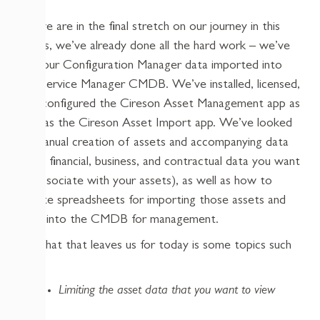
As we are in the final stretch on our journey in this
series, we’ve already done all the hard work – we’ve
got our Configuration Manager data imported into
the Service Manager CMDB. We’ve installed, licensed,
and configured the Cireson Asset Management app as
well as the Cireson Asset Import app. We’ve looked
at manual creation of assets and accompanying data
(that financial, business, and contractual data you want
to associate with your assets), as well as how to
create spreadsheets for importing those assets and
data into the CMDB for management.
So what that leaves us for today is some topics such
as:
Limiting the asset data that you want to view