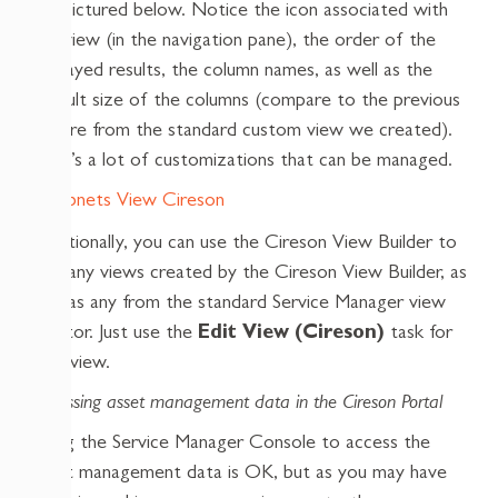
are pictured below. Notice the icon associated with
the view (in the navigation pane), the order of the
displayed results, the column names, as well as the
default size of the columns (compare to the previous
picture from the standard custom view we created).
That’s a lot of customizations that can be managed.
Additionally, you can use the Cireson View Builder to
edit any views created by the Cireson View Builder, as
well as any from the standard Service Manager view
creator. Just use the
Edit View (Cireson)
task for
that view.
Accessing asset management data in the Cireson Portal
Using the Service Manager Console to access the
asset management data is OK, but as you may have