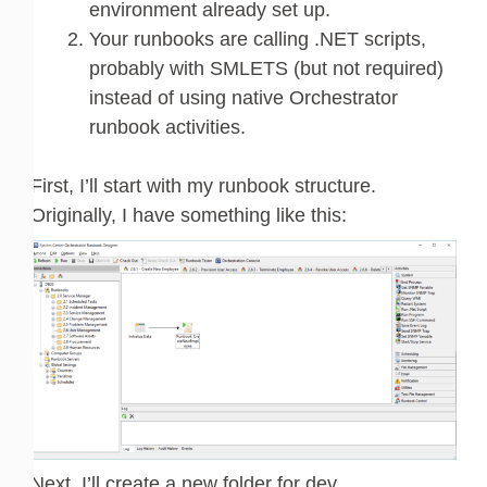
environment already set up.
Your runbooks are calling .NET scripts,
probably with SMLETS (but not required)
instead of using native Orchestrator
runbook activities.
First, I’ll start with my runbook structure.
Originally, I have something like this:
Next, I’ll create a new folder for dev.