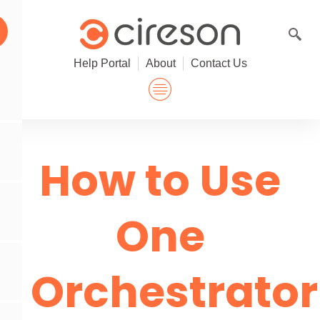
Skip
to
content
Help Portal
About
Contact Us
How to Use
One
Orchestrator