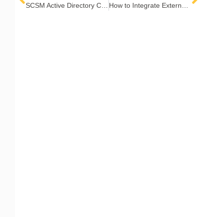
SCSM Active Directory Connector Sync Best Practices
How to Integrate External Systems with the Cireson Portal for SCSM
COMPANY
Contact Us
Careers
About
Become a Partner
RESOURCES​
Blog