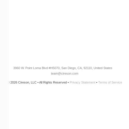
Customer Success Stories
Knowledge Base
Cireson Community
CONNECT
Newsletter Opt-In
3960 W. Point Loma Blvd
#H5070
, San Diego, CA, 92110, United States
team@cireson.com
© 2026 Cireson, LLC • All Rights Reserved •
Privacy Statement
•
Terms of Service