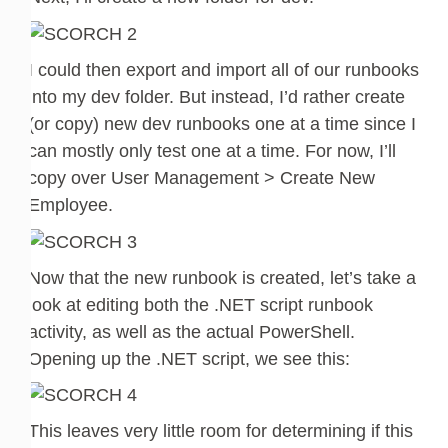
I could then export and import all of our runbooks
into my dev folder. But instead, I’d rather create
(or copy) new dev runbooks one at a time since I
can mostly only test one at a time. For now, I’ll
copy over User Management > Create New
Employee.
Now that the new runbook is created, let’s take a
look at editing both the .NET script runbook
activity, as well as the actual PowerShell.
Opening up the .NET script, we see this:
This leaves very little room for determining if this