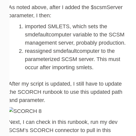
As noted above, after I added the $scsmServer
parameter, I then:
imported SMLETS, which sets the
smdefaultcomputer variable to the SCSM
management server, probably production.
reassigned smdefaultcomputer to the
parameterized SCSM server. This must
occur after importing smlets.
After my script is updated, I still have to update
the SCORCH runbook to use this updated path
and parameter.
Next, I can check in this runbook, run my dev
SCSM’s SCORCH connector to pull in this