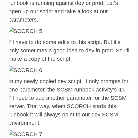
runbook is running against dev or prod. Let’s
open up our script and take a look at our
parameters.
I’ll have to do some edits to this script. But it’s
only sometimes a good idea to dev in prod. So I’ll
make a copy of the script.
In my newly-copied dev script, it only prompts for
one parameter, the SCSM runbook activity’s ID.
I’ll need to add another parameter for the SCSM
server. That way, when SCORCH starts this
runbook it will always point to our dev SCSM
environment.