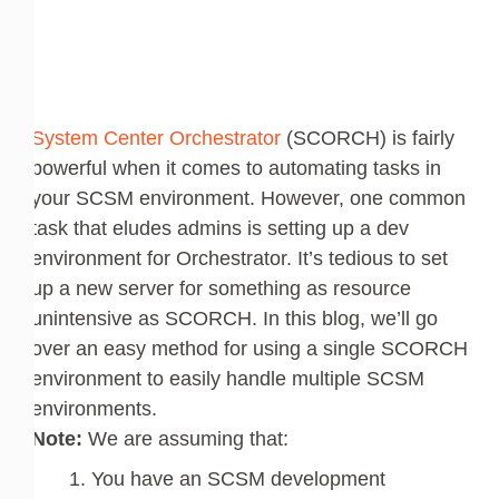
System Center Orchestrator
(SCORCH) is fairly
powerful when it comes to automating tasks in
your SCSM environment. However, one common
task that eludes admins is setting up a dev
environment for Orchestrator. It’s tedious to set
up a new server for something as resource
unintensive as SCORCH. In this blog, we’ll go
over an easy method for using a single SCORCH
environment to easily handle multiple SCSM
environments.
Note:
We are assuming that:
You have an SCSM development