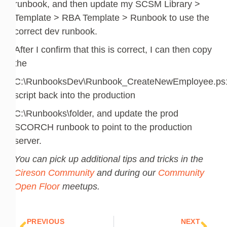
runbook, and then update my SCSM Library >
Template > RBA Template > Runbook to use the
correct dev runbook.
After I confirm that this is correct, I can then copy
the
C:\RunbooksDev\Runbook_CreateNewEmployee.ps
script back into the production
C:\Runbooks\folder, and update the prod
SCORCH runbook to point to the production
server.
You can pick up additional tips and tricks in the
Cireson Community
and during our
Community
Open Floor
meetups.
Prev
Nex
PREVIOUS
NEXT