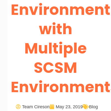
Environment
with
Multiple
SCSM
Environment
Team Cireson
May 23, 2019
Blog