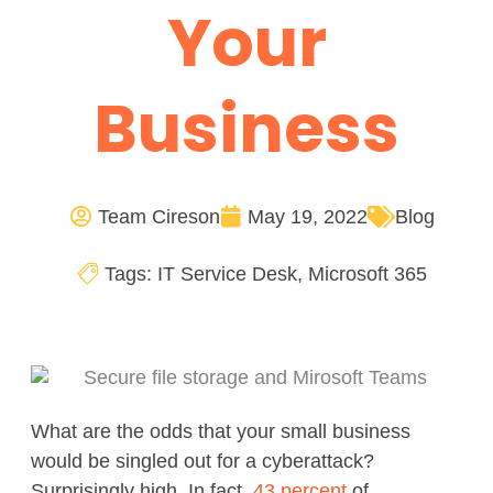
Your
Business
Team Cireson
May 19, 2022
Blog
Tags:
IT Service Desk
,
Microsoft 365
What are the odds that your small business
would be singled out for a cyberattack?
Surprisingly high. In fact,
43 percent
of