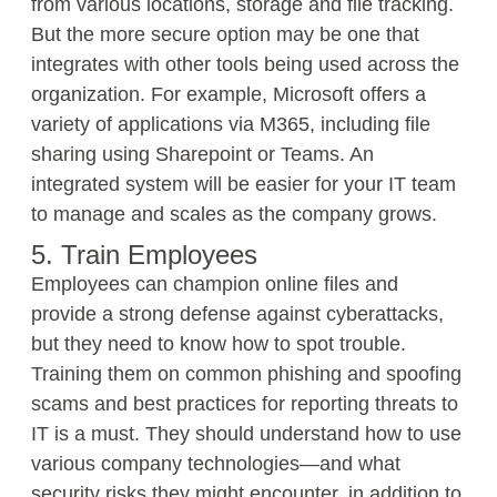
from various locations, storage and file tracking.
But the more secure option may be one that
integrates with other tools being used across the
organization. For example, Microsoft offers a
variety of applications via M365, including file
sharing using Sharepoint or Teams. An
integrated system will be easier for your IT team
to manage and scales as the company grows.
5. Train Employees
Employees can champion online files and
provide a strong defense against cyberattacks,
but they need to know how to spot trouble.
Training them on common phishing and spoofing
scams and best practices for reporting threats to
IT is a must. They should understand how to use
various company technologies—and what
security risks they might encounter, in addition to