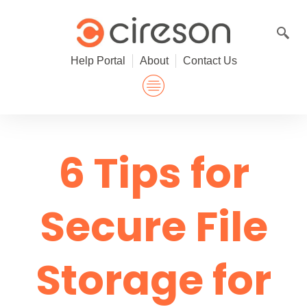
Skip
to
content
Help Portal
About
Contact Us
6 Tips for
Secure File
Storage for