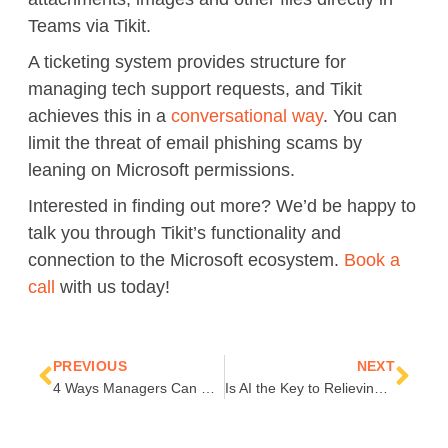
Teams via Tikit.
A ticketing system provides structure for
managing tech support requests, and Tikit
achieves this in a
conversational way
. You can
limit the threat of email phishing scams by
leaning on Microsoft permissions.
Interested in finding out more? We’d be happy to
talk you through Tikit’s functionality and
connection to the Microsoft ecosystem.
Book a
call
with us today!
Prev
Nex
PREVIOUS
NEXT
4 Ways Managers Can Support Hybrid Work Employees
Is AI the Key to Relieving Digital Exhaustion and Creating Work-Life Balance?