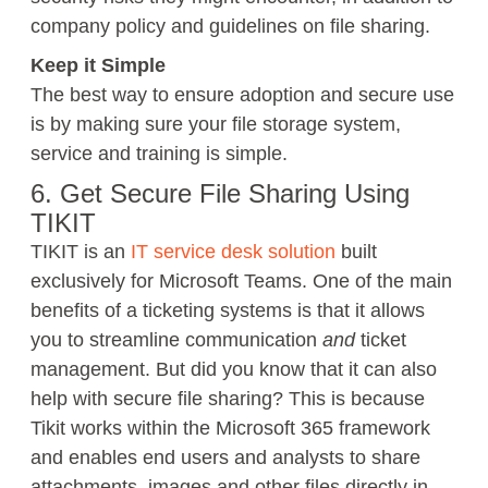
company policy and guidelines on file sharing.
Keep it Simple
The best way to ensure adoption and secure use
is by making sure your file storage system,
service and training is simple.
6. Get Secure File Sharing Using
TIKIT
TIKIT is an
IT service desk solution
built
exclusively for Microsoft Teams. One of the main
benefits of a ticketing systems is that it allows
you to streamline communication
and
ticket
management. But did you know that it can also
help with secure file sharing? This is because
Tikit works within the Microsoft 365 framework
and enables end users and analysts to share
attachments, images and other files directly in