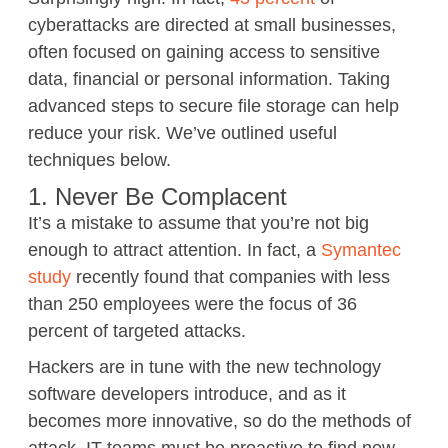
cyberattacks are directed at small businesses,
often focused on gaining access to sensitive
data, financial or personal information. Taking
advanced steps to secure file storage can help
reduce your risk. We’ve outlined useful
techniques below.
1. Never Be Complacent
It’s a mistake to assume that you’re not big
enough to attract attention. In fact, a
Symantec
study
recently found that companies with less
than 250 employees were the focus of 36
percent of targeted attacks.
Hackers are in tune with the new technology
software developers introduce, and as it
becomes more innovative, so do the methods of