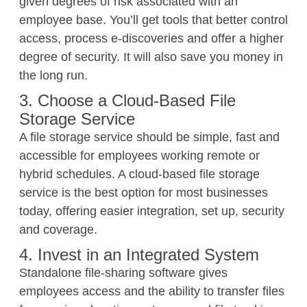
given degrees of risk associated with an
employee base. You’ll get tools that better control
access, process e-discoveries and offer a higher
degree of security. It will also save you money in
the long run.
3. Choose a Cloud-Based File
Storage Service
A file storage service should be simple, fast and
accessible for employees working remote or
hybrid schedules. A cloud-based file storage
service is the best option for most businesses
today, offering easier integration, set up, security
and coverage.
4. Invest in an Integrated System
Standalone file-sharing software gives
employees access and the ability to transfer files