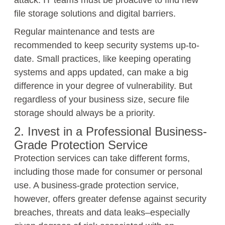
attack. IT teams must be proactive to find new
file storage solutions and digital barriers.
Regular maintenance and tests are
recommended to keep security systems up-to-
date. Small practices, like keeping operating
systems and apps updated, can make a big
difference in your degree of vulnerability. But
regardless of your business size, secure file
storage should always be a priority.
2. Invest in a Professional Business-
Grade Protection Service
Protection services can take different forms,
including those made for consumer or personal
use. A business-grade protection service,
however, offers greater defense against security
breaches, threats and data leaks–especially