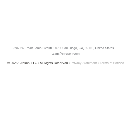
CONNECT
Newsletter Opt-In
3960 W. Point Loma Blvd
#H5070
, San Diego, CA, 92110, United States
team@cireson.com
© 2026 Cireson, LLC • All Rights Reserved •
Privacy Statement
•
Terms of Service