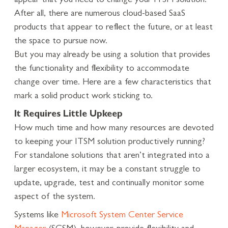
appear that you need to change your ITSM solution.
After all, there are numerous cloud-based SaaS
products that appear to reflect the future, or at least
the space to pursue now.
But you may already be using a solution that provides
the functionality and flexibility to accommodate
change over time. Here are a few characteristics that
mark a solid product work sticking to.
It Requires Little Upkeep
How much time and how many resources are devoted
to keeping your ITSM solution productively running?
For standalone solutions that aren’t integrated into a
larger ecosystem, it may be a constant struggle to
update, upgrade, test and continually monitor some
aspect of the system.
Systems like
Microsoft System Center Service