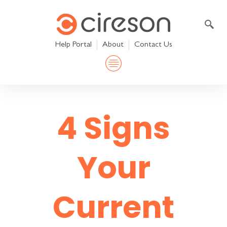
Skip
to
content
Help Portal
About
Contact Us
4 Signs
Your
Current