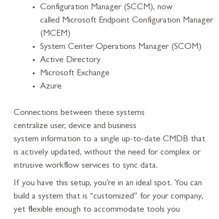
Configuration Manager (SCCM), now
called Microsoft Endpoint Configuration Manager
(MCEM)
System Center Operations Manager (SCOM)
Active Directory
Microsoft Exchange
Azure
Connections between these systems
centralize user, device and business
system information to a single up-to-date CMDB that
is actively updated, without the need for complex or
intrusive workflow services to sync data.
If you have this setup, you’re in an ideal spot. You can
build a system that is “customized” for your company,
yet flexible enough to accommodate tools you