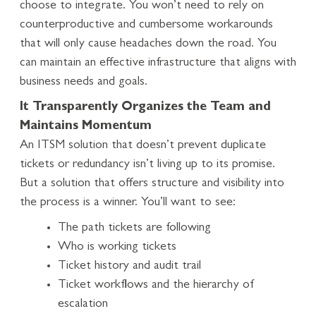
choose to integrate. You won’t need to rely on
counterproductive and cumbersome workarounds
that will only cause headaches down the road. You
can maintain an effective infrastructure that aligns with
business needs and goals.
It Transparently Organizes the Team and
Maintains Momentum
An ITSM solution that doesn’t prevent duplicate
tickets or redundancy isn’t living up to its promise.
But a solution that offers structure and visibility into
the process is a winner. You’ll want to see:
The path tickets are following
Who is working tickets
Ticket history and audit trail
Ticket workflows and the hierarchy of
escalation