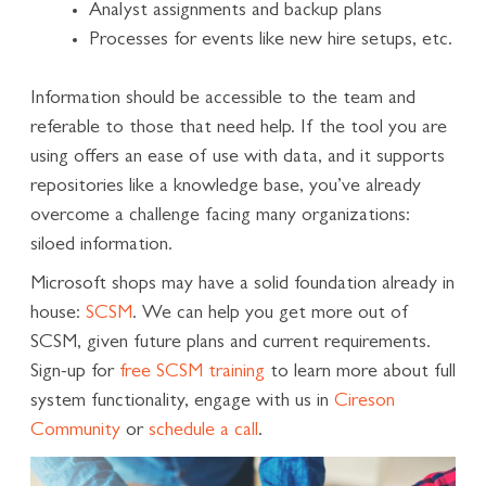
Analyst assignments and backup plans
Processes for events like new hire setups, etc.
Information should be accessible to the team and
referable to those that need help. If the tool you are
using offers an ease of use with data, and it supports
repositories like a knowledge base, you’ve already
overcome a challenge facing many organizations:
siloed information.
Microsoft shops may have a solid foundation already in
house:
SCSM
. We can help you get more out of
SCSM, given future plans and current requirements.
Sign-up for
free SCSM training
to learn more about full
system functionality, engage with us in
Cireson
Community
or
schedule a call
.