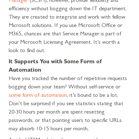
Manager
(SCSM), however, provide flexibility and
efficiency without bogging down the IT department.
They are created to integrate and work with fellow
Microsoft solutions. If you use Microsoft Office or
M365, chances are that Service Manager is part of
your Microsoft Licensing Agreement. It’s worth a
look to find out.
It Supports You with Some Form of
Automation
Have you tracked the number of repetitive requests
bogging down your team? Without self-service or
some form of automation
, it’s bound to be a lot.
Don’t be surprised if you see statistics stating that
20-30 hours per month are spent resetting
passwords, or that pointing users to specific URLs
may absorb 10-15 hours per month.