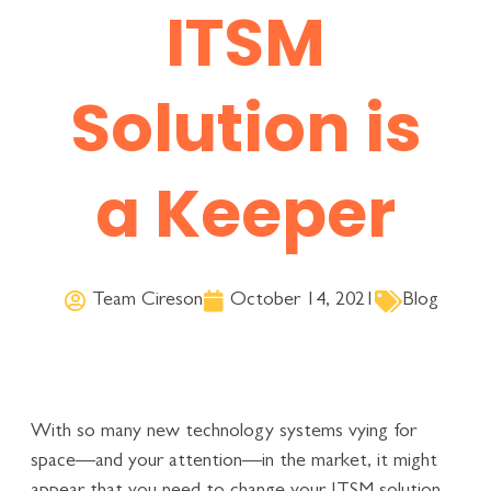
ITSM
Solution is
a Keeper
Team Cireson
October 14, 2021
Blog
With so many new technology systems vying for
space—and your attention—in the market, it might