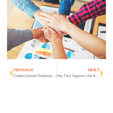
Prev
Nex
PREVIOUS
NEXT
Create Custom Dashboards with Help Desk Data. Here’s How.
Hey Tech Support: Use AI Deflection to Do More, With Time to Chat