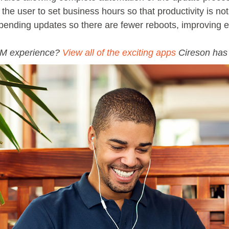
the user to set business hours so that productivity is no
 pending updates so there are fewer reboots, improving 
SM experience?
View all of the exciting apps
Cireson has t