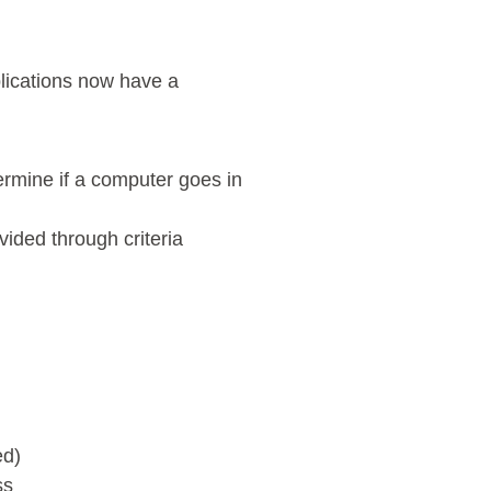
plications now have a
rmine if a computer goes in
vided through criteria
ed)
ss