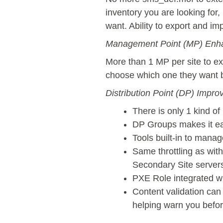
inventory you are looking for,
want. Ability to export and im
Management Point (MP) Enh
More than 1 MP per site to ex
choose which one they want ba
Distribution Point (DP) Impr
There is only 1 kind o
DP Groups makes it eas
Tools built-in to mana
Same throttling as wit
Secondary Site servers
PXE Role integrated w
Content validation can
helping warn you befor