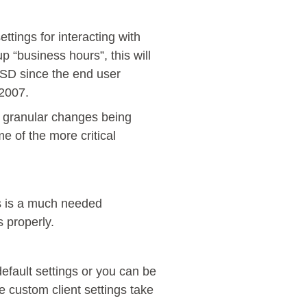
ttings for interacting with
 “business hours”, this will
OSD since the end user
 2007.
e granular changes being
e of the more critical
s is a much needed
s properly.
efault settings or you can be
e custom client settings take