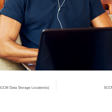
SCCM Data Storage Location(s)
SCCM