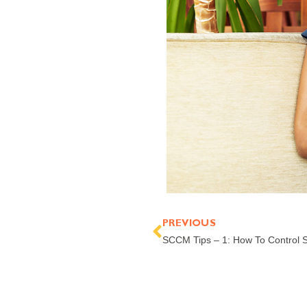
Prev
PREVIOUS
SCCM Tips – 1: How To Control 