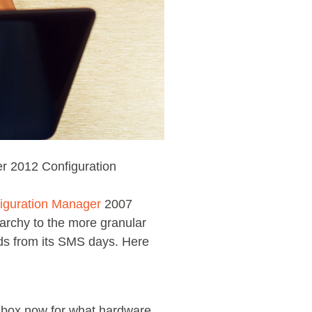
r 2012 Configuration
iguration Manager
2007
archy to the more granular
ds from its SMS days. Here
a box now for what hardware