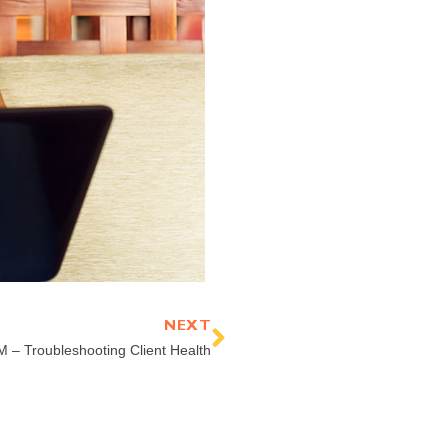
Next
NEXT
 – Troubleshooting Client Health