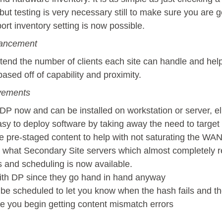
 but testing is very necessary still to make sure you are g
port inventory setting is now possible.
ancement
tend the number of clients each site can handle and help
sed off of capability and proximity.
ovements
f DP now and can be installed on workstation or server, 
y to deploy software by taking away the need to target
ge pre-staged content to help with not saturating the WAN
h what Secondary Site servers which almost completely 
 and scheduling is now available.
ith DP since they go hand in hand anyway
 be scheduled to let you know when the hash fails and th
e you begin getting content mismatch errors