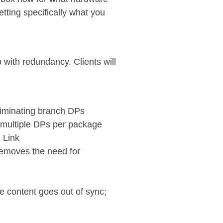
etting specifically what you
 with redundancy. Clients will
eliminating branch DPs
 multiple DPs per package
 Link
removes the need for
e content goes out of sync;