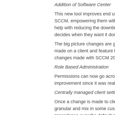
Addition of Software Center
This new tool improves end us
SCCM, empowering them with se
help with reducing the downti
decides when they want it do
The big picture changes are 
made on a client and feature l
changes made with SCCM 20
Role Based Administration
Permissions can now go acros
improvement since it was reall
Centrally managed client sett
Once a change is made to clie
granular and mix in some cust