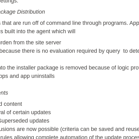
ettings.
ackage Distribution
s that are run off of command line through programs. Ap
 built into the agent which will
den from the site server
cause there is no evaluation required by query to dete
to the installer package is removed because of logic pro
ps and app uninstalls
nts
d content
al of certain updates
 Superseded updates
clusions are now possible (criteria can be saved and reus
rules allowing complete automation of the update proce