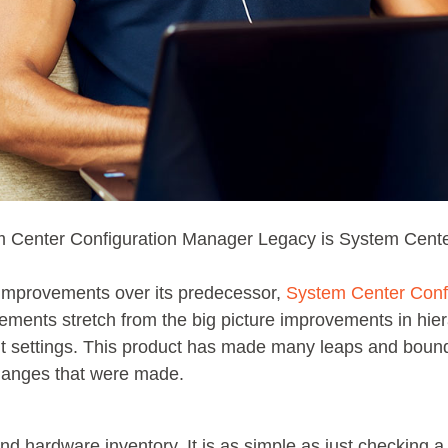
m Center Configuration Manager Legacy is System Cente
improvements over its predecessor,
System Center Conf
nts stretch from the big picture improvements in hier
t settings. This product has made many leaps and boun
changes that were made.
d hardware inventory. It is as simple as just checking 