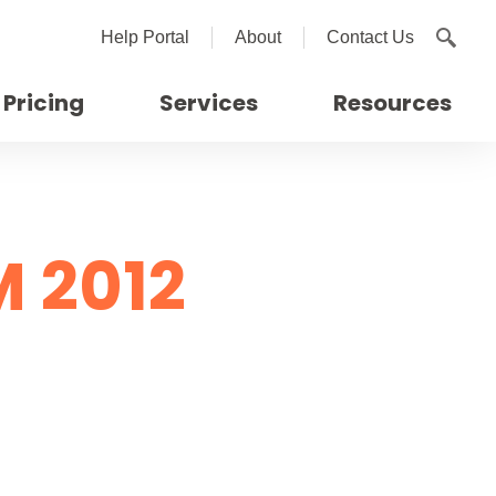
Help Portal
About
Contact Us
Pricing
Services
Resources
 2012