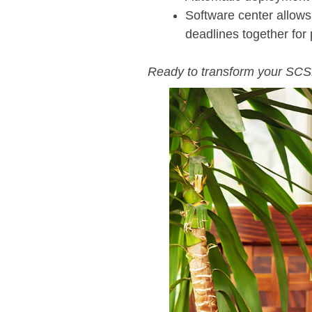
Software center allows 
deadlines together for
Ready to transform your SC