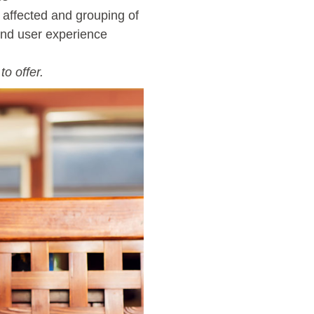
t affected and grouping of
end user experience
o offer.