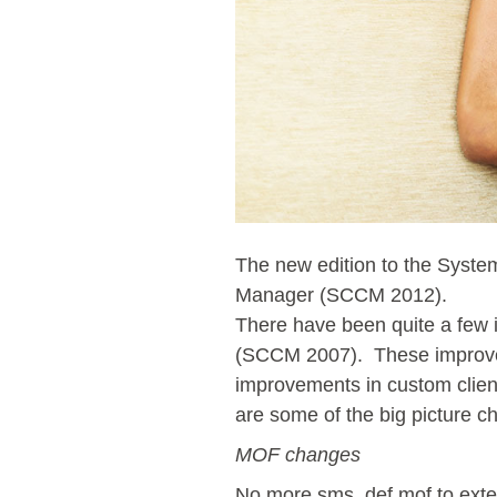
The new edition to the Syste
Manager (SCCM 2012).
There have been quite a few 
(SCCM 2007). These improveme
improvements in custom clien
are some of the big picture 
MOF changes
No more sms_def.mof to exten