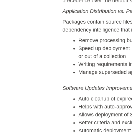
precedence over the default s
Application Distribution vs. P
Packages contain source file
dependency intelligence that is
Remove processing bur
Speed up deployment be
or out of a collection
Writing requirements in
Manage superseded ap
Software Updates Improveme
Auto cleanup of expire
Helps with auto-approv
Allows deployment of
Better criteria and ex
Automatic deployment 