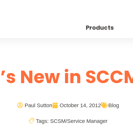
Products
’s New in SCCM
Paul Sutton
October 14, 2012
Blog
Tags:
SCSM/Service Manager