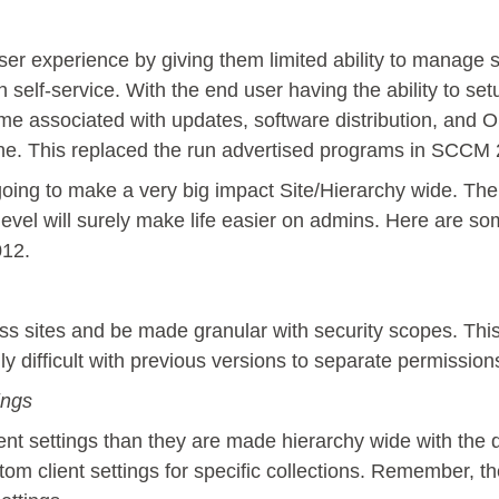
er experience by giving them limited ability to manage se
lf-service. With the end user having the ability to setup
me associated with updates, software distribution, and 
ne. This replaced the run advertised programs in SCCM
going to make a very big impact Site/Hierarchy wide. Th
evel will surely make life easier on admins. Here are som
12.
s sites and be made granular with security scopes. Thi
y difficult with previous versions to separate permission
ings
nt settings than they are made hierarchy wide with the d
om client settings for specific collections. Remember, th