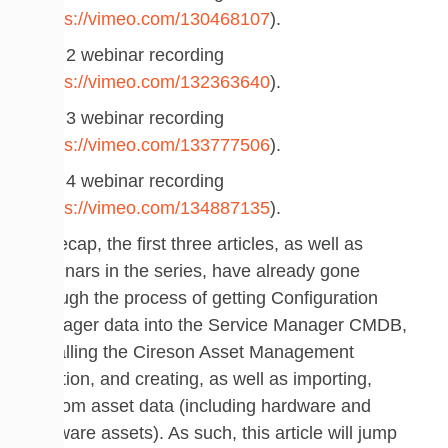
(
https://vimeo.com/130468107
).
Part 2 webinar recording
(
https://vimeo.com/132363640
).
Part 3 webinar recording
(
https://vimeo.com/133777506
).
Part 4 webinar recording
(
https://vimeo.com/134887135
).
To recap, the first three articles, as well as
webinars in the series, have already gone
through the process of getting Configuration
Manager data into the Service Manager CMDB,
installing the Cireson Asset Management
solution, and creating, as well as importing,
custom asset data (including hardware and
software assets). As such, this article will jump