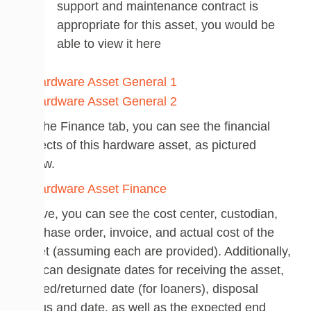
support and maintenance contract is
appropriate for this asset, you would be
able to view it here
On the Finance tab, you can see the financial
aspects of this hardware asset, as pictured
below.
Above, you can see the cost center, custodian,
purchase order, invoice, and actual cost of the
asset (assuming each are provided). Additionally,
you can designate dates for receiving the asset,
loaned/returned date (for loaners), disposal
status and date, as well as the expected end