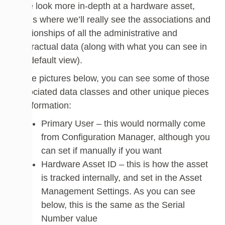
If we look more in-depth at a hardware asset,
this is where we’ll really see the associations and
relationships of all the administrative and
contractual data (along with what you can see in
the default view).
In the pictures below, you can see some of those
associated data classes and other unique pieces
of information:
Primary User – this would normally come
from Configuration Manager, although you
can set if manually if you want
Hardware Asset ID – this is how the asset
is tracked internally, and set in the Asset
Management Settings. As you can see
below, this is the same as the Serial
Number value