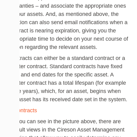
warranties – and associate the appropriate ones
to your assets. And, as mentioned above, the
solution can also send email notifications when a
contract is nearing expiration, giving you the
appropriate time to decide on your next course of
action regarding the relevant assets.
Contracts can either be a standard contract or a
master contract. Standard contracts have fixed
start and end dates for the specific asset. A
master contract has a total lifespan (for example
three years), which, for an asset, begins when
the asset has its received date set in the system.
As you can see in the picture above, there are
default views in the Cireson Asset Management