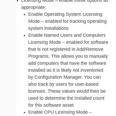
Licensing Mode – enable these options as
appropriate:
Enable Operating System Licensing
Mode – enabled for tracking operating
system installations
Enable Named Users and Computers
Licensing Mode – enabled for software
that is not registered in Add/Remove
Programs. This allows you to manually
add computers that have the software
installed as it is likely not inventoried
by Configuration Manager. You can
also track by users for user-based
licenses. These values would then be
used to determine the installed count
for this software asset
Enable CPU Licensing Mode –