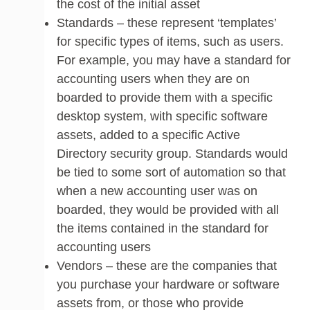
the cost of the initial asset
Standards – these represent ‘templates’
for specific types of items, such as users.
For example, you may have a standard for
accounting users when they are on
boarded to provide them with a specific
desktop system, with specific software
assets, added to a specific Active
Directory security group. Standards would
be tied to some sort of automation so that
when a new accounting user was on
boarded, they would be provided with all
the items contained in the standard for
accounting users
Vendors – these are the companies that
you purchase your hardware or software
assets from, or those who provide