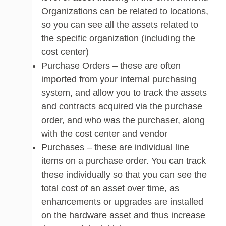
Organizations can be related to locations,
so you can see all the assets related to
the specific organization (including the
cost center)
Purchase Orders – these are often
imported from your internal purchasing
system, and allow you to track the assets
and contracts acquired via the purchase
order, and who was the purchaser, along
with the cost center and vendor
Purchases – these are individual line
items on a purchase order. You can track
these individually so that you can see the
total cost of an asset over time, as
enhancements or upgrades are installed
on the hardware asset and thus increase