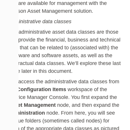
that are available for management with the
Cireson Asset Management solution.
Administrative data classes
The administrative asset data classes are those
that provide the financial, business and technical
data that can be related to (associated with) the
hardware and software assets, as well as the
contractual data classes. We’ll explore these last
three later in this document.
You access the administrative data classes from
the
Configuration Items
workspace of the
Service Manager Console. You first expand the
Asset Management
node, and then expand the
Administration
node. From here, you will see
unique folders (sometimes called nodes) for
each of the appropriate data classes as pictured