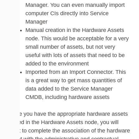
Manager. You can even manually import
computer CIs directly into Service
Manager
Manual creation in the Hardware Assets
node. This would be acceptable for a very
small number of assets, but not very
useful with lots of assets that need to be
added to the environment
Imported from an Import Connector. This
is a great way to get mass quantities of
data added to the Service Manager
CMDB, including hardware assets
Once you have the appropriate hardware assets
added in the Hardware Assets node, you will
want to complete the association of the hardware