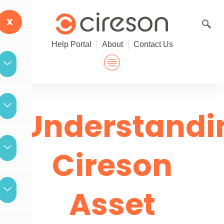
Skip
to
X
content
Help Portal
About
Contact Us
Understandi
Cireson
Asset