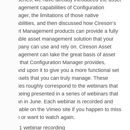
management capabilities of Configuration
Manager, the limitations of those native
capabilities, and then discussed how Cireson’s
Asset Management products can provide a fully
capable asset management solution that your
company can use and rely on. Cireson Asset
Management can take the great basis of asset
data that Configuration Manager provides,
expand upon it to give you a more functional set
of assets that you can truly manage. These
articles roughly correspond to the webinars that
are being presented in a series of webinars that
began in June. Each webinar is recorded and
available on the Vimeo site if you happen to miss
them or want to watch again.
Part 1 webinar recording