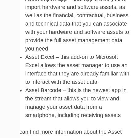
import hardware and software assets, as
well as the financial, contractual, business
and technical data that you can associate
with your hardware and software assets to
provide the full asset management data
you need
Asset Excel – this add-on to Microsoft
Excel allows the asset manager to use an
interface that they are already familiar with
to interact with the asset data
Asset Barcode – this is the newest app in
the stream that allows you to view and
manage your asset data from a
smartphone, including receiving assets
You can find more information about the Asset