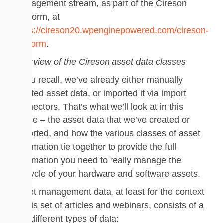
Management stream, as part of the Cireson
Platform, at
https://cireson20.wpenginepowered.com/cireson-
platform
.
Overview of the Cireson asset data classes
If you recall, we’ve already either manually
created asset data, or imported it via import
connectors. That’s what we’ll look at in this
article – the asset data that we’ve created or
imported, and how the various classes of asset
information tie together to provide the full
information you need to really manage the
lifecycle of your hardware and software assets.
Asset management data, at least for the context
of this set of articles and webinars, consists of a
few different types of data: