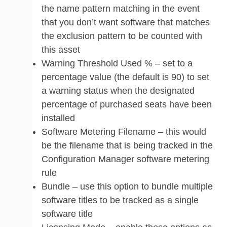
the name pattern matching in the event
that you don’t want software that matches
the exclusion pattern to be counted with
this asset
Warning Threshold Used % – set to a
percentage value (the default is 90) to set
a warning status when the designated
percentage of purchased seats have been
installed
Software Metering Filename – this would
be the filename that is being tracked in the
Configuration Manager software metering
rule
Bundle – use this option to bundle multiple
software titles to be tracked as a single
software title