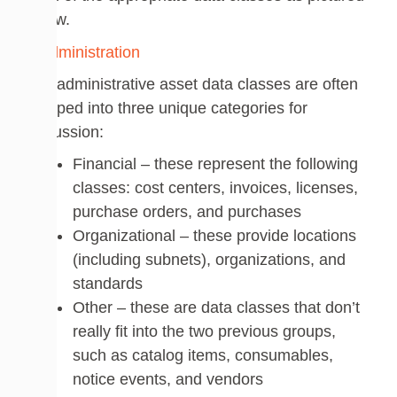
below.
The administrative asset data classes are often
grouped into three unique categories for
discussion:
Financial – these represent the following
classes: cost centers, invoices, licenses,
purchase orders, and purchases
Organizational – these provide locations
(including subnets), organizations, and
standards
Other – these are data classes that don’t
really fit into the two previous groups,
such as catalog items, consumables,
notice events, and vendors