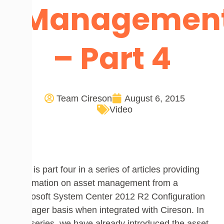
Managemen
– Part 4
Team Cireson
August 6, 2015
Video
This is part four in a series of articles providing
information on asset management from a
Microsoft System Center 2012 R2 Configuration
Manager basis when integrated with Cireson. In
this series, we have already introduced the asset