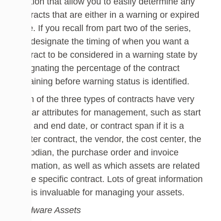
solution that allow you to easily determine any
contracts that are either in a warning or expired
state. If you recall from part two of the series,
you designate the timing of when you want a
contract to be considered in a warning state by
designating the percentage of the contract
remaining before warning status is identified.
Each of the three types of contracts have very
similar attributes for management, such as start
date and end date, or contract span if it is a
master contract, the vendor, the cost center, the
custodian, the purchase order and invoice
information, as well as which assets are related
to the specific contract. Lots of great information
that is invaluable for managing your assets.
Hardware Assets