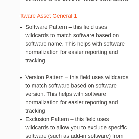
Software Pattern – this field uses
wildcards to match software based on
software name. This helps with software
normalization for easier reporting and
tracking
Version Pattern – this field uses wildcards
to match software based on software
version. This helps with software
normalization for easier reporting and
tracking
Exclusion Pattern – this field uses
wildcards to allow you to exclude specific
software (such as add-in software) from