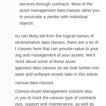
services through contracts. Most of the
asset management data classes allow you
to associate a vendor with individual
objects
As you can likely tell from the logical names of
the administrative data classes, there are a lot of
great classes here that can provide value to your
tracking and management of your assets. We’ll
see more about some of these asset
management data classes as we look further into
hardware and software assets later in this article.
Contractual data classes
The Cireson Asset Management solution also
allows you to track the various type of contracts
– leases, support and maintenance, as well as