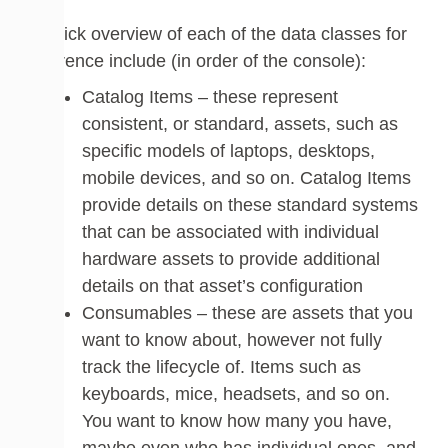
A quick overview of each of the data classes for
reference include (in order of the console):
Catalog Items – these represent
consistent, or standard, assets, such as
specific models of laptops, desktops,
mobile devices, and so on. Catalog Items
provide details on these standard systems
that can be associated with individual
hardware assets to provide additional
details on that asset’s configuration
Consumables – these are assets that you
want to know about, however not fully
track the lifecycle of. Items such as
keyboards, mice, headsets, and so on.
You want to know how many you have,
maybe even who has individual ones, and