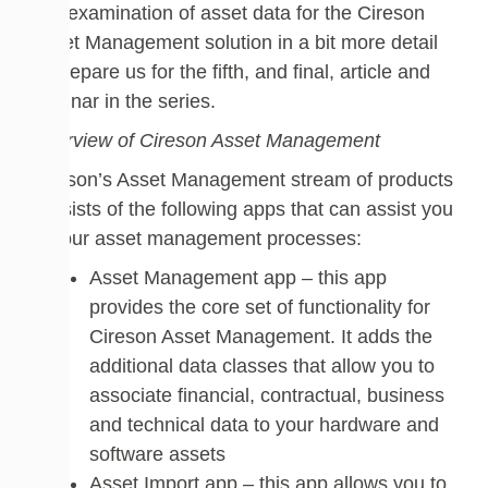
into examination of asset data for the Cireson
Asset Management solution in a bit more detail
to prepare us for the fifth, and final, article and
webinar in the series.
Overview of Cireson Asset Management
Cireson’s Asset Management stream of products
consists of the following apps that can assist you
in your asset management processes:
Asset Management app – this app
provides the core set of functionality for
Cireson Asset Management. It adds the
additional data classes that allow you to
associate financial, contractual, business
and technical data to your hardware and
software assets
Asset Import app – this app allows you to