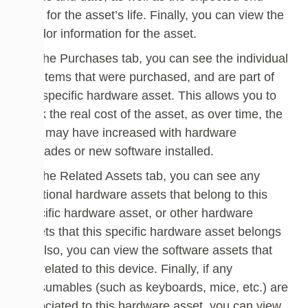
date for the asset’s life. Finally, you can view the
vendor information for the asset.
On the Purchases tab, you can see the individual
line items that were purchased, and are part of
this specific hardware asset. This allows you to
track the real cost of the asset, as over time, the
cost may have increased with hardware
upgrades or new software installed.
On the Related Assets tab, you can see any
additional hardware assets that belong to this
specific hardware asset, or other hardware
assets that this specific hardware asset belongs
to. Also, you can view the software assets that
are related to this device. Finally, if any
consumables (such as keyboards, mice, etc.) are
associated to this hardware asset, you can view