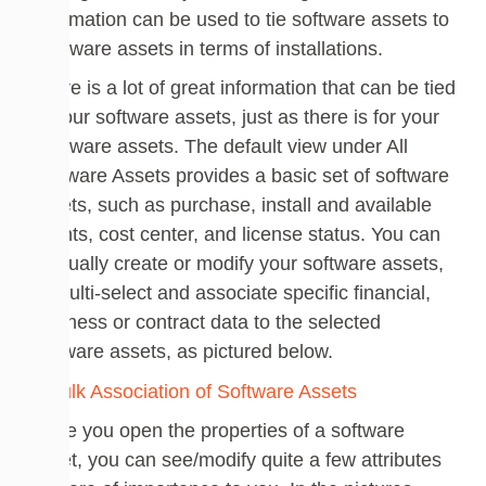
information can be used to tie software assets to
hardware assets in terms of installations.
There is a lot of great information that can be tied
to your software assets, just as there is for your
hardware assets. The default view under All
Software Assets provides a basic set of software
assets, such as purchase, install and available
counts, cost center, and license status. You can
manually create or modify your software assets,
or multi-select and associate specific financial,
business or contract data to the selected
software assets, as pictured below.
Once you open the properties of a software
asset, you can see/modify quite a few attributes