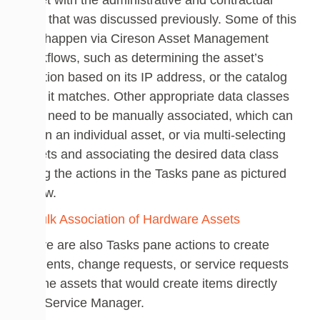
asset with the administrative and contractual
data that was discussed previously. Some of this
can happen via Cireson Asset Management
workflows, such as determining the asset’s
location based on its IP address, or the catalog
item it matches. Other appropriate data classes
may need to be manually associated, which can
be on an individual asset, or via multi-selecting
assets and associating the desired data class
using the actions in the Tasks pane as pictured
below.
There are also Tasks pane actions to create
incidents, change requests, or service requests
for the assets that would create items directly
into Service Manager.