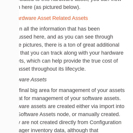
them here (as pictured below).
Given all the information that has been
discussed here, and as you can see through
these pictures, there is a ton of great additional
data that you can track along with your hardware
assets, which can help provide the true cost of
the asset throughout its lifecycle.
Software Assets
The final big area for management of your assets
is that for management of your software assets.
Software assets are created either via import into
the Software Assets node, or manually created.
They are not created directly from Configuration
Manager inventory data, although that