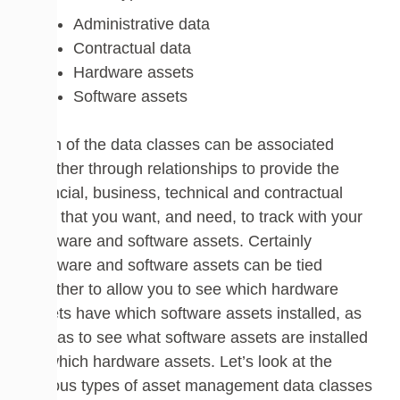
Administrative data
Contractual data
Hardware assets
Software assets
Each of the data classes can be associated
together through relationships to provide the
financial, business, technical and contractual
data that you want, and need, to track with your
hardware and software assets. Certainly
hardware and software assets can be tied
together to allow you to see which hardware
assets have which software assets installed, as
well as to see what software assets are installed
on which hardware assets. Let’s look at the
various types of asset management data classes