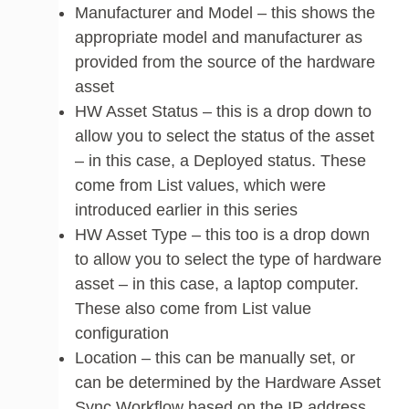
Manufacturer and Model – this shows the
appropriate model and manufacturer as
provided from the source of the hardware
asset
HW Asset Status – this is a drop down to
allow you to select the status of the asset
– in this case, a Deployed status. These
come from List values, which were
introduced earlier in this series
HW Asset Type – this too is a drop down
to allow you to select the type of hardware
asset – in this case, a laptop computer.
These also come from List value
configuration
Location – this can be manually set, or
can be determined by the Hardware Asset
Sync Workflow based on the IP address