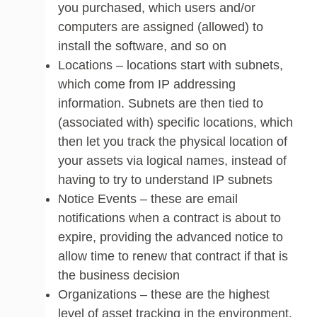
you purchased, which users and/or
computers are assigned (allowed) to
install the software, and so on
Locations – locations start with subnets,
which come from IP addressing
information. Subnets are then tied to
(associated with) specific locations, which
then let you track the physical location of
your assets via logical names, instead of
having to try to understand IP subnets
Notice Events – these are email
notifications when a contract is about to
expire, providing the advanced notice to
allow time to renew that contract if that is
the business decision
Organizations – these are the highest
level of asset tracking in the environment.