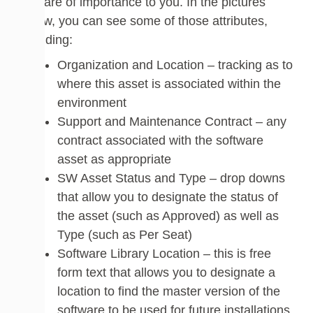
that are of importance to you. In the pictures
below, you can see some of those attributes,
including:
Organization and Location – tracking as to
where this asset is associated within the
environment
Support and Maintenance Contract – any
contract associated with the software
asset as appropriate
SW Asset Status and Type – drop downs
that allow you to designate the status of
the asset (such as Approved) as well as
Type (such as Per Seat)
Software Library Location – this is free
form text that allows you to designate a
location to find the master version of the
software to be used for future installations