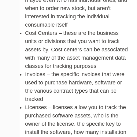
when to order new stock, but aren’t
interested in tracking the individual
consumable itself
Cost Centers – these are the business
units or divisions that you want to track
assets by. Cost centers can be associated
with many of the asset management data
classes for tracking purposes
Invoices – the specific invoices that were
used to purchase hardware, software or
the various contract types that can be
tracked
Licenses – licenses allow you to track the
purchased software assets, who is the
owner of the license, the specific key to
install the software, how many installation