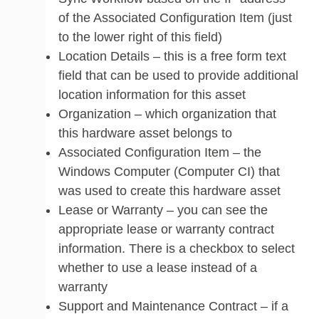
of the Associated Configuration Item (just
to the lower right of this field)
Location Details – this is a free form text
field that can be used to provide additional
location information for this asset
Organization – which organization that
this hardware asset belongs to
Associated Configuration Item – the
Windows Computer (Computer CI) that
was used to create this hardware asset
Lease or Warranty – you can see the
appropriate lease or warranty contract
information. There is a checkbox to select
whether to use a lease instead of a
warranty
Support and Maintenance Contract – if a