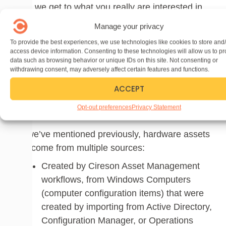
Now we get to what you really are interested in
managing – your hardware and software assets.
Manage your privacy
All the administrative and contractual data
To provide the best experiences, we use technologies like cookies to store and
classes that were introduced earlier in this article
access device information. Consenting to these technologies will allow us to p
look and sound pretty simple, however they are
data such as browsing behavior or unique IDs on this site. Not consenting or
withdrawing consent, may adversely affect certain features and functions.
very important aspects to the lifecycle
ACCEPT
management of your hardware and software
assets, so don’t sell them short. We’ll now look at
Opt-out preferences
Privacy Statement
hardware assets in more detail.
As we’ve mentioned previously, hardware assets
can come from multiple sources:
Created by Cireson Asset Management
workflows, from Windows Computers
(computer configuration items) that were
created by importing from Active Directory,
Configuration Manager, or Operations