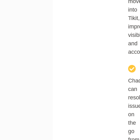
mov
into
Tikit
,
impr
visibi
and
accou
Cha
can
reso
issu
on
the
go
from