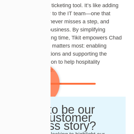
more than just a ticketing tool. It’s like adding
another member to the IT team—one that
works instantly, never misses a step, and
scales with the business. By simplifying
support and saving time, Tikit empowers Chad
to focus on what matters most: enabling
seamless operations and supporting the
company’s mission to help hospitality
businesses thrive.
Want to be our
next customer
success story?