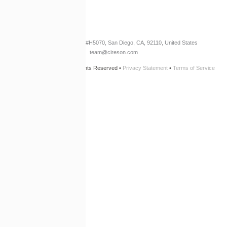
Newsletter Opt-In
3960 W. Point Loma Blvd
#H5070
, San Diego, CA, 92110, United States
team@cireson.com
© 2026 Cireson, LLC • All Rights Reserved •
Privacy Statement
•
Terms of Service