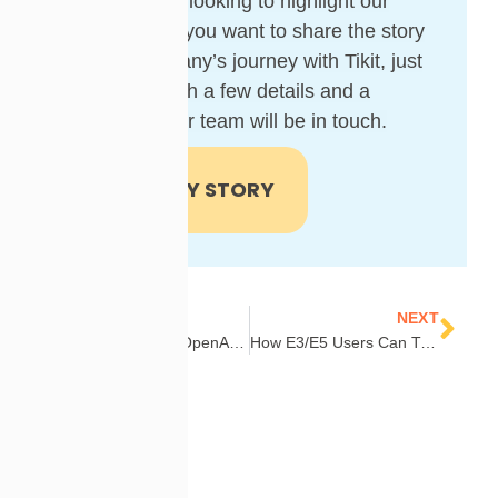
We’re always looking to highlight our
customers! If you want to share the story
of your company’s journey with Tikit, just
provide us with a few details and a
member of our team will be in touch.
SHARE MY STORY
Prev
Nex
PREVIOUS
NEXT
Webinar Replay: OpenAI for Tikit – Smarter Support Starts Here
How E3/E5 Users Can Transform Workflows with Power Automate