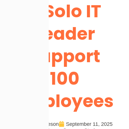
a Solo IT
Leader
Support
100
Employees
Team Cireson
September 11, 2025