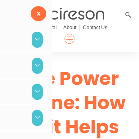
Skip
to
X
content
Help Portal
About
Contact Us
The Power
of One: How
Tikit Helps