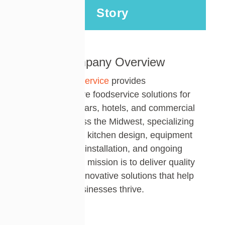
Story
Company Overview
Rapids Foodservice
provides
comprehensive foodservice solutions for
restaurants, bars, hotels, and commercial
kitchens across the Midwest
,
specializ
ing
in commercial kitchen design, equipment
procurement, installation, and ongoing
support. Their mission is to deliver quality
service and innovative solutions that help
hospitality businesses thrive.