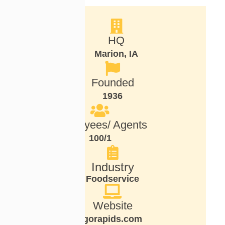
HQ
Marion, IA
Founded
1936
Employees/ Agents
100/1
Industry
Foodservice
Website
gorapids.com