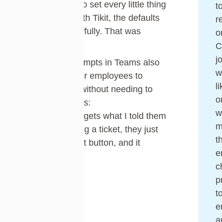
and you have to set every little thing
t
up yourself. With Tikit, the defaults
r
worked wonderfully. That was
o
important.”
j
The built-in prompts in Teams also
w
made it easy for employees to
l
submit tickets without needing to
o
remember steps:
w
“If someone forgets what I told them
m
about submitting a ticket, they just
t
click the prompt button, and it
e
guides them.”
c
p
t
e
a