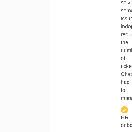
solv
som
issu
inde
redu
the
num
of
ticke
Cha
had
to
man
HR
onbo