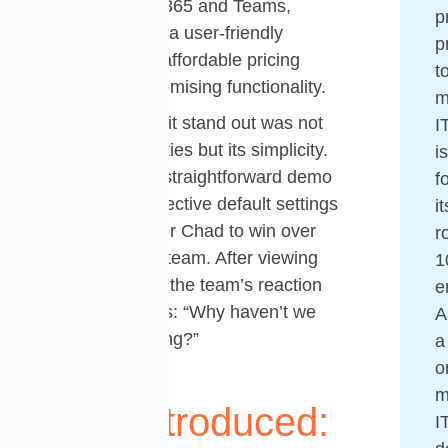
with Microsoft 365 and Teams,
p
minimal setup, a user-friendly
p
interface, and affordable pricing
t
without compromising functionality.
m
What made Tikit stand out was not
I
just its capabilities but its simplicity.
i
Clean design, straightforward demo
f
videos, and effective default settings
it
made it easy for Chad to win over
r
the leadership team. After viewing
1
the Tikit demo, the team’s reaction
e
was unanimous: “Why haven’t we
A
had this all along?”
a
o
m
Tikit Introduced:
I