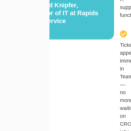
— Chad Knipfer,
supp
Director of IT at Rapids
func
Foodservice
Tick
appe
imme
in
Tea
—
no
mor
wait
on
CR