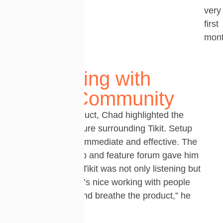
very
first
mont
Partnering with
Tikit’s Community
Beyond the product, Chad highlighted the
support and culture surrounding
Tikit
. Setup
assistance
was immediate and effective. The
product roadmap and feature forum gave him
confidence that
Tikit
was not only listening but
also evolving. “It’s nice working with people
who really live and breathe the product,” he
said.