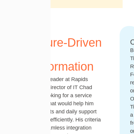
A Culture-Driven
C
B
IT
T
Transformation
R
F
As the sole IT leader at Rapids
r
Foodservice, Director of IT Chad
o
Knipfer was looking for a service
desk solution that would help him
T
manage projects and daily support
a
requests more efficiently. His criteria
f
were clear: seamless integration
o