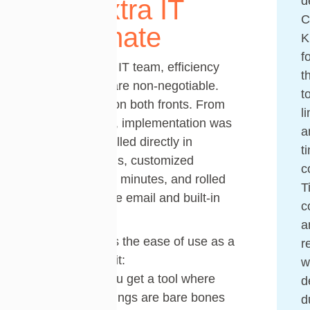
d
The Extra IT
C
Teammate
K
f
For a one-man IT team, efficiency
t
and simplicity are non-negotiable.
t
Tikit delivered on both fronts. From
l
setup to rollout, implementation was
a
effortless: installed directly in
t
Microsoft Teams, customized
c
branding within minutes, and rolled
T
out with a single email and built-in
c
training video.
a
Chad highlights the ease of use as a
r
standout benefit:
w
“Sometimes you get a tool where
d
the default settings are bare bones
d