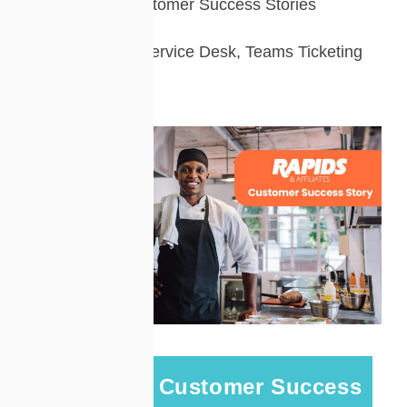
Customer Success Stories
Tags:
IT Service Desk
,
Teams Ticketing
A Cireson Customer Success