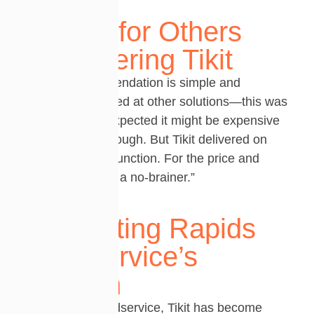
Advice for Others
Considering Tikit
Chad’s recommendation is simple
and
powerful
: “I looked at other solutions—this was
the first, and I expected it might be expensive
or not robust enough. But
Tikit
delivered on
both value and function. For the price and
what it does,
it’s
a no-brainer
.”
Supporting Rapids
Foodservice’s
Mission
For Rapids Foodservice, Tikit has become