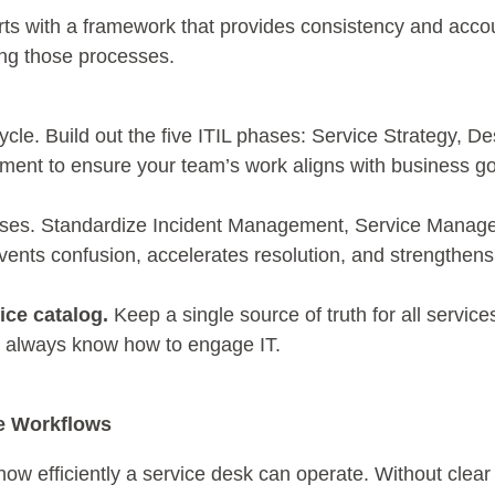
arts with a framework that provides consistency and accou
ring those processes.
cycle. Build out the five ITIL phases: Service Strategy, De
ment to ensure your team’s work aligns with business g
ses. Standardize Incident Management, Service Manag
events confusion, accelerates resolution, and strengthe
ice catalog.
Keep a single source of truth for all service
s always know how to engage IT.
ze Workflows
efficiently a service desk can operate. Without clear p