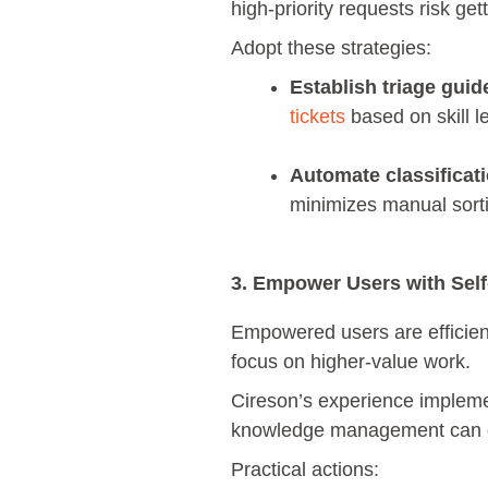
high-priority requests risk ge
Adopt these strategies:
Establish triage guid
tickets
based on skill l
Automate classificati
minimizes manual sorti
3. Empower Users with Sel
Empowered users are efficient
focus on higher-value work.
Cireson’s experience implem
knowledge management can d
Practical actions: