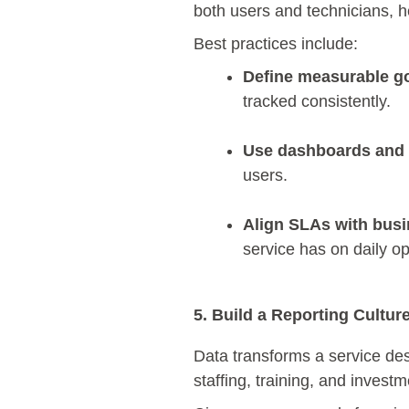
both users and technicians, h
Best practices include:
Define measurable go
tracked consistently.
Use dashboards and a
users.
Align SLAs with busin
service has on daily o
5. Build a Reporting Cultur
Data transforms a service des
staffing, training, and invest