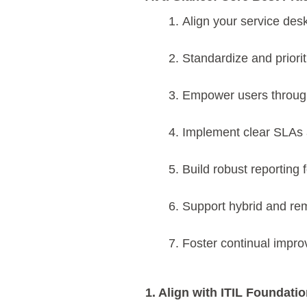
Align your service desk
Standardize and priori
Empower users through
Implement clear SLAs
Build robust reporting 
Support hybrid and rem
Foster continual impr
1. Align with ITIL Foundati