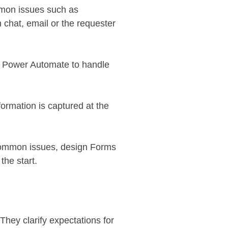
mmon issues such as
 chat, email or the requester
e Power Automate to handle
formation is captured at the
common issues, design Forms
 the start.
hey clarify expectations for