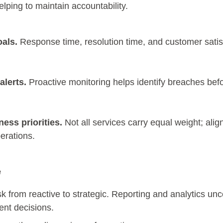
elping to maintain accountability.
als.
Response time, resolution time, and customer satis
lerts.
Proactive monitoring helps identify breaches bef
ess priorities.
Not all services carry equal weight; alig
perations.
e
k from reactive to strategic. Reporting and analytics unc
ment decisions.