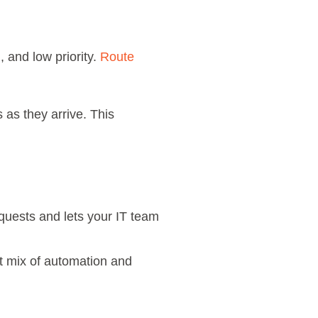
 and low priority.
Route
 as they arrive. This
equests and lets your IT team
t mix of automation and