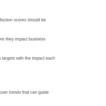
faction scores should be
ore they impact business
n targets with the impact each
over trends that can guide