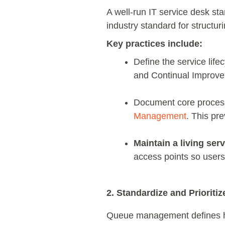
A well-run IT service desk st
industry standard for structu
Key practices include:
Define the service life
and Continual Improve
Document core proces
Management
. This pr
Maintain a living serv
access points so user
2. Standardize and Prioriti
Queue management defines how 