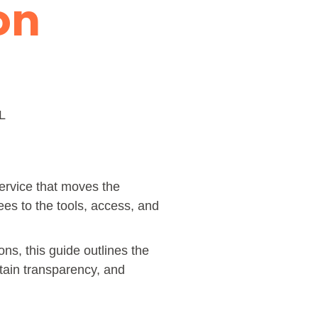
ion
L
 service that moves the
ees to the tools, access, and
ns, this guide outlines the
tain transparency, and