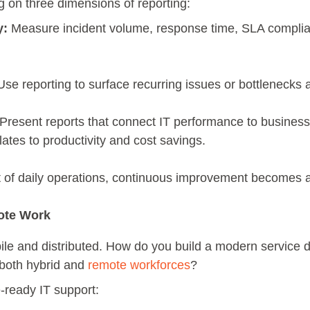
 on three dimensions of reporting:
y:
Measure incident volume, response time, SLA complia
se reporting to surface recurring issues or bottlenecks 
Present reports that connect IT performance to busin
lates to productivity and cost savings.
 of daily operations, continuous improvement becomes 
ote Work
le and distributed. How do you build a modern service d
 both hybrid and
remote workforces
?
ready IT support: