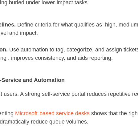
tting buried under lower-impact tasks.
elines.
Define criteria for what qualifies as
high, medium,
evel and impact.
on.
Use automation to tag, categorize, and assign tickets
ng , improves consistency, and aids reporting.
f-Service and Automation
 users. A strong self-service portal reduces repetitive r
enting
Microsoft-based service desks
shows that the righ
ramatically reduce queue volumes.