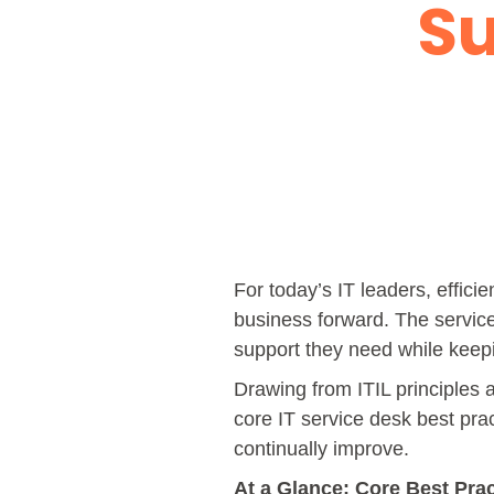
Su
For today’s IT leaders, effici
business forward. The service 
support they need while keepi
Drawing from ITIL principles 
core IT service desk best pr
continually improve.
At a Glance: Core Best Pra