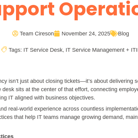
pport Operat
Team Cireson
November 24, 2025
Blog
Tags:
IT Service Desk
,
IT Service Management + ITI
ency isn’t just about closing tickets—it’s about delivering
desk sits at the center of that effort, connecting employ
ng IT aligned with business objectives.
and real-world experience across countless implementatio
actices that help IT teams manage growing demand, main
ctices