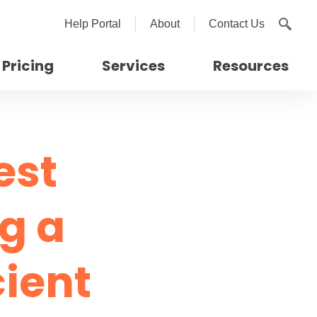
Help Portal
About
Contact Us
Pricing
Services
Resources
est
ng a
cient