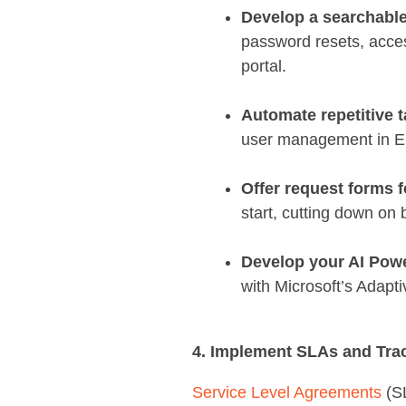
Develop a searchabl
password resets, acces
portal.
Automate repetitive t
user management in Ent
Offer request forms f
start, cutting down on
Develop your AI Pow
with Microsoft’s Adapti
4. Implement SLAs and Tra
Service Level Agreements
(SL