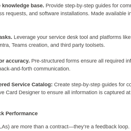
e knowledge base.
Provide step-by-step guides for co
s requests, and software installations. Made available in
asks.
Leverage your service desk tool and platforms lik
ra, Teams creation, and third party toolsets.
or accuracy.
Pre-structured forms ensure all required in
 back-and-forth communication.
ered Service Catalog:
Create step-by-step guides for 
ve Card Designer to ensure all information is captured at
ck Performance
As) are more than a contract—they’re a feedback loop. T