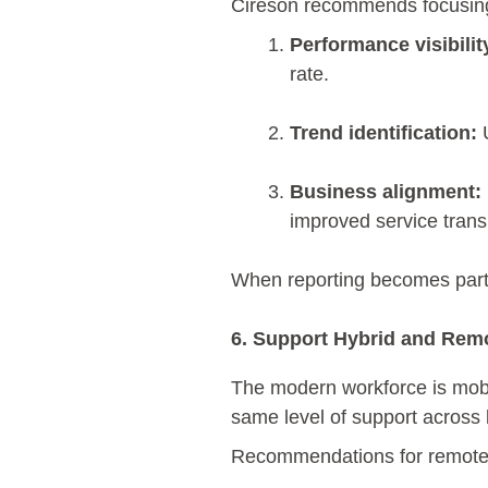
Cireson recommends focusing
Performance visibilit
rate.
Trend identification:
U
Business alignment:
improved service trans
When reporting becomes part
6. Support Hybrid and Rem
The modern workforce is mobi
same level of support across
Recommendations for remote-