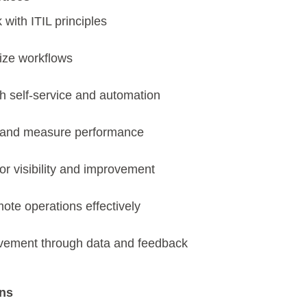
 with ITIL principles
tize workflows
 self-service and automation
 and measure performance
for visibility and improvement
ote operations effectively
ovement through data and feedback
ons