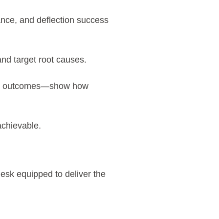
nce, and deflection success
and target root causes.
ess outcomes—show how
achievable.
esk equipped to deliver the