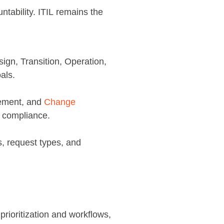
ntability. ITIL remains the
sign, Transition, Operation,
oals.
ement, and
Change
ns compliance.
s, request types, and
rioritization and workflows,