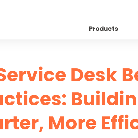
Products
 Service Desk B
ctices: Buildi
ter, More Effi