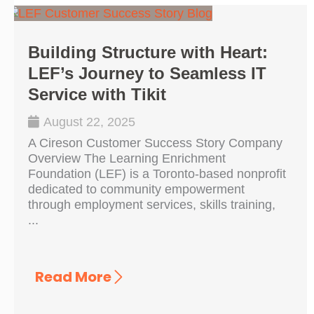
Building Structure with Heart:
LEF’s Journey to Seamless IT
Service with Tikit
August 22, 2025
A Cireson Customer Success Story Company
Overview The Learning Enrichment
Foundation (LEF) is a Toronto-based nonprofit
dedicated to community empowerment
through employment services, skills training,
...
Read More