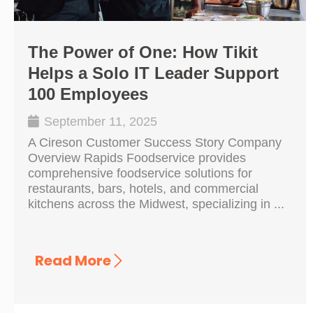
The Power of One: How Tikit
Helps a Solo IT Leader Support
100 Employees
September 11, 2025
A Cireson Customer Success Story Company
Overview Rapids Foodservice provides
comprehensive foodservice solutions for
restaurants, bars, hotels, and commercial
kitchens across the Midwest, specializing in ...
Read More