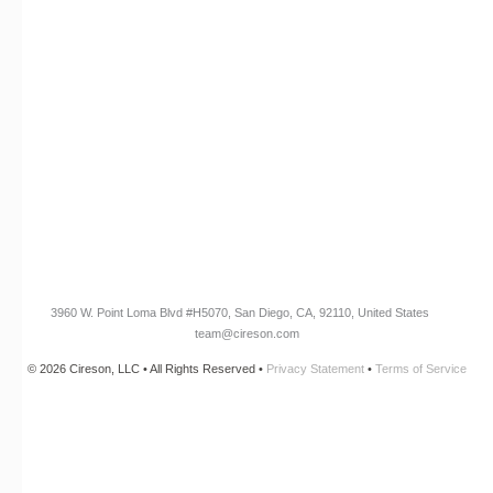
RESOURCES​
Blog
Customer Success Stories
Knowledge Base
Cireson Community
CONNECT
Newsletter Opt-In
3960 W. Point Loma Blvd
#H5070
, San Diego, CA, 92110, United States
team@cireson.com
© 2026 Cireson, LLC • All Rights Reserved •
Privacy Statement
•
Terms of Service