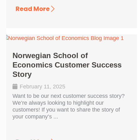
Read More
Norwegian School of
Economics Customer Success
Story
February 11, 2025
Want to be our next customer success story?
We’re always looking to highlight our
customers! If you want to share the story of
your company’s ...