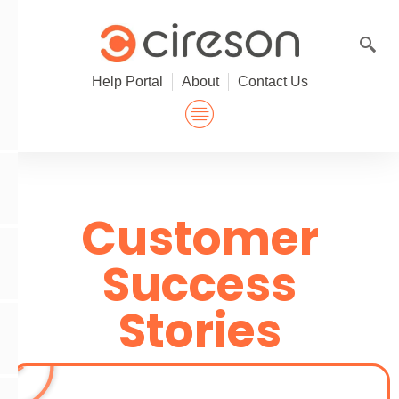
Skip
to
content
Help Portal
About
Contact Us
Customer
Success
Stories
P
l
a
y