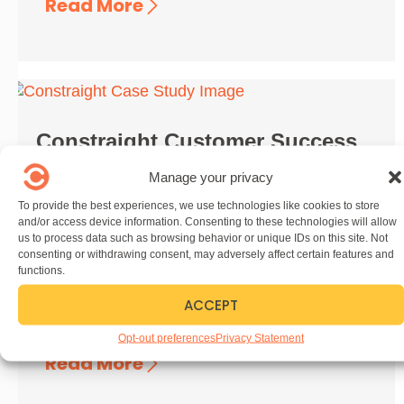
Read More
Constraight Customer Success
Story
Manage your privacy
November 18, 2024
To provide the best experiences, we use technologies like cookies to store
and/or access device information. Consenting to these technologies will allow
Want to be our next customer success story?
us to process data such as browsing behavior or unique IDs on this site. Not
We’re always looking to highlight our
consenting or withdrawing consent, may adversely affect certain features and
customers! If you want to share the story of
functions.
your company’s ...
ACCEPT
Opt-out preferences
Privacy Statement
Read More