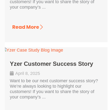
customers! If you want to share the story of
your company’s ...
Read More
Yzer Customer Success Story
April 8, 2025
Want to be our next customer success story?
We’re always looking to highlight our
customers! If you want to share the story of
your company’s ...