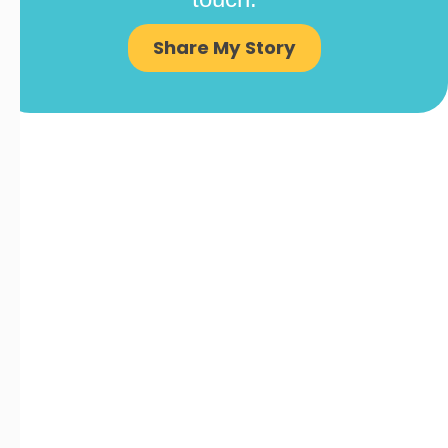
Share My Story
COMPANY
Contact Us
Careers
About
Become a Partner