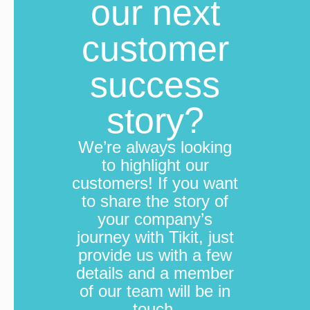
our next
B
helpf
fee
to se
customer
success
story?
We’re always looking
to highlight our
customers! If you want
to share the story of
your company’s
journey with Tikit, just
provide us with a few
details and a member
of our team will be in
touch.