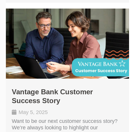
Vantage Bank Customer
Success Story
May 5, 2025
Want to be our next customer success story?
We’re always looking to highlight our