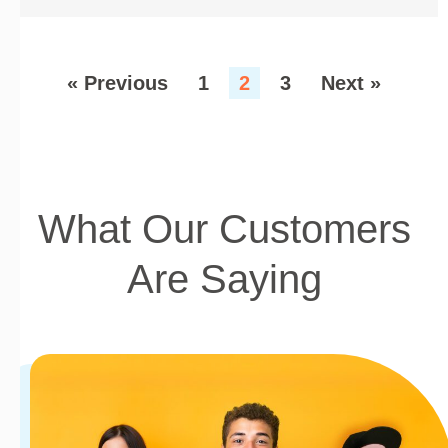
« Previous
1
2
3
Next »
What Our Customers
Are Saying