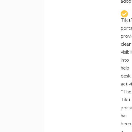
adop
Tikit’
porta
prov
clear
visibi
into
help
desk
activi
“The
Tikit
porta
has
been