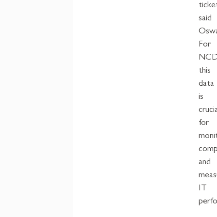
ticke
said
Oswa
For
NCD
this
data
is
crucia
for
moni
comp
and
meas
IT
perf