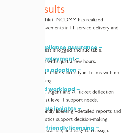
Key Results
Since adopting
Tikit
, NCDMM has realized
significant improvements in IT service delivery and
compliance:
Full compliance assurance –
every request is logged and auditable.
Rapid deployment –
operational within just a few hours.
Seamless adoption –
users
submit
tickets directly
in
Teams with no
added training
Reduced workload –
Tikit
Virtual Agent and
AI
ticket deflection
handles most level 1 support needs.
Actionable insights –
Budget-friendly licensing
–
detailed reports and
ticket statistics support decision-making.
Budget-friendly licensing –
affordable, scalable, and easy to reassign.