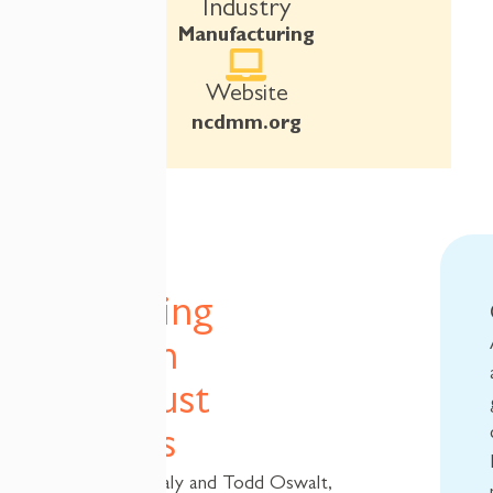
Industry
Manufacturing
Website
ncdmm.org
A
Ticketing
System
That Just
Works
When Jason Saly and Todd Oswalt,