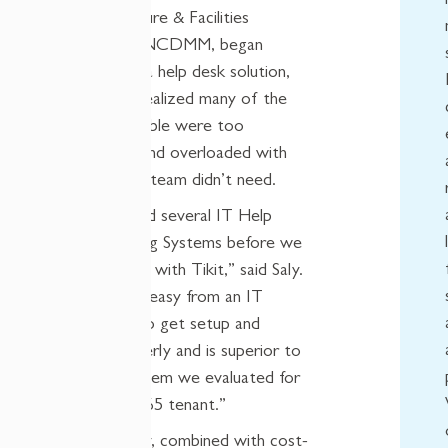
IT Infrastructure & Facilities
Managers at NCDMM, began
searching for a help desk solution,
they quickly realized many of the
systems available were too
complicated and overloaded with
features their team didn’t need.
“We evaluated several IT Help
Desk Ticketing Systems before we
decided to go with Tikit,” said Saly.
“It was super easy from an IT
perspective to get setup and
working properly and is superior to
any other system we evaluated for
a Microsoft 365 tenant.”
That simplicity, combined with cost-