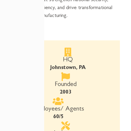
resources that strengthen national security,
improve efficiency, and drive transformational
impact in manufacturing.
HQ
Johnstown, PA
Founded
2003
Employees/ Agents
60/5