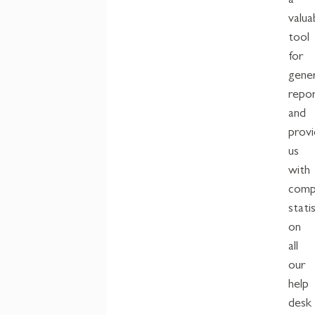
a
valua
tool
for
gene
repo
and
provi
us
with
comp
stati
on
all
our
help
desk