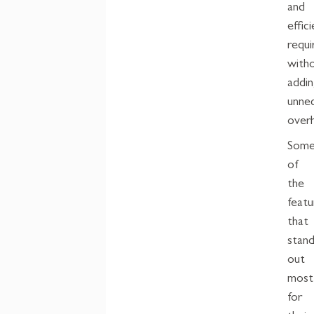
and
effic
requi
with
addi
unne
over
Som
of
the
featu
that
stan
out
most
for