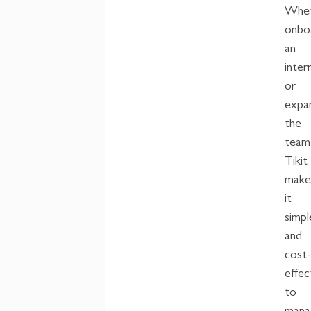
Whet
onbo
an
inter
or
expa
the
team
Tikit
make
it
simpl
and
cost
effec
to