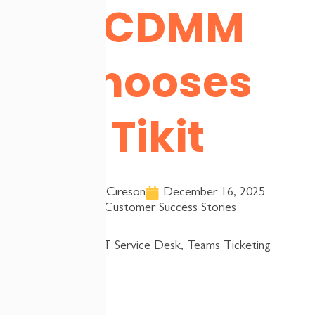
NCDMM
Chooses
Tikit
Team Cireson
December 16, 2025
Customer Success Stories
Tags:
IT Service Desk
,
Teams Ticketing