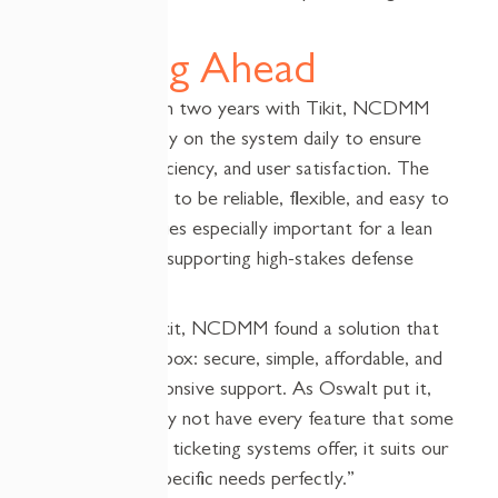
Looking Ahead
After more than two years with Tikit, NCDMM
continues to rely on the system daily to ensure
compliance, efficiency, and user satisfaction. The
tool has proven to be reliable, flexible, and easy to
manage—qualities especially important for a lean
IT department supporting high-stakes defense
work.
By choosing Tikit, NCDMM found a solution that
checked every box: secure, simple, affordable, and
backed by responsive support. As Oswalt put it,
“While Tikit may not have every feature that some
other help desk ticketing systems offer, it suits our
users and our specific needs perfectly.”