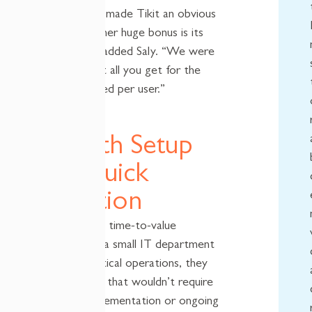
effectiveness, made Tikit an obvious
choice. “Another huge bonus is its
affordability,” added Saly. “We were
surprised what all you get for the
low fee charged per user.”
Smooth Setup
and Quick
Adoption
For NCDMM, time-to-value
mattered. As a small IT department
supporting critical operations, they
needed a tool that wouldn’t require
weeks of implementation or ongoing