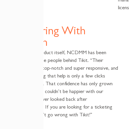
mana
licen
Partnering With
Cireson
Beyond the product itself, NCDMM has been
impressed by the people behind
Tikit
. “Their
support is also top-notch and super responsive, and
we love knowing that help is
only
a few clicks
away,” said Saly. That confidence has only grown
over time. “We
couldn’t
be happier with our
decision and never looked back after
implementation. If you are looking for a
t
icketing
s
ystem you
can’t
go wrong with
Tikit
!”