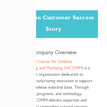
A Cireson Customer Success
Story
Company Overview
The National Center for Defense
Manufacturing and Machining (NCDMM)
is a
not-for-profit organization dedicated to
advancing manufacturing innovation in support
of the U.S. defense industrial base. Through
partnerships, programs, and technology
solutions, NCDMM delivers
expertise
and