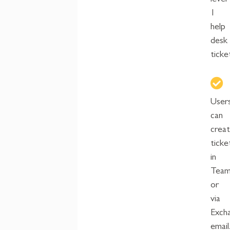
level
1
help
desk
ticke
User
can
crea
ticke
in
Team
or
via
Exch
email