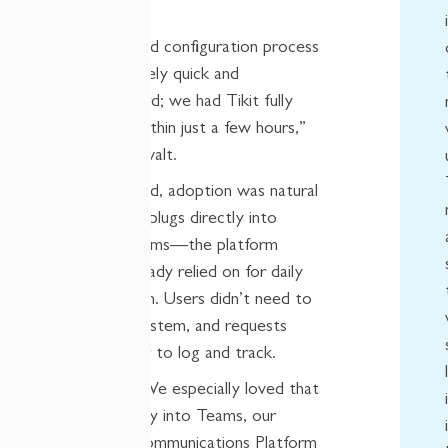
maintenance.
“The setup and configuration process
was impressively quick and
straightforward; we had Tikit fully
operational within just a few hours,”
explained Oswalt.
Once deployed, adoption was natural
because Tikit plugs directly into
Microsoft Teams—the platform
NCDMM already relied on for daily
communication. Users didn’t need to
learn a new system, and requests
became easier to log and track.
Saly noted, “We especially loved that
it plugs directly into Teams, our
Corporate Communications Platform