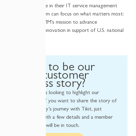
With confidence in their IT service management
system, the team can focus on what matters most:
enabling NCDMM’s mission to advance
manufacturing innovation in support of U.S. national
security.
Want to be our
next customer
success story?
We’re always looking to highlight our
customers! If you want to share the story of
your company’s journey with Tikit, just
provide us with a few details and a member
of our team will be in touch.