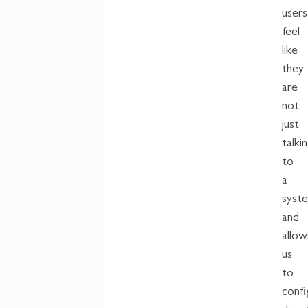
users
feel
like
they
are
not
just
talki
to
a
syst
and
allow
us
to
confi