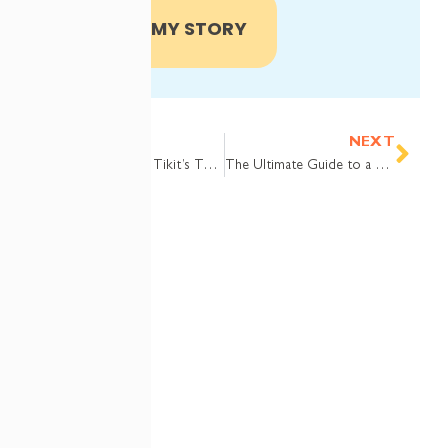
SHARE MY STORY
Prev
Nex
PREVIOUS
NEXT
Webinar Replay: Tikit’s Top Five Features of 2025
The Ultimate Guide to a Teams Ticketing System — Why Tikit is the Best Choice for Modern Support
COMPANY