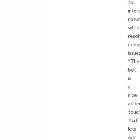
to
inter
natur
while
resol
com
issue
“The
b
ot
is
a
nice
adde
touc
that
lets
our