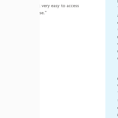
which makes it very easy to access
for our userbase.”