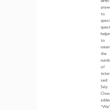
direc
answ
to
speci
quest
helpi
to
mini
the
numb
of
ticke
said
Saly.
Oswa
adde
“We’