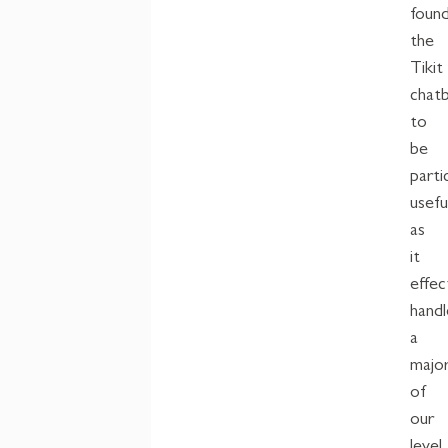
foun
the
Tikit
chat
to
be
parti
usefu
as
it
effec
handl
a
major
of
our