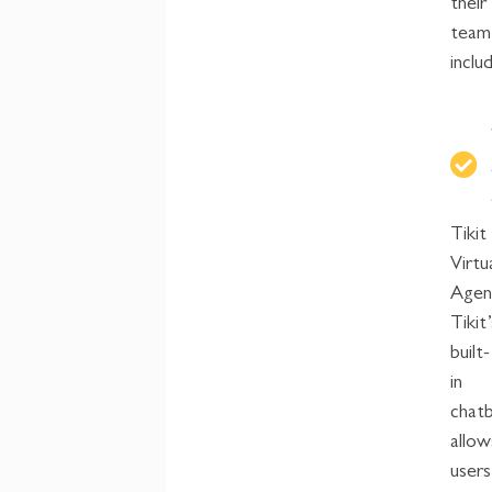
their
team
inclu
Tikit
Virtu
Agen
Tikit’
built-
in
chat
allow
users