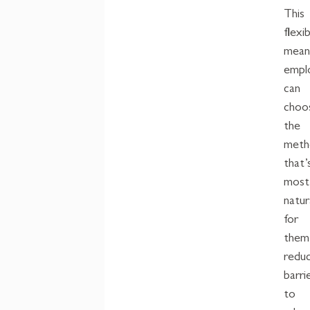
This
flexib
mean
empl
can
choo
the
meth
that’
most
natur
for
them
reduc
barri
to