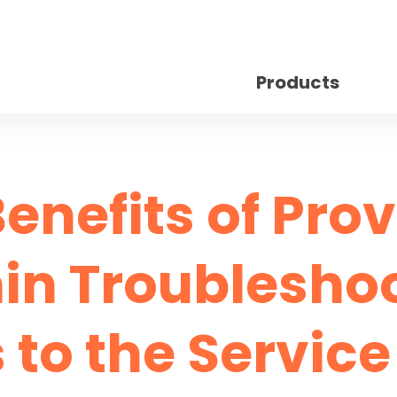
Products
enefits of Pro
n Troublesho
 to the Servic