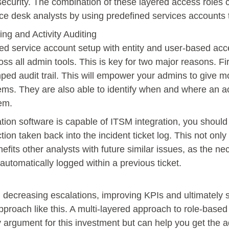
 security. The combination of these layered access roles 
ice desk analysts by using predefined services accounts t
ng and Activity Auditing
d service account setup with entity and user-based acces
ross all admin tools. This is key for two major reasons. Fir
ped audit trail. This will empower your admins to give 
tems. They are also able to identify when and where an a
lem.
tion software is capable of ITSM integration, you should 
tion taken back into the incident ticket log. This not onl
nefits other analysts with future similar issues, as the ne
automatically logged within a previous ticket.
on, decreasing escalations, improving KPIs and ultimately 
 approach like this. A multi-layered approach to role-based
cy argument for this investment but can help you get the 