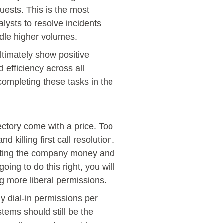
ests. This is the most
alysts to resolve incidents
ndle higher volumes.
ultimately show positive
d efficiency across all
completing these tasks in the
ectory come with a price. Too
 killing first call resolution.
osting the company money and
oing to do this right, you will
g more liberal permissions.
y dial-in permissions per
stems should still be the