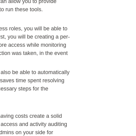
can allow you to provide
o run these tools.
s roles, you will be able to
st, you will be creating a per-
more access while monitoring
ction was taken, in the event
also be able to automatically
y saves time spent resolving
cessary steps for the
saving costs create a solid
 access and activity auditing
admins on your side for