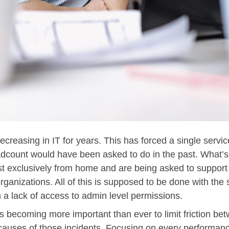
creasing in IT for years. This has forced a single servi
eadcount would have been asked to do in the past. What’
st exclusively from home and are being asked to support
rganizations. All of this is supposed to be done with th
h a lack of access to admin level permissions.
t is becoming more important than ever to limit friction 
l causes of those incidents. Focusing on every performa