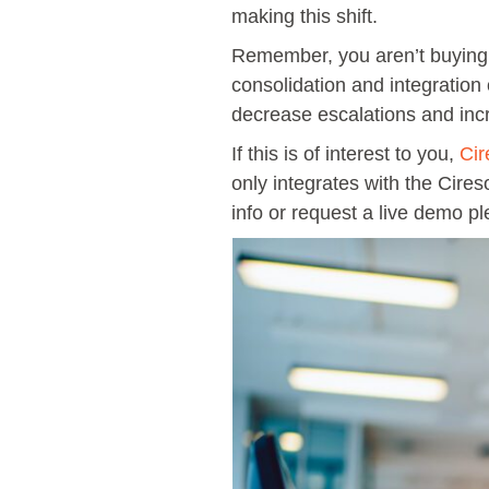
making this shift.
Remember, you aren’t buying an
consolidation and integration
decrease escalations and incre
If this is of interest to you,
Cir
only integrates with the Cires
info or request a live demo pl