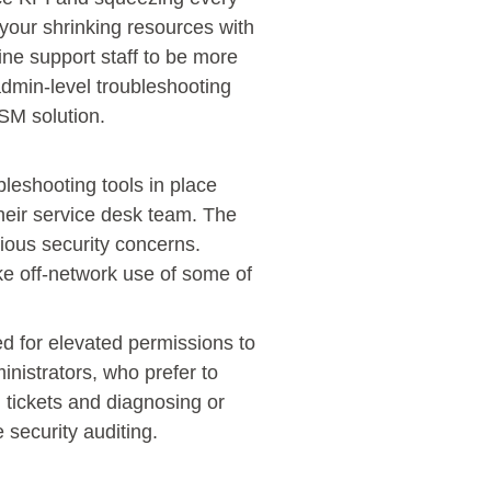
 your shrinking resources with
ine support staff to be more
 admin-level troubleshooting
TSM solution.
bleshooting tools in place
their service desk team. The
ious security concerns.
ake off-network use of some of
ed for elevated permissions to
nistrators, who prefer to
g tickets and diagnosing or
 security auditing.