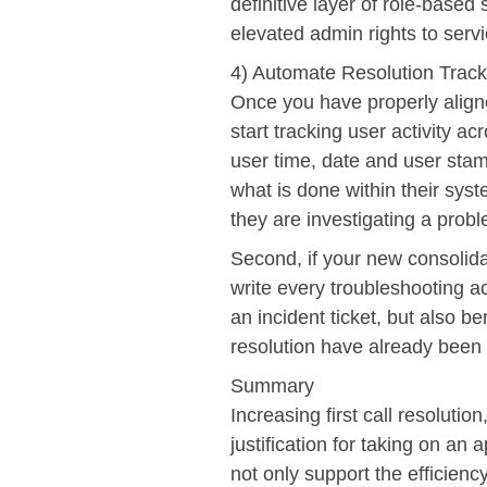
definitive layer of role-based
elevated admin rights to serv
4) Automate Resolution Tracki
Once you have properly aligne
start tracking user activity ac
user time, date and user stam
what is done within their sys
they are investigating a prob
Second, if your new consolida
write every troubleshooting ac
an incident ticket, but also be
resolution have already been 
Summary
Increasing first call resoluti
justification for taking on an
not only support the efficien