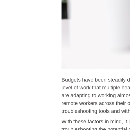
Budgets have been steadily de
level of work that multiple h
are adapting to working almo
remote workers across their o
troubleshooting tools and wit
With these factors in mind, i
troubleshooting the potentia