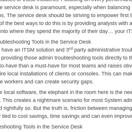
the service desk is paramount, especially when balancing
s. The service desk should be striving to empower first l
of the best ways to do this is by providing analysts with
 into where they spend the majority of their day… your I
bleshooting Tools in the Service Desk
rd
s have an ITSM solution and 3
party administrative trou
n providing those admin troubleshooting tools directly to 
-to-have than a must-have for most teams and raises obv
re local installations of clients or consoles. This can m
te workers and can create security gaps.
re local software, the elephant in the room here is the ne
 This creates a nightmare scenario for most System admi
d rightfully so. But the truth is, friction between managin
y tied to cost savings, time savings and can even improve
eshooting Tools in the Service Desk