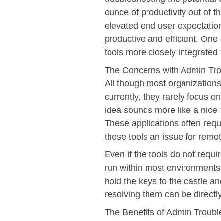
ounce of productivity out of 
elevated end user expectation
productive and efficient. One 
tools more closely integrated
The Concerns with Admin Trou
All though most organization
currently, they rarely focus o
idea sounds more like a nice
These applications often requi
these tools an issue for remo
Even if the tools do not requi
run within most environments.
hold the keys to the castle an
resolving them can be directl
The Benefits of Admin Troubl