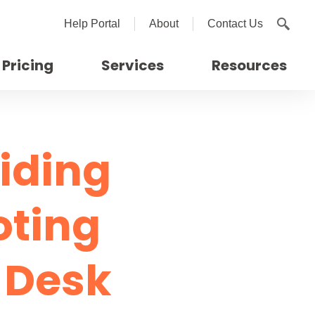
Help Portal
About
Contact Us
Pricing
Services
Resources
viding
oting
e Desk