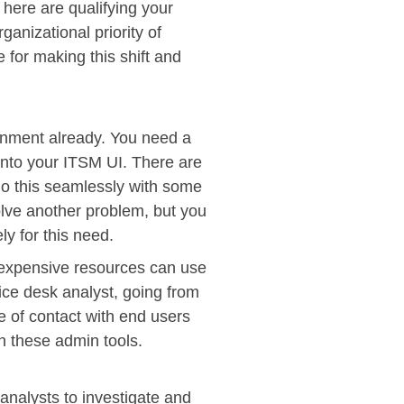
here are qualifying your
ganizational priority of
e for making this shift and
ronment already. You need a
 into your ITSM UI. There are
do this seamlessly with some
solve another problem, but you
ly for this need.
f expensive resources can use
ice desk analyst, going from
ne of contact with end users
in these admin tools.
analysts to investigate and