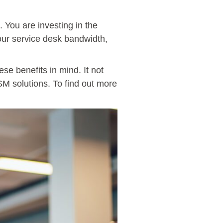
 You are investing in the
your service desk bandwidth,
se benefits in mind. It not
SM solutions. To find out more