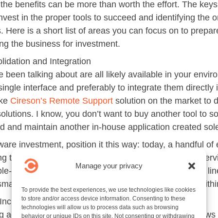
he benefits can be more than worth the effort. The keys 
nvest in the proper tools to succeed and identifying the or
s. Here is a short list of areas you can focus on to prepar
ing the business for investment.
lidation and Integration
 been talking about are all likely available in your envi
ingle interface and preferably to integrate them directly
ike
Cireson’s Remote Support
solution on the market to 
solutions. I know, you don’t want to buy another tool to 
ld and maintain another in-house application created sole
are investment, position it this way: today, a handful o
g tools. Let’s put more power in the hands of every serv
Manage your privacy
ble-shooters to an army, and focus on making the first li
a small investment to maximize the siloed power held with
To provide the best experiences, we use technologies like cookies
to store and/or access device information. Consenting to these
ncrease First Call Resolution
technologies will allow us to process data such as browsing
 admin troubleshooting tools to the service desk allows 
behavior or unique IDs on this site. Not consenting or withdrawing