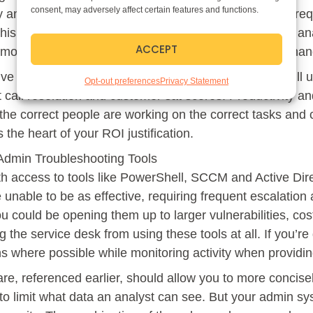
consent, may adversely affect certain features and functions.
ly and decreases the need to escalate some common requ
his strategy will yield. Empowering your level 1 and 2 an
ACCEPT
 more senior resource will scale your service desk to ha
ive resources to focus on higher value projects and will 
Opt-out preferences
Privacy Statement
st call resolution and customer sat scores. Productivity an
the correct people are working on the correct tasks and 
 the heart of your ROI justification.
Admin Troubleshooting Tools
th access to tools like PowerShell, SCCM and Active Dir
 unable to be as effective, requiring frequent escalation and
 could be opening them up to larger vulnerabilities, c
 the service desk from using these tools at all. If you’re g
 where possible while monitoring activity when providin
re, referenced earlier, should allow you to more concisel
 to limit what data an analyst can see. But your admin sy