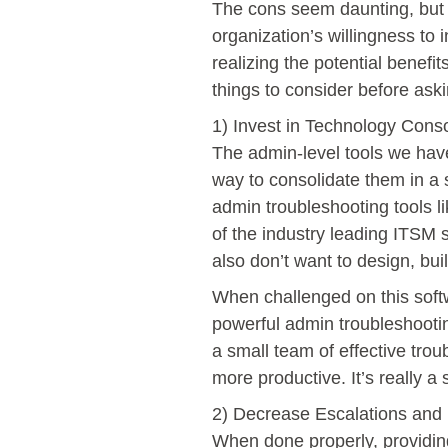
The cons seem daunting, but t
organization’s willingness to i
realizing the potential benefit
things to consider before ask
1) Invest in Technology Conso
The admin-level tools we have
way to consolidate them in a s
admin troubleshooting tools l
of the industry leading ITSM 
also don’t want to design, bui
When challenged on this softw
powerful admin troubleshootin
a small team of effective trou
more productive. It’s really 
2) Decrease Escalations and I
When done properly, providing