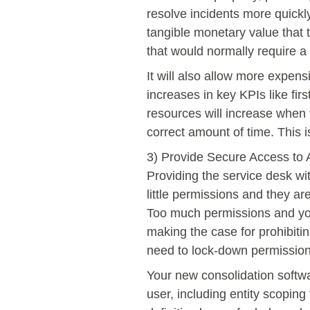
resolve incidents more quick
tangible monetary value that t
that would normally require a
It will also allow more expens
increases in key KPIs like fir
resources will increase when 
correct amount of time. This is
3) Provide Secure Access to 
Providing the service desk wi
little permissions and they are
Too much permissions and you
making the case for prohibiting
need to lock-down permissions
Your new consolidation softwa
user, including entity scoping