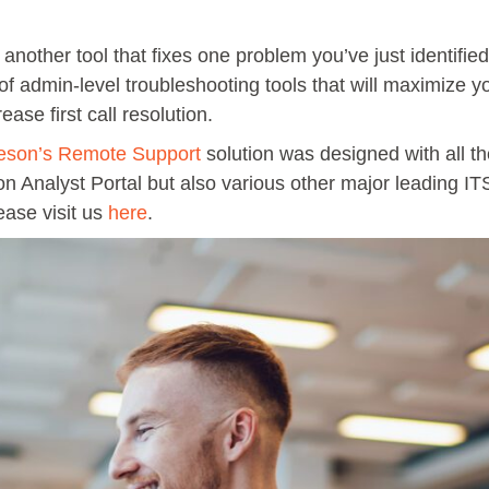
other tool that fixes one problem you’ve just identified.
 of admin-level troubleshooting tools that will maximize 
ase first call resolution.
eson’s Remote Support
solution was designed with all the
on Analyst Portal but also various other major leading IT
ease visit us
here
.