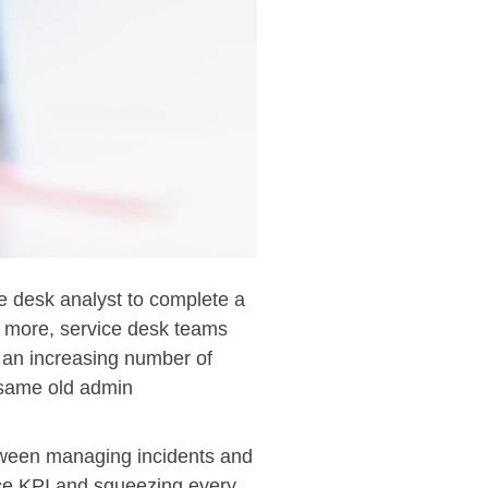
ce desk analyst to complete a
s more, service desk teams
 an increasing number of
e same old admin
between managing incidents and
nce KPI and squeezing every