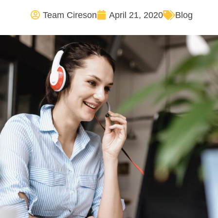
Team Cireson
April 21, 2020
Blog