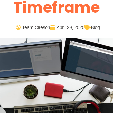
Timeframe
Team Cireson
April 29, 2020
Blog