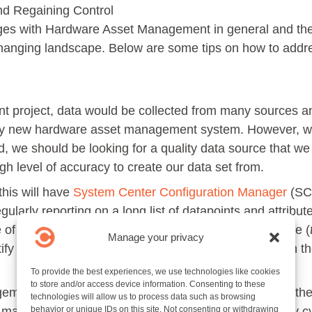
nd Regaining Control
nges with Hardware Asset Management in general and t
 changing landscape. Below are some tips on how to addre
nt project, data would be collected from many sources 
ny new hardware asset management system. However, wit
d, we should be looking for a quality data source that we
gh level of accuracy to create our data set from.
this will have
System Center Configuration Manager
(SCC
larly reporting on a long list of datapoints and attribut
 of asset data as we know what devices are up to date (
Manage your privacy
tify what devices we know about but have not seen on the
To provide the best experiences, we use technologies like cookies
to store and/or access device information. Consenting to these
ment inventory also reports the last IP address that the
technologies will allow us to process data such as browsing
machine was on at the time of the hardware inventory cy
behavior or unique IDs on this site. Not consenting or withdrawing