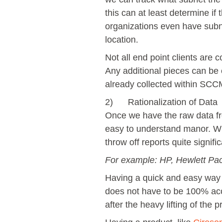
this can at least determine if
organizations even have subnet
location.
Not all end point clients are
Any additional pieces can be c
already collected within SCCM 
2) Rationalization of Data
Once we have the raw data fr
easy to understand manor. Wh
throw off reports quite signific
For example: HP, Hewlett Pa
Having a quick and easy way t
does not have to be 100% accu
after the heavy lifting of the 