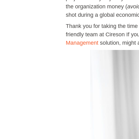
the organization money (
avoi
shot during a global econom
Thank you for taking the time
friendly team at Cireson If y
Management
solution, might