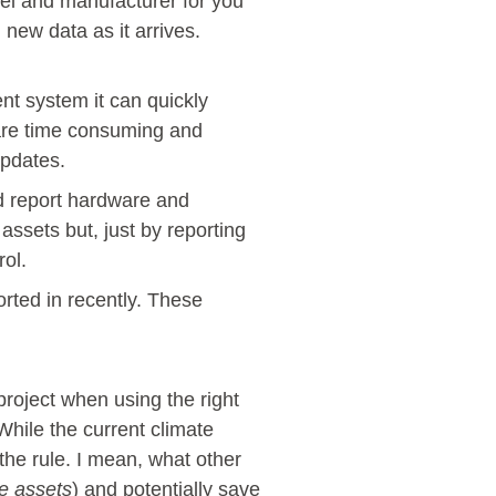
del and manufacturer for you
h new data as it arrives.
t system it can quickly
 are time consuming and
updates.
d report hardware and
assets but, just by reporting
rol.
rted in recently. These
oject when using the right
While the current climate
the rule. I mean, what other
re assets
) and potentially save