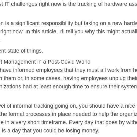
 IT challenges right now is the tracking of hardware asse
tion is a significant responsibility but taking on a new 
ht now. In this article, I’ll tell you why this might actual
.
ent state of things.
et Management in a Post-Covid World
 have informed employees that they must all work from h
h them or, in some cases, having employees unplug thei
ganizations had at least enough time to ensure their sys
 of informal tracking going on, you should have a nice s
 the formal processes in place needed to help the organiz
ne in a very short timeframe. Every day that goes by wi
t, is a day that you could be losing money.