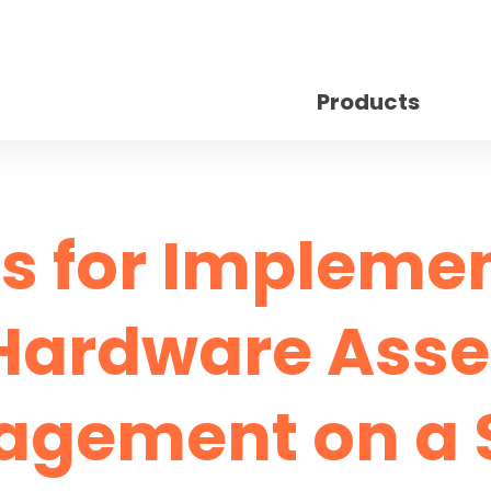
Products
ps for Impleme
Hardware Asse
gement on a 