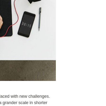
 faced with new challenges.
 grander scale in shorter