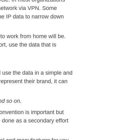
he network via VPN. Some
the IP data to narrow down
 to work from home will be.
rt, use the data that is
 use the data in a simple and
present their brand, it can
d so on.
onvention is important but
 done as a secondary effort