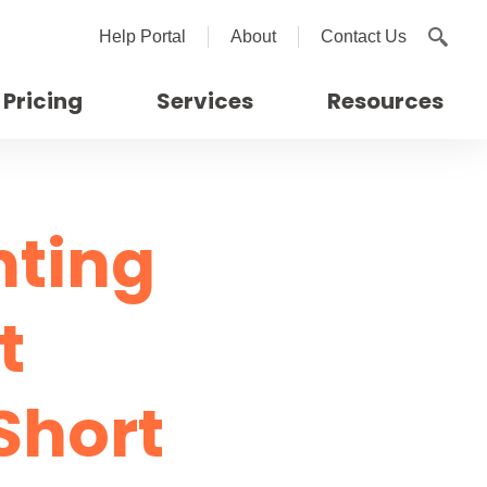
Help Portal
About
Contact Us
Pricing
Services
Resources
nting
t
Short