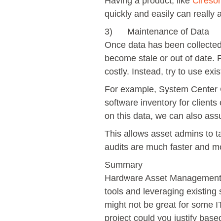
Having a product, like
Cireso
quickly and easily can really a
3) Maintenance of Data
Once data has been collected
become stale or out of date. 
costly. Instead, try to use ex
For example, System Center 
software inventory for clients
on this data, we can also assum
This allows asset admins to t
audits are much faster and mor
Summary
Hardware Asset Management do
tools and leveraging existing
might not be great for some I
project could you justify based