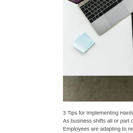
3 Tips for Implementing Ha
As business shifts all or part
Employees are adapting to new