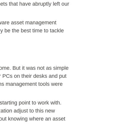
ts that have abruptly left our
hardware asset management
ly be the best time to tackle
ome. But it was not as simple
r PCs on their desks and put
tems management tools were
tarting point to work with.
ation adjust to this new
thout knowing where an asset