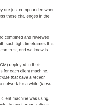
hey are just compounded when
ss these challenges in the
and combined and reviewed
h such tight timeframes this
 can trust, and we know is
M) deployed in their
es for each client machine.
those that have a recent
 network for a while (
those
 client machine was using,
cle. In most organizations