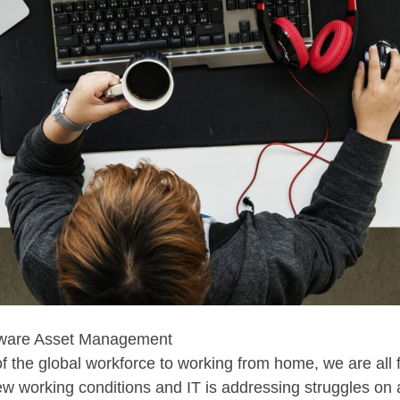
rdware Asset Management
 of the global workforce to working from home, we are all
 working conditions and IT is addressing struggles on a