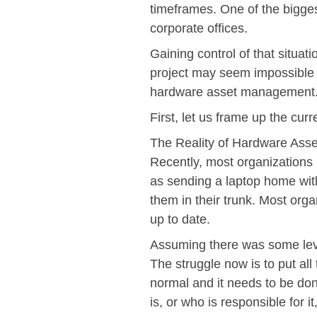
timeframes. One of the biggest
corporate offices.
Gaining control of that situa
project may seem impossible rig
hardware asset management
First, let us frame up the curr
The Reality of Hardware Ass
Recently, most organizations
as sending a laptop home wit
them in their trunk. Most or
up to date.
Assuming there was some level
The struggle now is to put all
normal and it needs to be do
is, or who is responsible for i