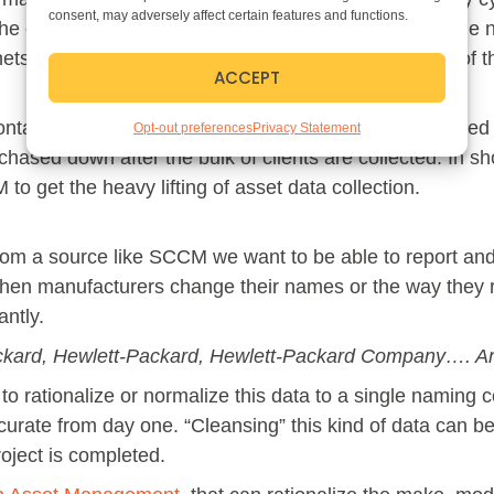
consent, may adversely affect certain features and functions.
 the client machine is in the building or connecting to t
s per building or floor, further increasing the value of 
ACCEPT
 contained within SCCM, but most machines that are used
Opt-out preferences
Privacy Statement
hased down after the bulk of clients are collected. In sho
to get the heavy lifting of asset data collection.
om a source like SCCM we want to be able to report and
en manufacturers change their names or the way they re
antly.
ckard, Hewlett-Packard, Hewlett-Packard Company…. An
o rationalize or normalize this data to a single naming c
rate from day one. “Cleansing” this kind of data can be
project is completed.