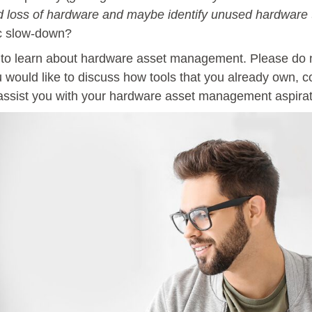
d loss of hardware and maybe identify unused hardware 
ic slow-down?
 to learn about hardware asset management. Please do no
ou would like to discuss how tools that you already own,
 assist you with your hardware asset management aspirat