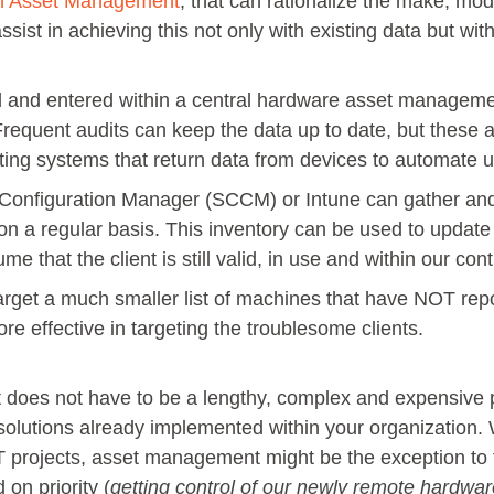
n Asset Management
, that can rationalize the make, mo
ssist in achieving this not only with existing data but wit
 and entered within a central hardware asset managemen
Frequent audits can keep the data up to date, but these
isting systems that return data from devices to automate 
Configuration Manager (SCCM) or Intune can gather an
 on a regular basis. This inventory can be used to update 
e that the client is still valid, in use and within our cont
arget a much smaller list of machines that have NOT repo
e effective in targeting the troublesome clients.
es not have to be a lengthy, complex and expensive pr
 solutions already implemented within your organization. 
T projects, asset management might be the exception to 
 on priority (
getting control of our newly remote hardwa