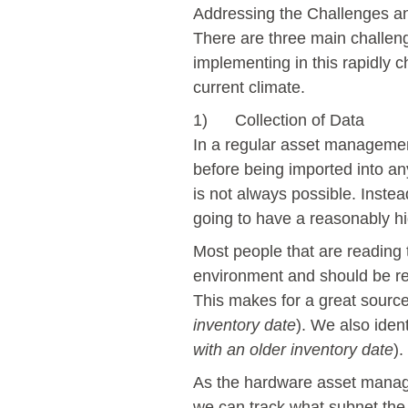
Addressing the Challenges a
There are three main challe
implementing in this rapidly
current climate.
1) Collection of Data
In a regular asset manageme
before being imported into a
is not always possible. Instea
going to have a reasonably hi
Most people that are reading 
environment and should be regu
This makes for a great source
inventory date
). We also iden
with an older inventory date
).
As the hardware asset manage
we can track what subnet the 