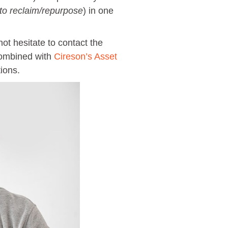
to reclaim/repurpose
) in one
t hesitate to contact the
 combined with
Cireson’s Asset
ions.