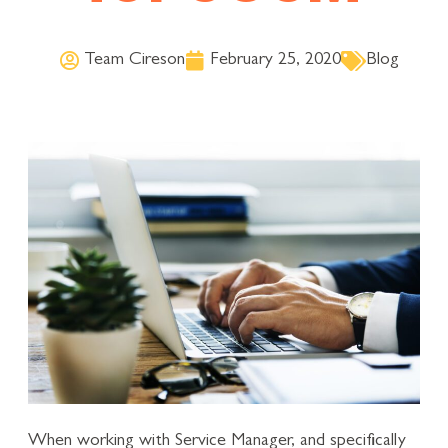
Team Cireson
February 25, 2020
Blog
When working with Service Manager, and specifically