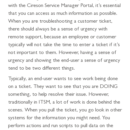
with the Cireson Service Manager Portal, it’s essential
that you can access as much information as possible.
When you are troubleshooting a customer ticket,
there should always be a sense of urgency with
remote support, because an employee or customer
typically will not take the time to enter a ticket if it’s
not important to them. However, having a sense of
urgency and showing the end-user a sense of urgency
tend to be two different things.
Typically, an end-user wants to see work being done
on a ticket. They want to see that you are DOING
something, to help resolve their issue. However,
traditionally in ITSM, a lot of work is done behind the
scenes. When you pull the ticket, you go look in other
systems for the information you might need. You
perform actions and run scripts to pull data on the