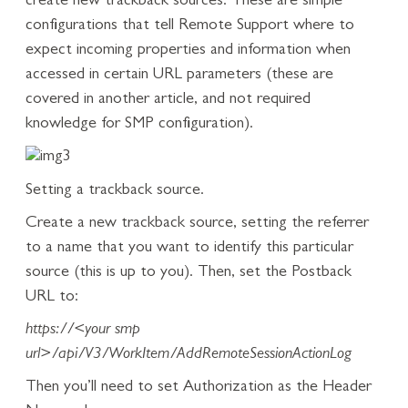
create new trackback sources. These are simple
configurations that tell Remote Support where to
expect incoming properties and information when
accessed in certain URL parameters (these are
covered in another article, and not required
knowledge for SMP configuration).
Setting a trackback source.
Create a new trackback source, setting the referrer
to a name that you want to identify this particular
source (this is up to you). Then, set the Postback
URL to:
https://<your smp
url>/api/V3/WorkItem/AddRemoteSessionActionLog
Then you’ll need to set Authorization as the Header