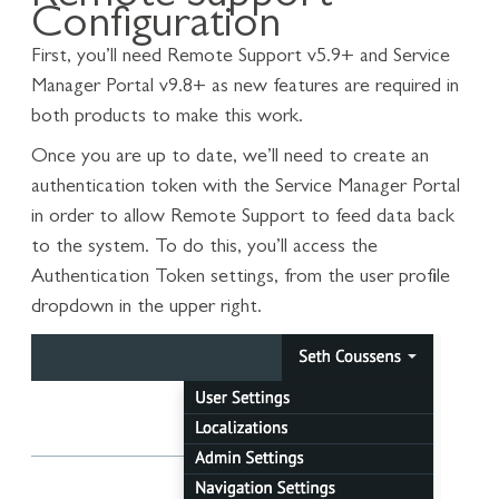
Configuration
First, you’ll need Remote Support v5.9+ and Service
Manager Portal v9.8+ as new features are required in
both products to make this work.
Once you are up to date, we’ll need to create an
authentication token with the Service Manager Portal
in order to allow Remote Support to feed data back
to the system. To do this, you’ll access the
Authentication Token settings, from the user profile
dropdown in the upper right.