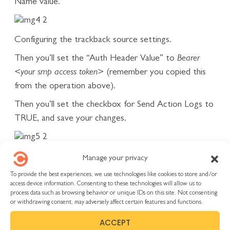
Name value.
Configuring the trackback source settings.
Then you’ll set the “Auth Header Value” to
Bearer
<your smp access token>
(remember you copied this
from the operation above).
Then you’ll set the checkbox for Send Action Logs to
TRUE, and save your changes.
Insert Authorization as the header name and then
Manage your privacy
Bearer <token> for the value.
To provide the best experiences, we use technologies like cookies to store and/or
Using the Integration
access device information. Consenting to these technologies will allow us to
process data such as browsing behavior or unique IDs on this site. Not consenting
Now, when you go back to SMP and access the RS
or withdrawing consent, may adversely affect certain features and functions.
integration from a work item:
ACCEPT