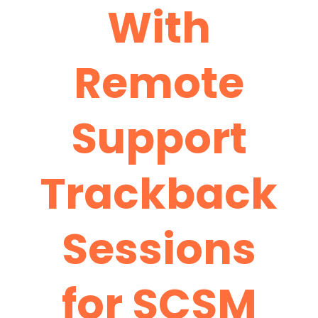
With
Remote
Support
Trackback
Sessions
for SCSM