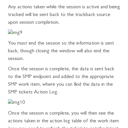
Any actions taken while the session is active and being
tracked will be sent back to the trackback source
upon session completion.
You must end the session so the information is sent
back, though closing the window will also end the
session.
Once the session is complete, the data is sent back
to the SMP endpoint and added to the appropriate
SMP work item, where you can find the data in the
SMP tickets Action Log.
Once the session is complete, you will then see the
actions taken in the action log table of the work item