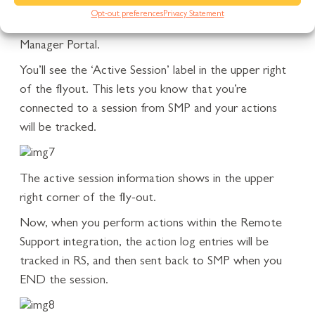
Opt-out preferences
Privacy Statement
Using the Remote Support integration in Service
Manager Portal.
You’ll see the ‘Active Session’ label in the upper right
of the flyout. This lets you know that you’re
connected to a session from SMP and your actions
will be tracked.
The active session information shows in the upper
right corner of the fly-out.
Now, when you perform actions within the Remote
Support integration, the action log entries will be
tracked in RS, and then sent back to SMP when you
END the session.