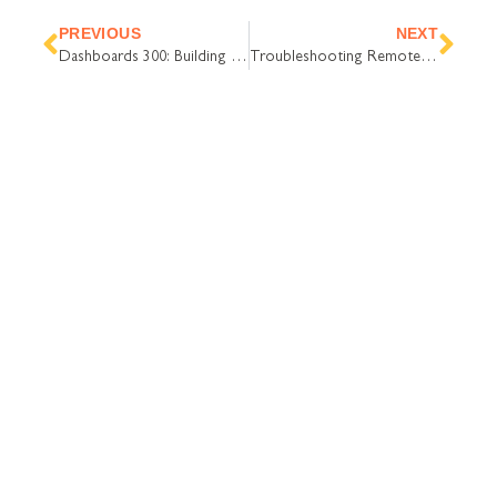
Prev
Nex
PREVIOUS
NEXT
Dashboards 300: Building a high-density chart
Troubleshooting Remote Support
COMPANY
Contact Us
Careers
About
Become a Partner
RESOURCES​