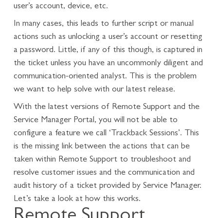
user’s account, device, etc.
In many cases, this leads to further script or manual
actions such as unlocking a user’s account or resetting
a password. Little, if any of this though, is captured in
the ticket unless you have an uncommonly diligent and
communication-oriented analyst. This is the problem
we want to help solve with our latest release.
With the latest versions of Remote Support and the
Service Manager Portal, you will not be able to
configure a feature we call ‘Trackback Sessions’. This
is the missing link between the actions that can be
taken within Remote Support to troubleshoot and
resolve customer issues and the communication and
audit history of a ticket provided by Service Manager.
Let’s take a look at how this works.
Remote Support