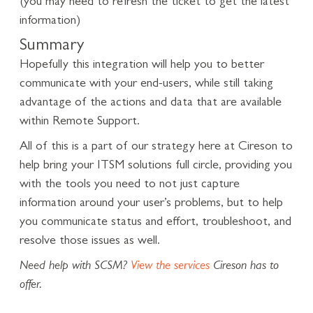
(you may need to refresh the ticket to get the latest
information)
Summary
Hopefully this integration will help you to better
communicate with your end-users, while still taking
advantage of the actions and data that are available
within Remote Support.
All of this is a part of our strategy here at Cireson to
help bring your ITSM solutions full circle, providing you
with the tools you need to not just capture
information around your user’s problems, but to help
you communicate status and effort, troubleshoot, and
resolve those issues as well.
Need help with SCSM?
View the services
Cireson has to
offer.