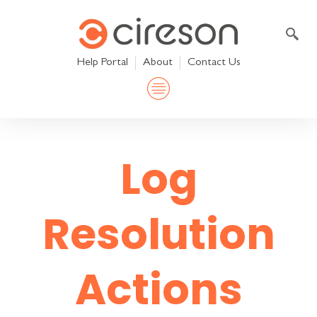
Skip
to
content
Help Portal
About
Contact Us
Log
Resolution
Actions