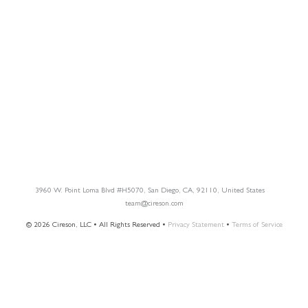
Blog
Customer Success Stories
Knowledge Base
Cireson Community
CONNECT
Newsletter Opt-In
3960 W. Point Loma Blvd
#H5070
, San Diego, CA, 92110, United States
team@cireson.com
© 2026 Cireson, LLC • All Rights Reserved •
Privacy Statement
•
Terms of Service