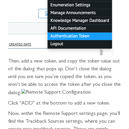
Then, add a new token, and copy the token value out
of the dialog that pops up. Don’t close the dialog
until you are sure you’ve copied the token, as you
won’t be able to access the token after you close the
dialog.
Click “ADD” at the bottom to add a new token.
Now, within the Remote Support settings page, you’ll
find the Trackback Sources settings, where you can