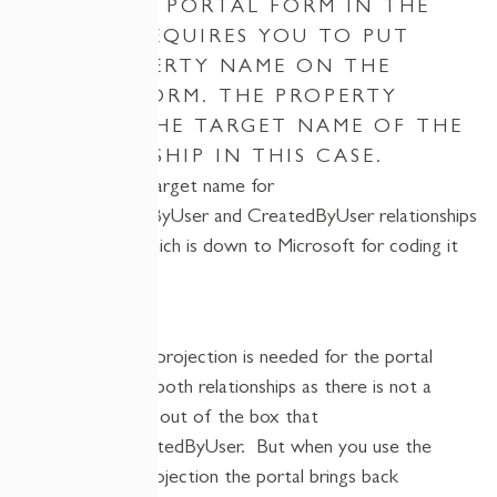
A CUSTOM PORTAL FORM IN THE
PORTAL REQUIRES YOU TO PUT
THE PROPERTY NAME ON THE
PORTAL FORM. THE PROPERTY
NAME IS THE TARGET NAME OF THE
RELATIONSHIP IN THIS CASE.
However, the target name for
the
RequestedByUser
and
CreatedByUser
relationships
are identical, which is down to Microsoft for coding it
like this…
A custom type projection is needed for the portal
form to load in both relationships as there is not a
type projection out of the box that
includes
RequestedByUser
.
But when you use the
custom
type projection
the portal brings back