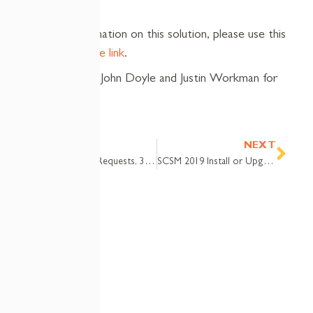
For more information on this solution, please use this
Community page link
.
Many thanks to John Doyle and Justin Workman for
their help!
Prev
Nex
PREVIOUS
NEXT
SCSM Service Requests, 3 Success Factors
SCSM 2019 Install or Upgrade Checklist and Project Plan