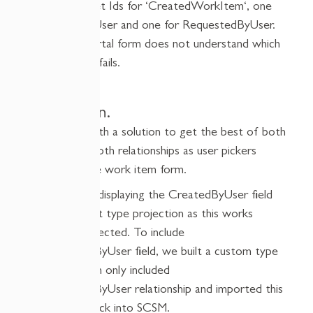
2
identical t
arget I
d
s
for ‘
CreatedWorkItem
‘
, one
for
CreatedByUser
and one for
RequestedByUser
.
The custom portal form does not understand which
one to use and fails.
The Solution.
We came up with a solution to get the best of both
worlds having both relationships as user pickers
displayed on the work item form.
We started by displaying the
CreatedByUser
field
using the default type projection as this works
normally as expected. To include
the
RequestedByUser
field, we built a custom type
projection which
only
included
the
RequestedByUser
relationship and imported this
management pack into SCSM.