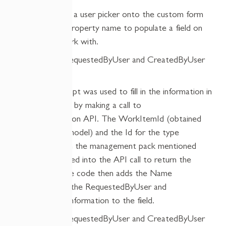
Then we added a user picker onto the custom form
with a dummy property name to populate a field on
the form to work with.
Custom JavaScript was used to fill in the information in
the empty field, by making a call to
the
GetProjection
API. The
WorkItemId
(obtained
from the view model) and the Id for the type
projection, from the management pack mentioned
earlier, get pas
s
ed into the API call to return the
information. The code then adds the Name
relationship for the
RequestedByUser
and
then
binds
the information
to
the field.