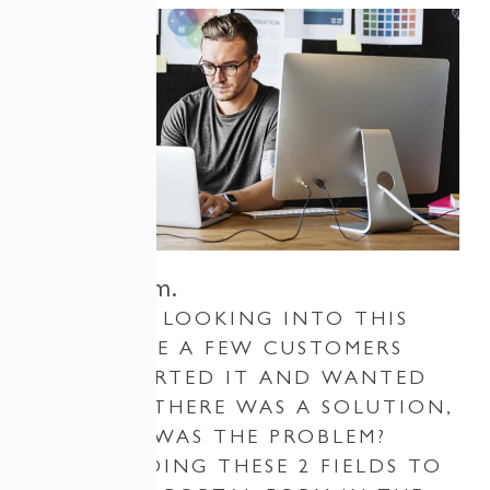
The Problem.
I STARTED LOOKING INTO THIS
ISSUE ONCE A FEW CUSTOMERS
HAD REPORTED IT AND WANTED
TO SEE IF THERE WAS A SOLUTION,
SO WHAT WAS THE PROBLEM?
WELL, ADDING THESE 2 FIELDS TO