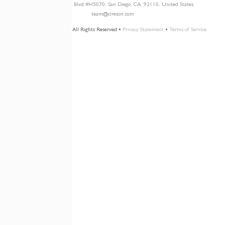
3960 W. Point Loma Blvd
#H5070
, San Diego, CA, 92110, United States
team@cireson.com
© 2026 Cireson, LLC • All Rights Reserved •
Privacy Statement
•
Terms of Service