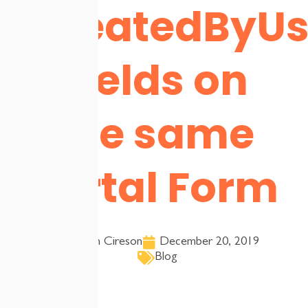
CreatedByUs
Fields on
the same
Portal Form
Team Cireson
December 20, 2019
Blog