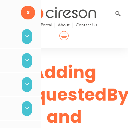
Skip
to
X
content
Help Portal
About
Contact Us
Adding
RequestedBy
and