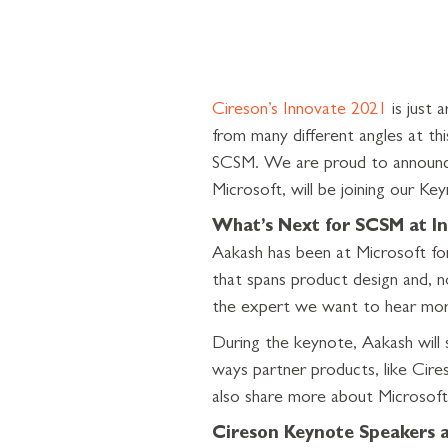
Cireson’s Innovate 2021
is just 
from many different angles at th
SCSM. We are proud to announ
Microsoft, will be joining our Ke
What’s Next for SCSM at In
Aakash has been at Microsoft for
that spans product design and, 
the expert we want to hear mor
During the keynote, Aakash will 
ways partner products, like Cire
also share more about Microsoft
Cireson Keynote Speakers 