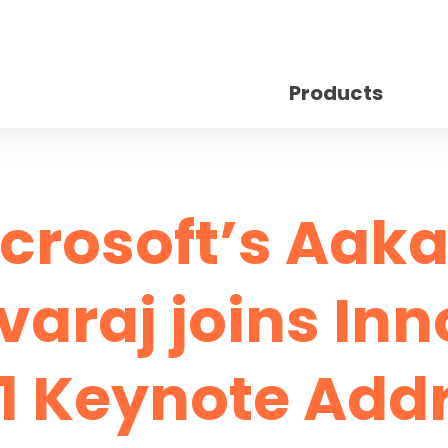
Products
crosoft’s Aak
araj joins In
1 Keynote Add