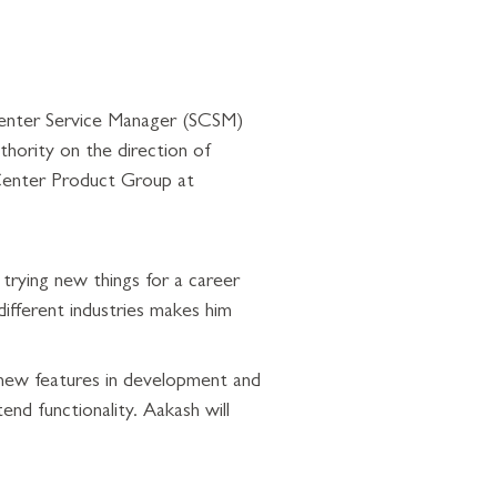
Center Service Manager (SCSM)
thority on the direction of
Center Product Group at
trying new things for a career
ifferent industries makes him
 new features in development and
end functionality. Aakash will