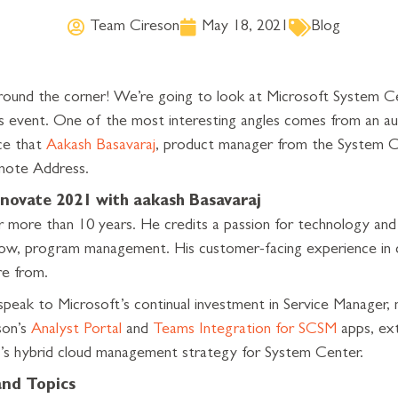
Team Cireson
May 18, 2021
Blog
around the corner! We’re going to look at Microsoft System 
is event. One of the most interesting angles comes from an au
ce that
Aakash Basavaraj
, product manager from the System 
ynote Address.
novate 2021 with aakash Basavaraj
 more than 10 years. He credits a passion for technology and 
now, program management. His customer-facing experience in d
e from.
speak to Microsoft’s continual investment in Service Manager,
son’s
Analyst Portal
and
Teams Integration for SCSM
apps, ext
’s hybrid cloud management strategy for System Center.
and Topics