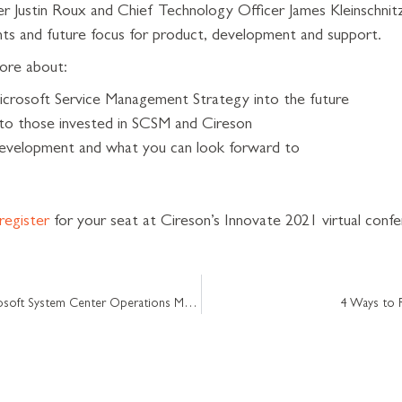
 Justin Roux and Chief Technology Officer James Kleinschnitz w
s and future focus for product, development and support.
ore about:
icrosoft Service Management Strategy into the future
 to those invested in SCSM and Cireson
 development and what you can look forward to
register
for your seat at Cireson’s Innovate 2021 virtual conf
[Blog series part 4] Defining a Microsoft System Center Operations Manager (SCOM) Process
4 Ways to 