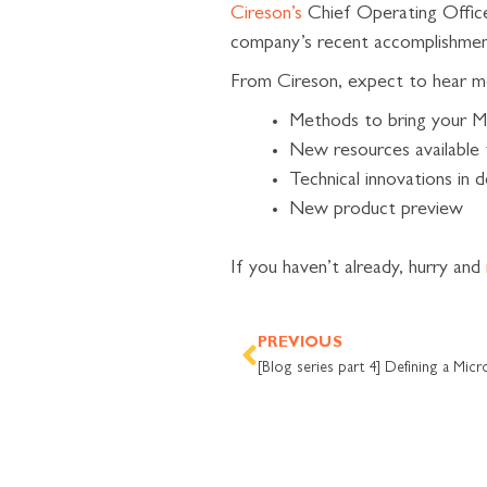
Cireson’s
Chief Operating Officer
company’s recent accomplishment
From Cireson, expect to hear m
Methods to bring your M
New resources available
Technical innovations in
New product preview
If you haven’t already, hurry and
Prev
PREVIOUS