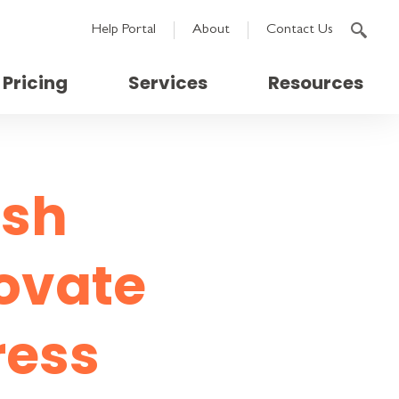
Help Portal
About
Contact Us
Pricing
Services
Resources
ash
novate
ress