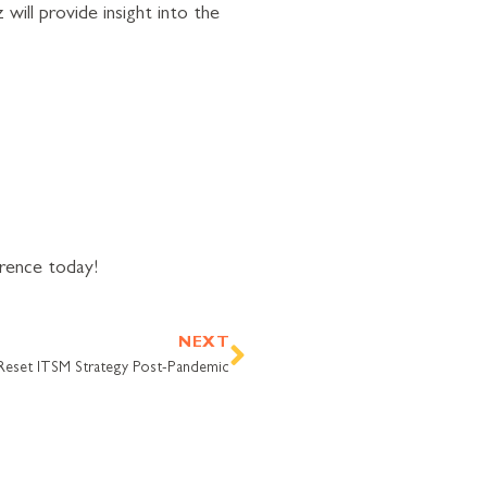
ill provide insight into the
erence today!
Next
NEXT
Reset ITSM Strategy Post-Pandemic