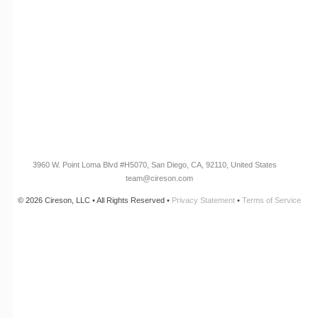
Customer Success Stories
Knowledge Base
Cireson Community
CONNECT
Newsletter Opt-In
3960 W. Point Loma Blvd
#H5070
, San Diego, CA, 92110, United States
team@cireson.com
© 2026 Cireson, LLC • All Rights Reserved •
Privacy Statement
•
Terms of Service