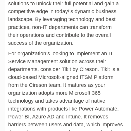
solutions to unlock their full potential and gain a
competitive edge in today\’s dynamic business
landscape. By leveraging technology and best
practices, non-IT departments can transform
their operations and contribute to the overall
success of the organization.
For organization’s looking to implement an IT
Service Management solution across their
departments, consider Tikit by Cireson. Tikit is a
cloud-based Microsoft-aligned ITSM Platform
from the Cireson team. It matures as your
organization adopts more Microsoft 365
technology and takes advantage of native
integrations with products like Power Automate,
Power BI, Azure AD and Intune. It removes
barriers between users and data, which improves