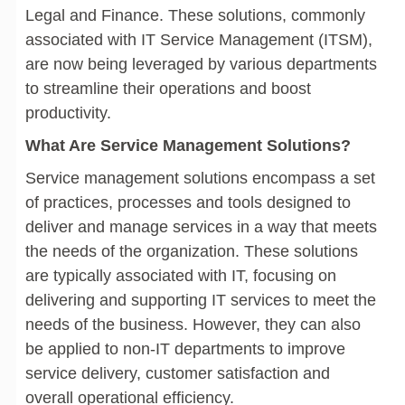
Legal and Finance. These solutions, commonly
associated with IT Service Management (ITSM),
are now being leveraged by various departments
to streamline their operations and boost
productivity.
What Are Service Management Solutions?
Service management solutions encompass a set
of practices, processes and tools designed to
deliver and manage services in a way that meets
the needs of the organization. These solutions
are typically associated with IT, focusing on
delivering and supporting IT services to meet the
needs of the business. However, they can also
be applied to non-IT departments to improve
service delivery, customer satisfaction and
overall operational efficiency.