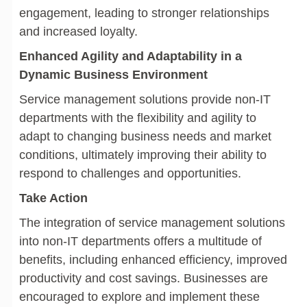
engagement, leading to stronger relationships
and increased loyalty.
Enhanced Agility and Adaptability in a
Dynamic Business Environment
Service management solutions provide non-IT
departments with the flexibility and agility to
adapt to changing business needs and market
conditions, ultimately improving their ability to
respond to challenges and opportunities.
Take Action
The integration of service management solutions
into non-IT departments offers a multitude of
benefits, including enhanced efficiency, improved
productivity and cost savings. Businesses are
encouraged to explore and implement these