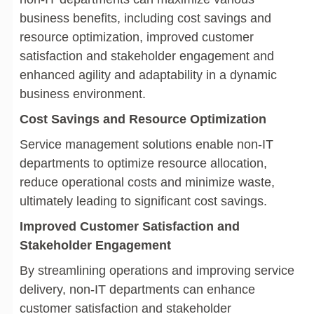
business benefits, including cost savings and
resource optimization, improved customer
satisfaction and stakeholder engagement and
enhanced agility and adaptability in a dynamic
business environment.
Cost Savings and Resource Optimization
Service management solutions enable non-IT
departments to optimize resource allocation,
reduce operational costs and minimize waste,
ultimately leading to significant cost savings.
Improved Customer Satisfaction and
Stakeholder Engagement
By streamlining operations and improving service
delivery, non-IT departments can enhance
customer satisfaction and stakeholder