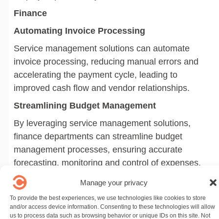
Finance
Automating Invoice Processing
Service management solutions can automate
invoice processing, reducing manual errors and
accelerating the payment cycle, leading to
improved cash flow and vendor relationships.
Streamlining Budget Management
By leveraging service management solutions,
finance departments can streamline budget
management processes, ensuring accurate
forecasting, monitoring and control of expenses.
Improving Financial Reporting
Manage your privacy
Service management solutions provide finance
To provide the best experiences, we use technologies like cookies to store
and/or access device information. Consenting to these technologies will allow
departments with the tools to improve financial
us to process data such as browsing behavior or unique IDs on this site. Not