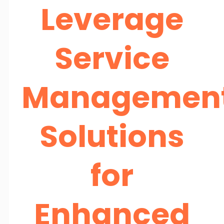
Leverage
Service
Managemen
Solutions
for
Enhanced