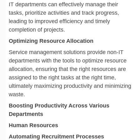
IT departments can effectively manage their
tasks, prioritize activities and track progress,
leading to improved efficiency and timely
completion of projects.
Optimizing Resource Allocation
Service management solutions provide non-IT
departments with the tools to optimize resource
allocation, ensuring that the right resources are
assigned to the right tasks at the right time,
ultimately maximizing productivity and minimizing
waste.
Boosting Productivity Across Various
Departments
Human Resources
Automating Recruitment Processes