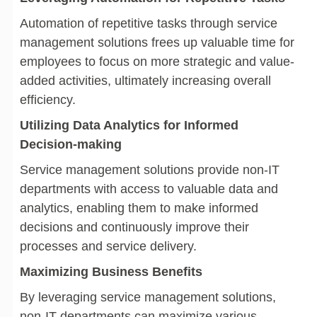
Automation of repetitive tasks through service
management solutions frees up valuable time for
employees to focus on more strategic and value-
added activities, ultimately increasing overall
efficiency.
Utilizing Data Analytics for Informed
Decision-making
Service management solutions provide non-IT
departments with access to valuable data and
analytics, enabling them to make informed
decisions and continuously improve their
processes and service delivery.
Maximizing Business Benefits
By leveraging service management solutions,
non-IT departments can maximize various