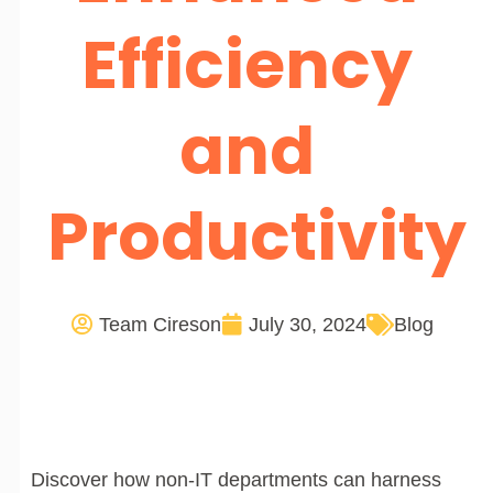
Efficiency
and
Productivity
Team Cireson
July 30, 2024
Blog
Discover how non-IT departments can harness