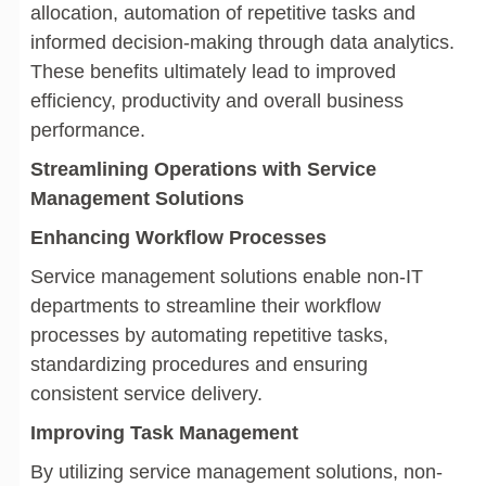
allocation, automation of repetitive tasks and
informed decision-making through data analytics.
These benefits ultimately lead to improved
efficiency, productivity and overall business
performance.
Streamlining Operations with Service
Management Solutions
Enhancing Workflow Processes
Service management solutions enable non-IT
departments to streamline their workflow
processes by automating repetitive tasks,
standardizing procedures and ensuring
consistent service delivery.
Improving Task Management
By utilizing service management solutions, non-