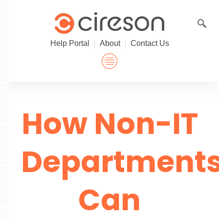
Skip
to
content
Help Portal
About
Contact Us
How Non-IT
Department
Can