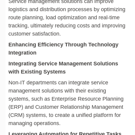
Service management solutions can improve
logistics and distribution processes by optimizing
route planning, load optimization and real-time
tracking, ultimately reducing costs and improving
customer satisfaction.
Enhancing Efficiency Through Technology
Integration
Integrating Service Management Solutions
with Existing Systems
Non-IT departments can integrate service
management solutions with their existing
systems, such as Enterprise Resource Planning
(ERP) and Customer Relationship Management
(CRM) systems, to create a unified platform for
managing operations.
Leveraging Automation for Repetitive Tasks