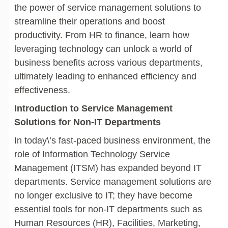
the power of service management solutions to
streamline their operations and boost
productivity. From HR to finance, learn how
leveraging technology can unlock a world of
business benefits across various departments,
ultimately leading to enhanced efficiency and
effectiveness.
Introduction to Service Management
Solutions for Non-IT Departments
In today\’s fast-paced business environment, the
role of Information Technology Service
Management (ITSM) has expanded beyond IT
departments. Service management solutions are
no longer exclusive to IT; they have become
essential tools for non-IT departments such as
Human Resources (HR), Facilities, Marketing,