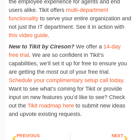
the employee experience for agents and end
users alike. Tikit offers
multi-department
functionality
to serve your entire organization and
not just the IT department. See it in action with
this video guide
.
New to Tikit by Cireson?
We offer a
14-day
free trial
. We are so confident in Tikit’s
capabilities, we’ll set it up for free to ensure you
are getting the most out of your free trial.
Schedule your complimentary setup call today
.
Want to see what’s coming for Tikit or provide
input on new features you’d like to see? Check
out the
Tikit roadmap here
to submit new ideas
and upvote existing requests.
Prev
Nex
PREVIOUS
NEXT