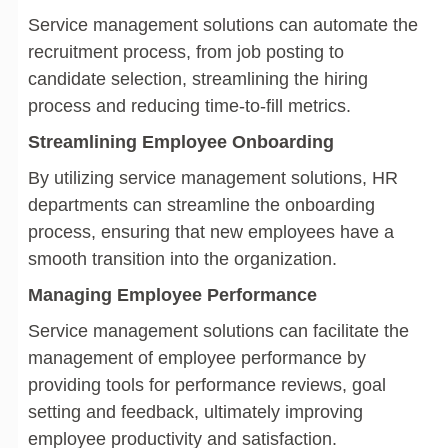
Service management solutions can automate the
recruitment process, from job posting to
candidate selection, streamlining the hiring
process and reducing time-to-fill metrics.
Streamlining Employee Onboarding
By utilizing service management solutions, HR
departments can streamline the onboarding
process, ensuring that new employees have a
smooth transition into the organization.
Managing Employee Performance
Service management solutions can facilitate the
management of employee performance by
providing tools for performance reviews, goal
setting and feedback, ultimately improving
employee productivity and satisfaction.