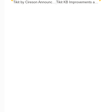
Tikit by Cireson Announces Winners of the Tikit ITSM Awards
Tikit KB Improvements and OpenAI
COMPANY
Contact Us
Careers
About
Become a Partner
RESOURCES​
Blog