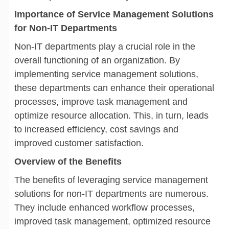
Importance of Service Management Solutions
for Non-IT Departments
Non-IT departments play a crucial role in the
overall functioning of an organization. By
implementing service management solutions,
these departments can enhance their operational
processes, improve task management and
optimize resource allocation. This, in turn, leads
to increased efficiency, cost savings and
improved customer satisfaction.
Overview of the Benefits
The benefits of leveraging service management
solutions for non-IT departments are numerous.
They include enhanced workflow processes,
improved task management, optimized resource