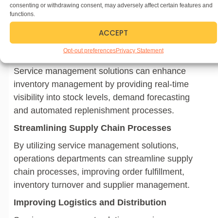
reporting, enabling better decision-making and
consenting or withdrawing consent, may adversely affect certain features and
functions.
compliance with regulatory requirements.
ACCEPT
Operations
Opt-out preferences
Privacy Statement
Enhancing Inventory Management
Service management solutions can enhance
inventory management by providing real-time
visibility into stock levels, demand forecasting
and automated replenishment processes.
Streamlining Supply Chain Processes
By utilizing service management solutions,
operations departments can streamline supply
chain processes, improving order fulfillment,
inventory turnover and supplier management.
Improving Logistics and Distribution