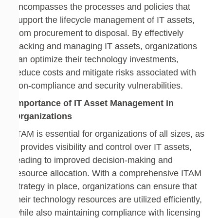
encompasses the processes and policies that
support the lifecycle management of IT assets,
from procurement to disposal. By effectively
tracking and managing IT assets, organizations
can optimize their technology investments,
reduce costs and mitigate risks associated with
non-compliance and security vulnerabilities.
Importance of IT Asset Management in
Organizations
ITAM is essential for organizations of all sizes, as
it provides visibility and control over IT assets,
leading to improved decision-making and
resource allocation. With a comprehensive ITAM
strategy in place, organizations can ensure that
their technology resources are utilized efficiently,
while also maintaining compliance with licensing