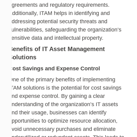
agreements and regulatory requirements.
Additionally, ITAM helps in identifying and
addressing potential security threats and
vulnerabilities, safeguarding the organization’s
sensitive data and intellectual property.
Benefits of IT Asset Management
Solutions
Cost Savings and Expense Control
One of the primary benefits of implementing
ITAM solutions is the potential for cost savings
and expense control. By gaining a clear
understanding of the organization’s IT assets
and their usage, businesses can identify
opportunities to optimize resource allocation,
avoid unnecessary purchases and eliminate