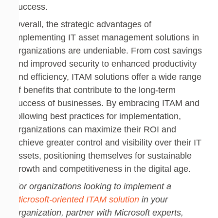
success.
Overall, the strategic advantages of
implementing IT asset management solutions in
organizations are undeniable. From cost savings
and improved security to enhanced productivity
and efficiency, ITAM solutions offer a wide range
of benefits that contribute to the long-term
success of businesses. By embracing ITAM and
following best practices for implementation,
organizations can maximize their ROI and
achieve greater control and visibility over their IT
assets, positioning themselves for sustainable
growth and competitiveness in the digital age.
For organizations looking to implement a
Microsoft-oriented ITAM solution
in your
organization, partner with Microsoft experts,