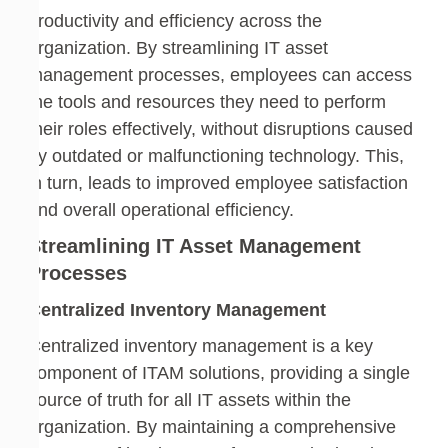
productivity and efficiency across the
organization. By streamlining IT asset
management processes, employees can access
the tools and resources they need to perform
their roles effectively, without disruptions caused
by outdated or malfunctioning technology. This,
in turn, leads to improved employee satisfaction
and overall operational efficiency.
Streamlining IT Asset Management
Processes
Centralized Inventory Management
Centralized inventory management is a key
component of ITAM solutions, providing a single
source of truth for all IT assets within the
organization. By maintaining a comprehensive