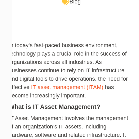
Blog
In today’s fast-paced business environment,
technology plays a crucial role in the success of
organizations across all industries. As
businesses continue to rely on IT infrastructure
and digital tools to drive operations, the need for
effective
IT asset management (ITAM)
has
become increasingly important.
What is IT Asset Management?
IT Asset Management involves the management
of an organization’s IT assets, including
hardware, software and related infrastructure. It