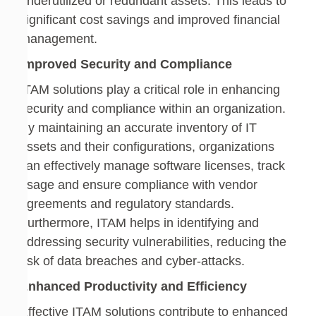
underutilized or redundant assets. This leads to
significant cost savings and improved financial
management.
Improved Security and Compliance
ITAM solutions play a critical role in enhancing
security and compliance within an organization.
By maintaining an accurate inventory of IT
assets and their configurations, organizations
can effectively manage software licenses, track
usage and ensure compliance with vendor
agreements and regulatory standards.
Furthermore, ITAM helps in identifying and
addressing security vulnerabilities, reducing the
risk of data breaches and cyber-attacks.
Enhanced Productivity and Efficiency
Effective ITAM solutions contribute to enhanced