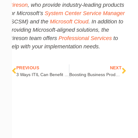
Cireson
, who provide industry-leading products
for Microsoft’s
System Center Service Manager
(SCSM) and the
Microsoft Cloud
. In addition to
providing Microsoft-aligned solutions, the
Cireson team offers
Professional Services
to
help with your implementation needs.
Prev
Nex
PREVIOUS
NEXT
3 Ways ITIL Can Benefit Your Organization
Boosting Business Productivity: The Top 10 Microsoft Teams Apps You Need to Know