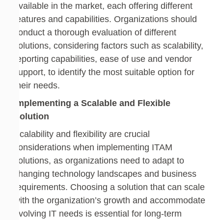
available in the market, each offering different
features and capabilities. Organizations should
conduct a thorough evaluation of different
solutions, considering factors such as scalability,
reporting capabilities, ease of use and vendor
support, to identify the most suitable option for
their needs.
Implementing a Scalable and Flexible
Solution
Scalability and flexibility are crucial
considerations when implementing ITAM
solutions, as organizations need to adapt to
changing technology landscapes and business
requirements. Choosing a solution that can scale
with the organization’s growth and accommodate
evolving IT needs is essential for long-term