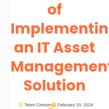
of
Implementi
an IT Asset
Managemen
Solution
Team Cireson
February 20, 2024