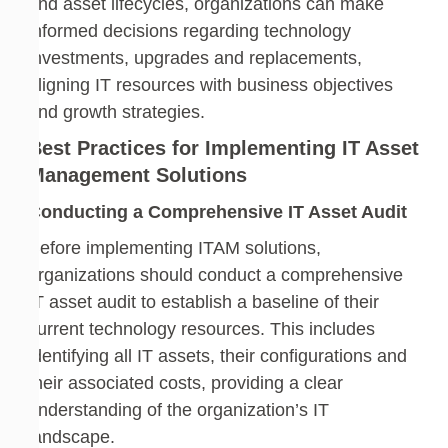
and asset lifecycles, organizations can make
informed decisions regarding technology
investments, upgrades and replacements,
aligning IT resources with business objectives
and growth strategies.
Best Practices for Implementing IT Asset
Management Solutions
Conducting a Comprehensive IT Asset Audit
Before implementing ITAM solutions,
organizations should conduct a comprehensive
IT asset audit to establish a baseline of their
current technology resources. This includes
identifying all IT assets, their configurations and
their associated costs, providing a clear
understanding of the organization’s IT
landscape.