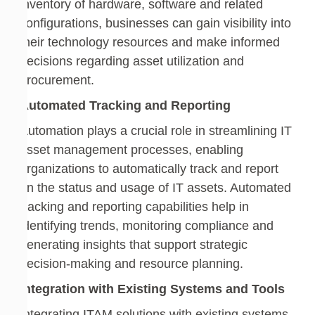
inventory of hardware, software and related
configurations, businesses can gain visibility into
their technology resources and make informed
decisions regarding asset utilization and
procurement.
Automated Tracking and Reporting
Automation plays a crucial role in streamlining IT
asset management processes, enabling
organizations to automatically track and report
on the status and usage of IT assets. Automated
tracking and reporting capabilities help in
identifying trends, monitoring compliance and
generating insights that support strategic
decision-making and resource planning.
Integration with Existing Systems and Tools
Integrating ITAM solutions with existing systems