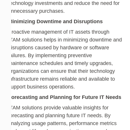
technology investments and reduce the need for
unnecessary purchases.
Minimizing Downtime and Disruptions
Proactive management of IT assets through
ITAM solutions helps in minimizing downtime and
disruptions caused by hardware or software
failures. By implementing preventive
maintenance schedules and timely upgrades,
organizations can ensure that their technology
infrastructure remains reliable and available to
support business operations.
Forecasting and Planning for Future IT Needs
ITAM solutions provide valuable insights for
forecasting and planning future IT needs. By
analyzing usage patterns, performance metrics