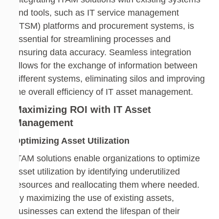
and tools, such as IT service management
(ITSM) platforms and procurement systems, is
essential for streamlining processes and
ensuring data accuracy. Seamless integration
allows for the exchange of information between
different systems, eliminating silos and improving
the overall efficiency of IT asset management.
Maximizing ROI with IT Asset
Management
Optimizing Asset Utilization
ITAM solutions enable organizations to optimize
asset utilization by identifying underutilized
resources and reallocating them where needed.
By maximizing the use of existing assets,
businesses can extend the lifespan of their