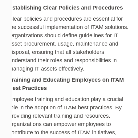
Establishing Clear Policies and Procedures
Clear policies and procedures are essential for
the successful implementation of ITAM solutions.
Organizations should define guidelines for IT
asset procurement, usage, maintenance and
disposal, ensuring that all stakeholders
understand their roles and responsibilities in
managing IT assets effectively.
Training and Educating Employees on ITAM
Best Practices
Employee training and education play a crucial
role in the adoption of ITAM best practices. By
providing relevant training and resources,
organizations can empower employees to
contribute to the success of ITAM initiatives,