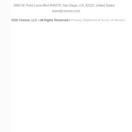
3960 W. Point Loma Blvd
#H5070
, San Diego, CA, 92110, United States
team@cireson.com
© 2026 Cireson, LLC • All Rights Reserved •
Privacy Statement
•
Terms of Service