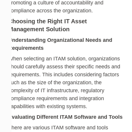
promoting a culture of accountability and
compliance across the organization.
Choosing the Right IT Asset
Management Solution
Understanding Organizational Needs and
Requirements
When selecting an ITAM solution, organizations
should carefully assess their specific needs and
requirements. This includes considering factors
such as the size of the organization, the
complexity of IT infrastructure, regulatory
compliance requirements and integration
capabilities with existing systems.
Evaluating Different ITAM Software and Tools
There are various ITAM software and tools