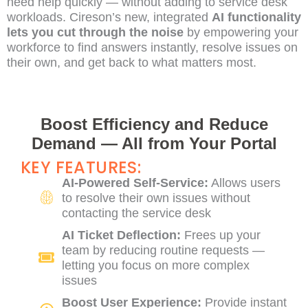
need help quickly — without adding to service desk
workloads. Cireson’s new, integrated
AI functionality
lets you cut through the noise
by empowering your
workforce to find answers instantly, resolve issues on
their own, and get back to what matters most.
Boost Efficiency and Reduce
Demand — All from Your Portal
KEY FEATURES:
AI-Powered Self-Service:
Allows users
to resolve their own issues without
contacting the service desk
AI Ticket Deflection:
Frees up your
team by reducing routine requests —
letting you focus on more complex
issues
Boost User Experience:
Provide instant