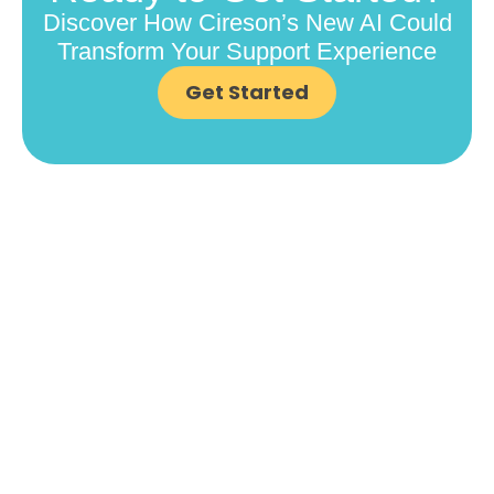
Discover How Cireson’s New AI Could
Transform Your Support Experience
Get Started
COMPANY
Contact Us
Careers
About
Become a Partner
RESOURCES​