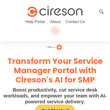
Skip
to
content
Help Portal
About
Contact Us
Transform Your Service
Manager Portal with
Cireson's AI for SMP
Boost productivity, cut service desk
workloads, and empower your team with AI-
powered service delivery.