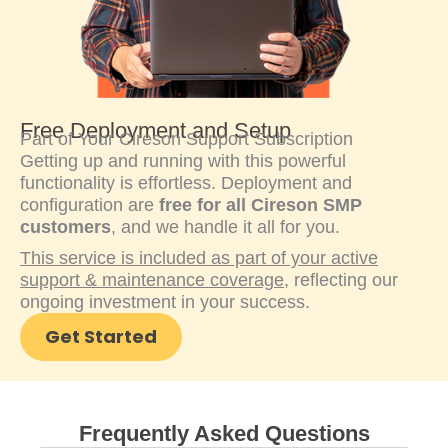
Free Deployment and Setup
Part of Your Cireson Support Subscription
Getting up and running with this powerful
functionality is effortless. Deployment and
configuration are
free for all Cireson SMP
customers
, and we handle it all for you.
This service is included as part of your active
support & maintenance coverage
, reflecting our
ongoing investment in your success.
Get Started
Frequently Asked Questions