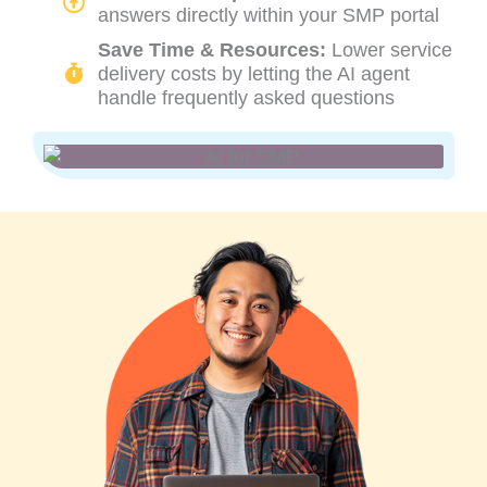
answers directly within your SMP portal
Save Time & Resources:
Lower service
delivery costs by letting the AI agent
handle frequently asked questions