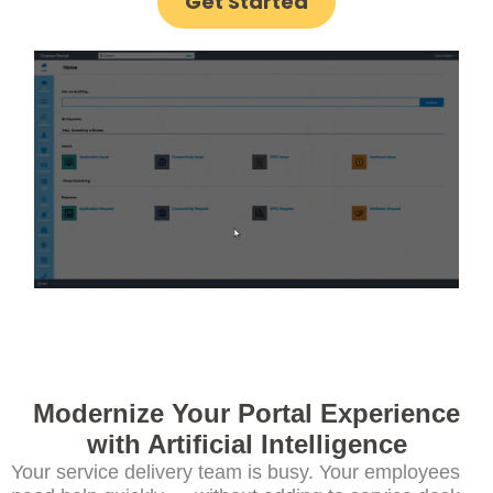
Get Started
Modernize Your Portal Experience
with Artificial Intelligence
Your service delivery team is busy. Your employees