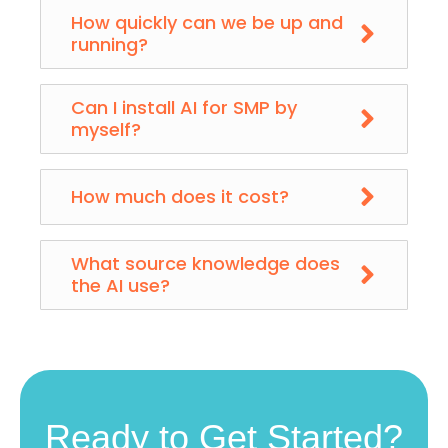
How quickly can we be up and
running?
Can I install AI for SMP by
myself?
How much does it cost?
What source knowledge does
the AI use?
Ready to Get Started?