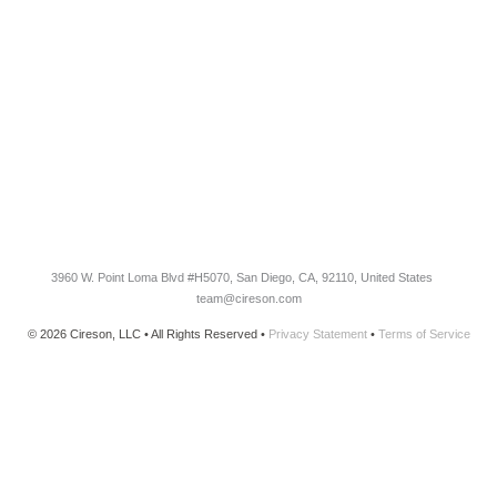
Blog
Customer Success Stories
Knowledge Base
Cireson Community
CONNECT
Newsletter Opt-In
3960 W. Point Loma Blvd
#H5070
, San Diego, CA, 92110, United States
team@cireson.com
© 2026 Cireson, LLC • All Rights Reserved •
Privacy Statement
•
Terms of Service