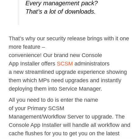
Every management
pack
?
That’s a lot of
downloads.
That’s why
our security
release brings with it
one
more
feature –
convenience
!
O
ur
brand
new
Console
App
Installer
offer
s
SCSM
administrators
a
new
streamlined
upgrade experience
showing
them which MPs need upgrades
and instantly
deploying
them
into Service Manager.
All you need to do is enter the name
of
your
Primary
SCSM
Management
/Workflow
Server to upgrade.
The
Console App Installer will handle all workflow and
cache flushes for you to get you on the latest