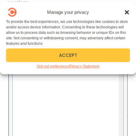
versions.
Manage your privacy
To provide the best experiences, we use technologies like cookies to store
and/or access device information. Consenting to these technologies will
allow us to process data such as browsing behavior or unique IDs on this
site. Not consenting or withdrawing consent, may adversely affect certain
features and functions.
ACCEPT
Opt-out preferences
Privacy Statement