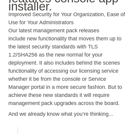
installer.
Improved Security for Your Organization, Ease of
Use for Your Administrators
Our latest management pack releases
include
new
f
unctionality
that move
s
them up to
the latest
security
standards with TLS
1.2/SHA256 as the new normal for your
deployment. It also includes
behind the scenes
functionality of
accessing our licensing service
wh
ether it be from the console or Service
Manager portal in a more secure fashion.
But to
achieve these new standards it will require
management pack upgrades across the board.
And we
already
know what you’re thinking.
..