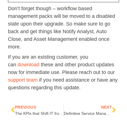
Don’t forget though – workflow based
management packs will be moved to a disabled
state upon
their
upgrade.
So
make sure to go
back and get
things like
Notify Analyst, Auto
Close, and Asset Management
enabled once
more.
If you are an existing customer, you
can
download
these and other product updates
now for immediate use. Please reach out to our
support team
if you need assistance or have any
questions regarding this update.
Prev
Nex
PREVIOUS
NEXT
The KPIs that Shift IT from Business Overhead to a Cost-Saving Operation
Definitive Service Manager PowerShell: Part 1 – Top 8 PowerShell Commands