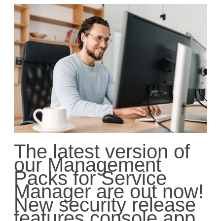
The latest version of
our Management
Packs for Service
Manager
are
out now!
New security release
features console app