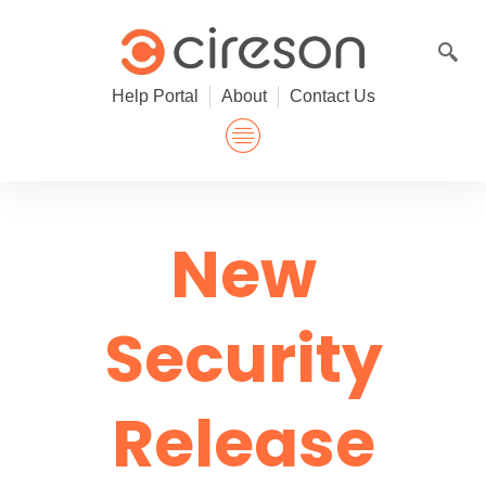
Skip
to
content
Help Portal
About
Contact Us
New
Security
Release