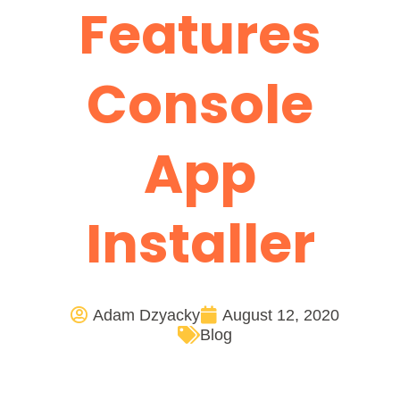
Features
Console
App
Installer
Adam Dzyacky
August 12, 2020
Blog