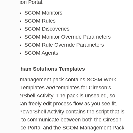
Cireson Portal.
SCOM Monitors
SCOM Rules
SCOM Discoveries
SCOM Monitor Override Parameters
SCOM Rule Override Parameters
SCOM Agents
Walsham Solutions Templates
This management pack contains SCSM Work
Item Templates
and
templates for Cireson’s
PowerShell Activity. The pack is unsealed, so
you can freely edit process flow as you see fit.
The PowerShell Activity contains the script that is
used to communicate between both the Cireson
Service Portal and the SCOM Management Pack