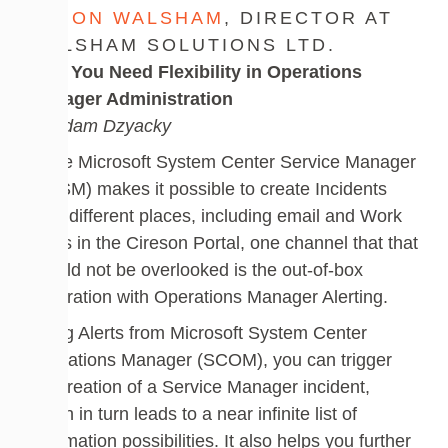
DUJON WALSHAM
, DIRECTOR AT
WALSHAM SOLUTIONS LTD.
Why You Need Flexibility in Operations
Manager Administration
by Adam Dzyacky
While Microsoft System Center Service Manager
(SCSM) makes it possible to create Incidents
from different places, including email and Work
Items in the Cireson Portal, one channel that that
should not be overlooked is the out-of-box
integration with Operations Manager Alerting.
Using Alerts from Microsoft System Center
Operations Manager (SCOM), you can trigger
the creation of a Service Manager incident,
which in turn leads to a near infinite list of
automation possibilities. It also helps you further