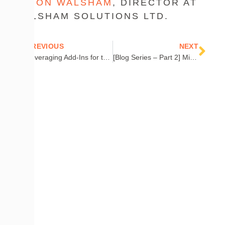
DUJON WALSHAM
, DIRECTOR AT
WALSHAM SOLUTIONS LTD.
Prev
Nex
PREVIOUS
NEXT
Leveraging Add-Ins for the Cireson Portal
[Blog Series – Part 2] Microsoft Service Manager: Defining a Microsoft System Center Operations Manager (SCOM) Process
COMPANY
Contact Us
Careers
About