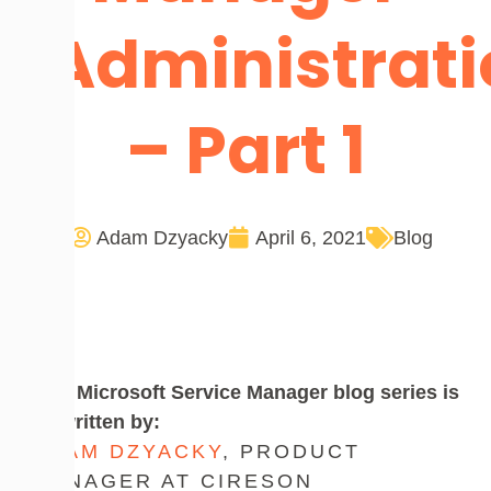
Administrat
– Part 1
Adam Dzyacky
April 6, 2021
Blog
This Microsoft Service Manager blog series is
co-written by:
ADAM DZYACKY
, PRODUCT
MANAGER AT CIRESON