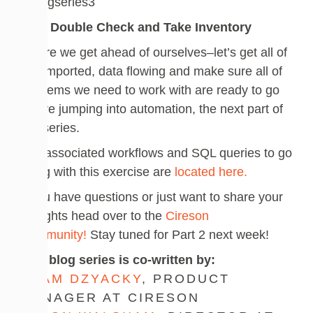
Do a Double Check and Take Inventory
Before we get ahead of ourselves–let’s get all of
this imported, data flowing and make sure all of
the items we need to work with are ready to go
before jumping into automation, the next part of
this series.
The associated workflows and SQL queries to go
along with this exercise are
located here.
If you have questions or just want to share your
thoughts head over to the
Cireson
Community!
Stay tuned for Part 2 next week!
This blog series is co-written by:
ADAM DZYACKY
, PRODUCT
MANAGER AT CIRESON