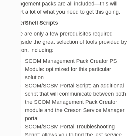
management packs are all included—this will
import a lot of what you need to get this going.
PowerShell Scripts
There are only a few prerequisites required
alongside the great selection of tools provided by
Cireson, including:
SCOM Management Pack Creator PS
Module: optimized for this particular
solution
SCOM/SCSM Portal Script: an additional
script that will communicate between both
the SCOM Management Pack Creator
module and the Creson Service Manager
portal
SCOM/SCSM Portal Troubleshooting
Script: allows you to find the last service