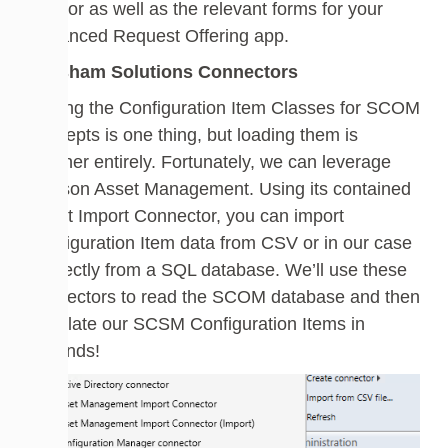
creator as well as the relevant forms for your
Advanced Request Offering app.
Walsham Solutions Connectors
Having the Configuration Item Classes for SCOM
concepts is one thing, but loading them is
another entirely. Fortunately, we can leverage
Cireson Asset Management. Using its contained
Asset Import Connector, you can import
Configuration Item data from CSV or in our case
– directly from a SQL database. We’ll use these
connectors to read the SCOM database and then
populate our SCSM Configuration Items in
seconds!