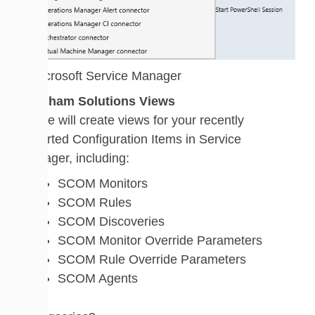
Walsham Solutions Views
These will create views for your recently
imported Configuration Items in Service
Manager, including:
SCOM Monitors
SCOM Rules
SCOM Discoveries
SCOM Monitor Override Parameters
SCOM Rule Override Parameters
SCOM Agents