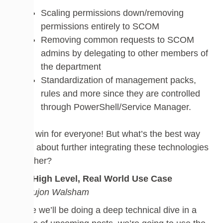
Scaling permissions down/removing
permissions entirely to SCOM
Removing common requests to SCOM
admins by delegating to other members of
the department
Standardization of management packs,
rules and more since they are controlled
through PowerShell/Service Manager.
It’s a win for everyone! But what’s the best way
to go about further integrating these technologies
together?
The High Level, Real World Use Case
by Dujon Walsham
While we’ll be doing a deep technical dive in a