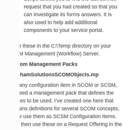
request that you had created so that you
can investigate its forms answers. It is
also used to help add additional
components to your service portal.
Place these in the C:\Temp directory on your
SCSM Management (Workflow) Server.
Custom Management Packs
WalshamSolutionsSCOMObjects.mp
Like any configuration item in SCOM or SCSM,
we need a management pack that defines the
classes to be used. I’ve created one here that
contains definitions for several SCOM concepts,
so we use them as SCSM Configuration Items.
We’ll then use these on a Request Offering in the