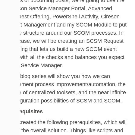
series of upcoming posts, we’re going to use the
Cireson Service Manager Portal, Advanced
Request Offering, PowerShell Activity, Cireson
Asset Management and my SCOM Module to put
some structure around our SCOM processes. In
this case, we will be creating an SCSM Request
Offering that lets us build a new SCOM event
rule with all the checks and balances you expect
from Service Manager.
This blog series will show you how we can
implement process improvement/automation, the
value of centralized toolsets, and the near infinite
configuration possibilities of SCSM and SCOM.
Prerequisites
I’ve created the following prerequisites, which will
build the overall solution. Things like scripts and