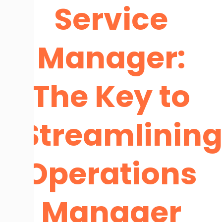
Service
Manager:
The Key to
Streamlinin
Operations
Manager