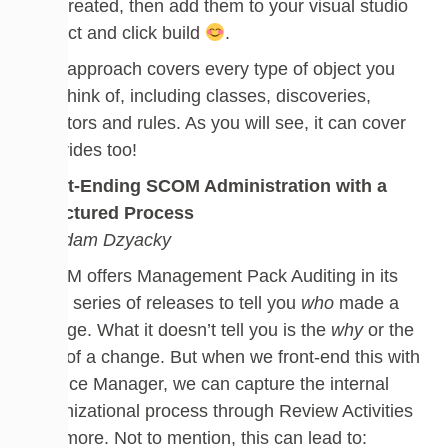
are created, then add them to your visual studio
project and click build
.
This approach covers every type of object you
can think of, including classes, discoveries,
monitors and rules. As you will see, it can cover
overrides too!
Front-Ending SCOM Administration with a
Structured Process
by Adam Dzyacky
SCOM offers Management Pack Auditing in its
2019 series of releases to tell you
who
made a
change. What it doesn’t tell you is the
why
or the
how
of a change. But when we front-end this with
Service Manager, we can capture the internal
organizational process through Review Activities
and more. Not to mention, this can lead to: