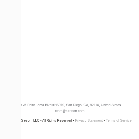
Become a Partner
RESOURCES​
Blog
Customer Success Stories
Knowledge Base
Cireson Community
CONNECT
Newsletter Opt-In
3960 W. Point Loma Blvd
#H5070
, San Diego, CA, 92110, United States
team@cireson.com
© 2026 Cireson, LLC • All Rights Reserved •
Privacy Statement
•
Terms of Service