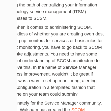
along the path of centralizing your information
technology service management (ITSM)
processes to SCSM.
But when it comes to administering SCOM,
regardless of whether you are creating overrides,
setting up monitors for services or basic rules for
event monitoring, you have to go back to SCOM
to make adjustments. You need to have some
level of understanding of SCOM architecture to
achieve this. In the name of Service Manager
process improvement, wouldn’t it be great if
there was a way to set up monitoring, alerting
and configuration in a templated fashion that
anyone on your team could submit?
Fortunately for the Service Manager community,
Dujon Walsham has created the
SCOM