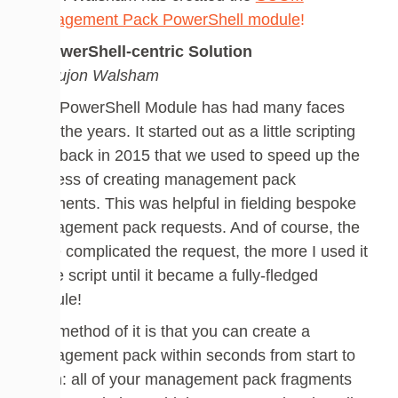
Management Pack PowerShell module
!
A PowerShell-centric Solution
by Dujon Walsham
This PowerShell Module has had many faces
over the years. It started out as a little scripting
idea back in 2015 that we used to speed up the
process of creating management pack
fragments. This was helpful in fielding bespoke
management pack requests. And of course, the
more complicated the request, the more I used it
in the script until it became a fully-fledged
module!
The method of it is that you can create a
management pack within seconds from start to
finish: all of your management pack fragments