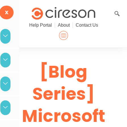
Skip
to
X
content
Help Portal
About
Contact Us
[Blog
Series]
Microsoft