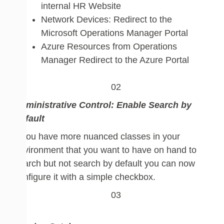
internal HR Website
Network Devices: Redirect to the
Microsoft Operations Manager Portal
Azure Resources from Operations
Manager Redirect to the Azure Portal
Administrative Control:
Enable Search by
Default
If you have more nuanced classes in your
environment that you want to have on hand to
search but not search by default you can now
configure it with a simple checkbox.