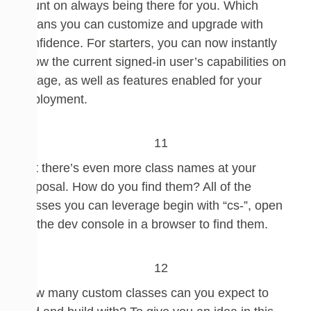
count on always being there for you. Which
means
you can customize and upgrade with
confidence.
For starters, you can now instantly
know the current signed-in user’s capabilities on
a page, as well as features enabled for your
deployment.
But there’s even more class names at your
disposal. How do you find them? All of the
classes you can leverage begin with “cs-”, o
pen
up the dev console in a browser to find them.
How many custom classes can you expect to