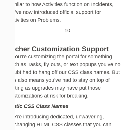
Similar to how Activities function on Incidents,
we’ve now introduced official support for
Activities on
Problems
.
Richer Customization Support
If you’re customizing the portal for something
such as Tasks, fly-outs, or text popups
you’ve no
doubt had to hang
off
our CSS
class names. But
this also means you’ve had to stay on top of
testing as upgrades may have put those
customizations at risk for breaking.
Static CSS Class Names
W
e’re introducing dedicated, unwavering,
unchanging HTML CSS classes that you can