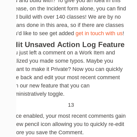
find and build with?
To give you an idea
in
this
release, on
the
Incident form alone, you can find
and build with over 140
classes
!
We are by no
means done in this area, so if there are classes
you’d like to see get added
get in touch with us
!
Edit Unsaved
Action Log Feature
You just left a comment on a Work Item and
realized you made some typos. Maybe you
meant to make it Private?
Now you can quickly
take back and edit your most recent comment
with our new feature that you can
administratively toggle.
Once enabled, your most recent comments gain
a new pencil icon allowing you to quickly re-edit
before you save the Comment.