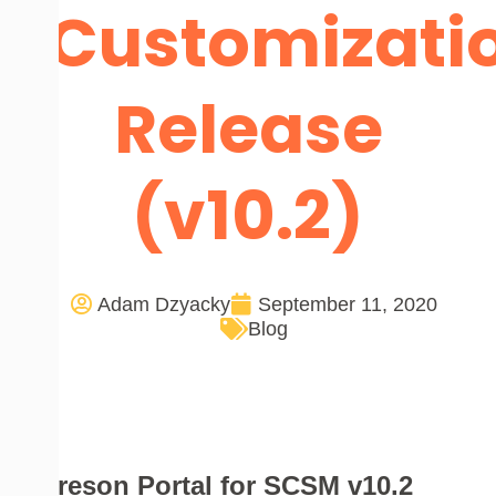
Customizati
Release
(v10.2)
Adam Dzyacky
September 11, 2020
Blog
Cireson Portal for SCSM v10.2