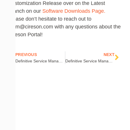
Customization Release
over on the
Latest
Branch on our
Software Downloads Page.
Please don’t hesitate to reach out to
team@cireson.com with any questions about the
Cireson Portal!
Prev
Nex
PREVIOUS
NEXT
Definitive Service Manager PowerShell: Part 4 – Core Scripting Concepts
Definitive Service Manager PowerShell: Part 5 – Creating Items