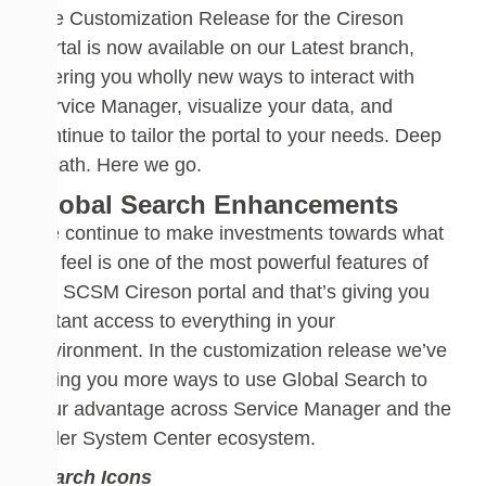
The Customization Release for the Cireson
Portal is now available on our Latest branch,
offering you wholly new ways to interact with
Service Manager, visualize your data, and
continue to tailor the portal
to your needs. Deep
breath. Here we go.
Global Search Enhancements
We continue to make investments towards what
we feel is one of the most powerful features of
the SCSM
Cireson
portal and that’s giving you
instant access to everything in your
environment.
In the customization release we’ve
giving you more ways to use Global Search to
your advantage
across Service Manager and the
wider System Center ecosystem.
Search Icons