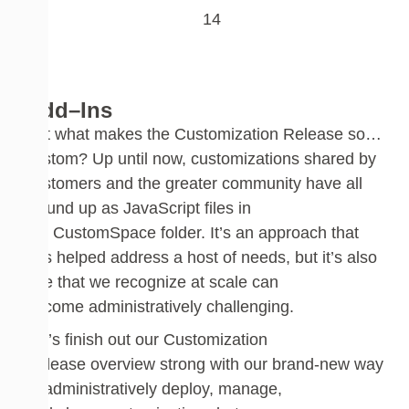
Add
–
Ins
But
w
hat makes the Customization Release so…
custom? Up until now
,
custom
izations shared by
customers and the greater community have all
wound up as
JavaScript
files in
the
CustomSpace
folder. It’s an approach that
has helped address a host of needs
,
but it’s also
one that we recognize at scale can
become
administratively
challenging.
Let’s finish
out
our Customization
Release
overview strong with our
brand-new
way
to administratively deploy, manage,