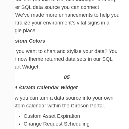
other SQL data source you can connect
to.
W
e’ve made more enhancements to help you
centralize your environment’s vital signs
in a
single place.
Custom Colors
Do you want to chart and stylize
your
data
? You
can now theme returned data sets in our SQL
Chart Widget.
SQL/OData
Calendar Widget
Now you can turn a data source into your own
custom calendar within the Cireson Portal.
Custom Asset Expiration
Change Request Scheduling