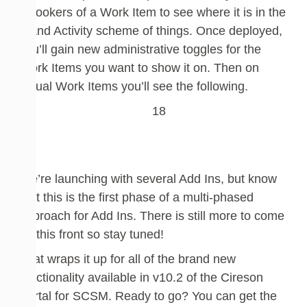
onlookers of a Work Item to see where it is in the
grand Activity scheme of things
. Once deployed,
you’ll gain new administrative toggles for the
Work Items you want to show it on. Then on
actual Work Items you’ll see
the following.
We’re launching with several Add Ins, but know
that
this is the first phase of a multi-phased
approach for Add
Ins. There is still more to come
on this front so stay tuned!
That wraps it up for all of the brand new
functionality available in v10.2 of the Cireson
Portal for SCSM. Ready to go? You can get the