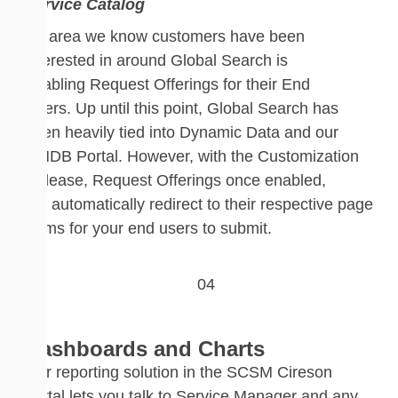
Service Catalog
An area we know customers have been
interested in around Global Search is
enabling
Request
Offering
s for their End
Users.
Up until this point, Global Search has
been
heavily
tied into Dynamic Data and our
CMDB Portal. However,
with
the Customization
Release, Request Offerings
once enabled,
will
automatically
redirect to their respective page
forms for your
end users
to submit.
Dashboards and Charts
Our reporting solution in the SCSM Cireson
portal lets you talk to Service Manager and any