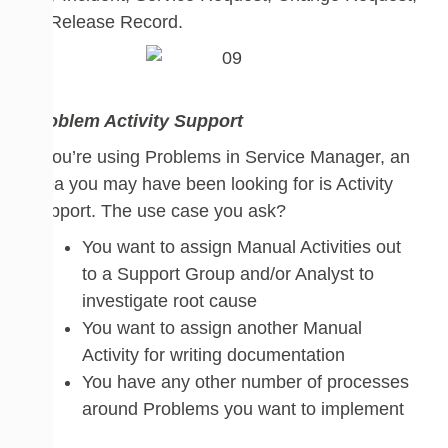
or Release Record.
Problem Activity Support
If you’re
using
Proble
ms in
Service Manager
,
an
area you may have been looking for is Activity
Support. The use
case
you
ask
?
You want to assign Manual Activities out
to a Support Group and/or Analyst to
investigate root cause
You want to assign another Manual
Activity
for writing documentation
You have any other number of processes
around Problems you want to implement