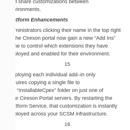
and
share
customizations between
environments.
Platform Enhancements
Administrators clicking their name in the top right
of the Cireson portal now gain a new “Add Ins”
pane
to control which
extensions
they have
deployed and enabled for their environment.
Deploying
each
individual
add
–
in
only
requires
copying a
single
fil
e to
the
“InstallableCpex” folder on
just one of
your
Cireson
Portal server
s
. By
r
estarting the
Platform Service, that customization is instantly
deployed across your SCSM infrastructure.