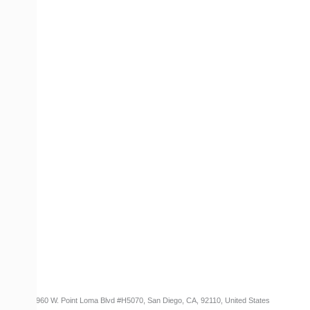
COMPANY
Contact Us
Careers
About
Become a Partner
RESOURCES​
Blog
Customer Success Stories
Knowledge Base
Cireson Community
CONNECT
Newsletter Opt-In
3960 W. Point Loma Blvd
#H5070
, San Diego, CA, 92110, United States