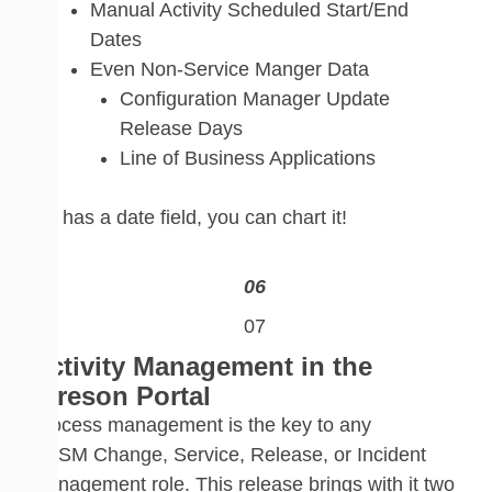
Manual Activit
y Scheduled Start/End
Dates
E
ven Non-Service Manger D
ata
Configuration Manager Update
Release Days
Line of Business Applications
If it has a date
field,
you can chart it!
Activity Management in the
Cireson Portal
Process management is the key
to any
S
CSM
Change, Service, Release, or Incident
Management
role
.
This release brings with it two