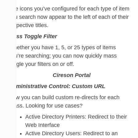
The icons you’ve configured for each type of item
you search now appear to the left of each of their
respective titles.
Mass
Toggle
Filter
Whether you have 1, 5, or 25 types of items
you’re searching; you can now quickly mass
toggle
your
filters
on or off.
Administrative Control:
Custom URL
Now you can build custom re-directs for each
Class. Looking for use cases?
Active Directory Printers: Redirect to their
Web Interface
Active Directory Users: Redirect to an