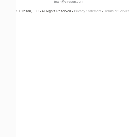
team@cireson.com
© 2026 Cireson, LLC • All Rights Reserved •
Privacy Statement
•
Terms of Service