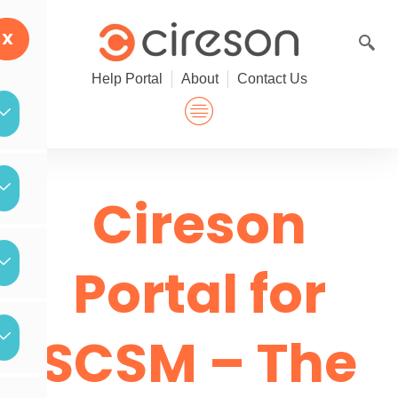
Skip
to
X
content
Help Portal
About
Contact Us
Cireson
Portal for
SCSM – The