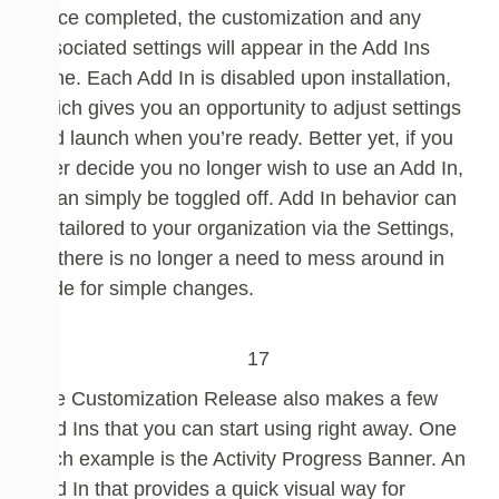
Once completed, the customization and any
associated settings will appear in the Add Ins
pane.
Each Add
In is disabled upon installation,
which gives you an opportunity to adjust sett
ings
and launch when you’re ready. Better yet, if you
ever decide you no longer wish to use an Add
In,
it can simply be toggled off. Add
In behavior can
be tailored to your organization v
ia the Settings,
so there is no longer a need to mess around in
code for simple changes.
The Customization Release also makes a few
Add Ins that you can start using right away. One
such example is the Activity Progress Banner.
An
Add In that provides a quick visual way for