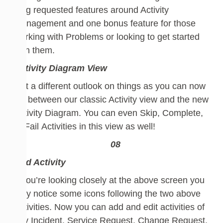
long requested features around Activity
Management and one bonus feature for t
hose
working with Problems
or looking to get started
with them
.
Activity Diagram View
Get a different outlook on things as you can now
flip between our classic Activity view and the new
Activity Diagram.
You can even
Skip,
Complete,
or Fail
Activities in this view as well!
Add Activity
If you’re looking closely at the above screen you
may notice some icons following the two above
Activities.
Now you can add and edit activities of
any Incident, Service Request, Change Request,