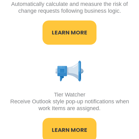
Automatically calculate and measure the risk of
change requests following business logic.
LEARN MORE
Tier Watcher
Receive Outlook style pop-up notifications when
work Items are assigned.
LEARN MORE