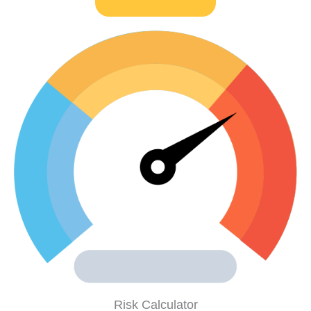
Risk Calculator