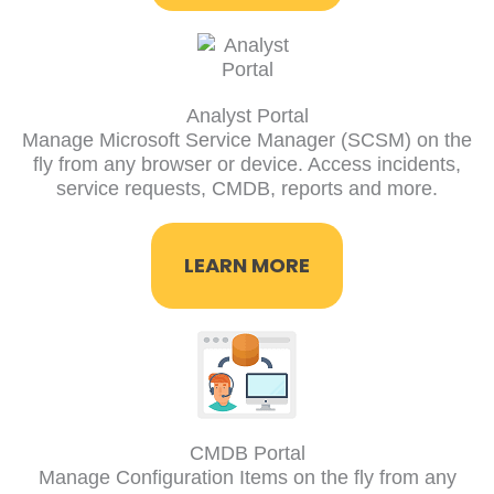
Analyst Portal​
Manage Microsoft Service Manager (SCSM) on the
fly from any browser or device. Access incidents,
service requests, CMDB, reports and more.
LEARN MORE
CMDB Portal
Manage Configuration Items on the fly from any