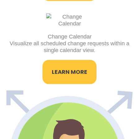
Change Calendar
Visualize all scheduled change requests within a
single calendar view.
LEARN MORE