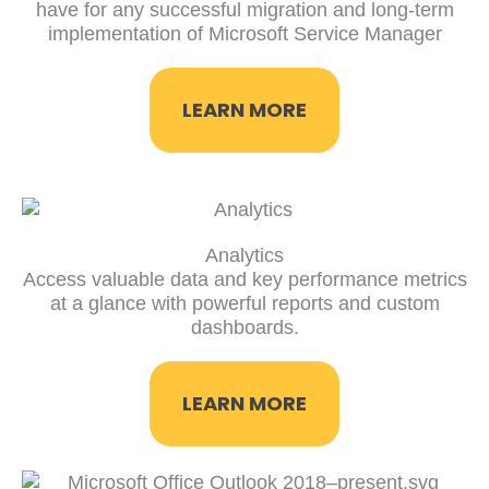
have for any successful migration and long-term
implementation of Microsoft Service Manager
LEARN MORE
Analytics
Access valuable data and key performance metrics
at a glance with powerful reports and custom
dashboards.
LEARN MORE