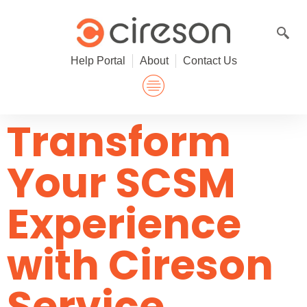
Skip
to
content
Help Portal
About
Contact Us
Transform
Your SCSM
Experience
with Cireson
Service