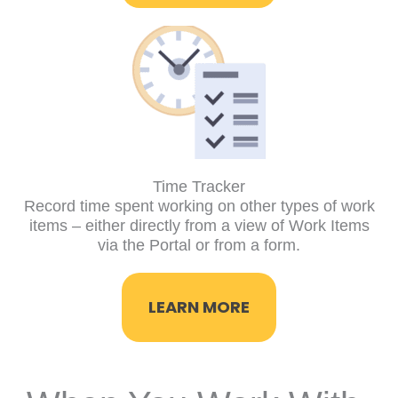
Time Tracker
Record time spent working on other types of work
items – either directly from a view of Work Items
via the Portal or from a form.
LEARN MORE