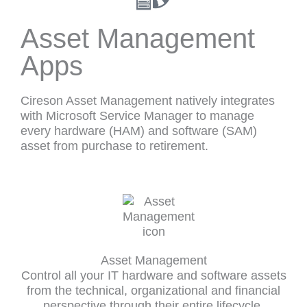
Asset Management
Apps
Cireson Asset Management natively integrates
with Microsoft Service Manager to manage
every hardware (HAM) and software (SAM)
asset from purchase to retirement.
Asset Management
Control all your IT hardware and software assets
from the technical, organizational and financial
perspective through their entire lifecycle.