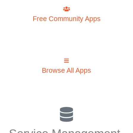
Free Community Apps
Browse All Apps