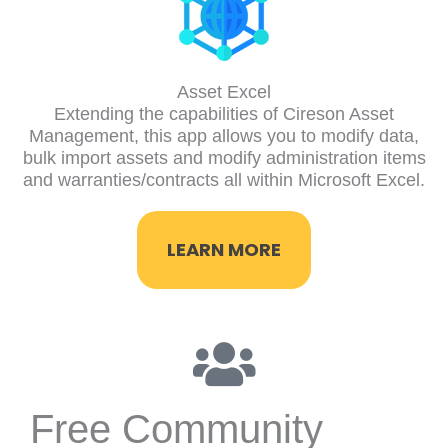
Asset Excel
Extending the capabilities of Cireson Asset
Management, this app allows you to modify data,
bulk import assets and modify administration items
and warranties/contracts all within Microsoft Excel.
LEARN MORE
Free Community