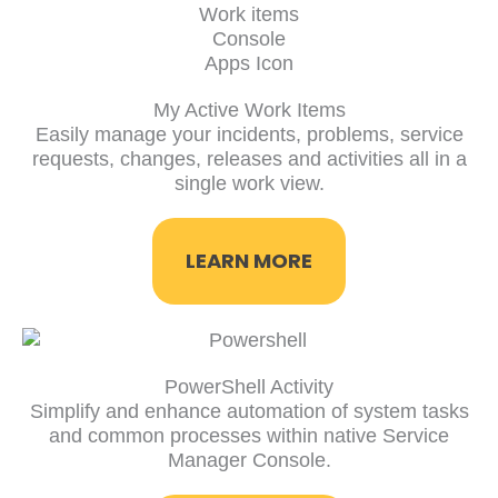
My Active Work Items
Easily manage your incidents, problems, service
requests, changes, releases and activities all in a
single work view.
LEARN MORE
PowerShell Activity
Simplify and enhance automation of system tasks
and common processes within native Service
Manager Console.