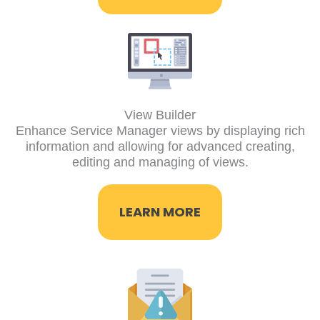
View Builder
Enhance Service Manager views by displaying rich
information and allowing for advanced creating,
editing and managing of views.
LEARN MORE