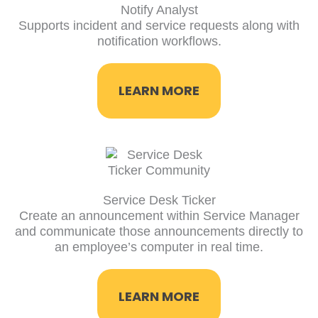
Notify Analyst
Supports incident and service requests along with
notification workflows.
LEARN MORE
Service Desk Ticker
Create an announcement within Service Manager
and communicate those announcements directly to
an employee’s computer in real time.
LEARN MORE