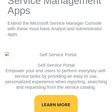
Service Management
Apps
Extend the Microsoft Service Manager Console
with these must-have Analyst and Administrator
apps.
Self-Service Portal
Empower your end users to perform everyday self-
service tasks by providing an easy to use,
personalized experience when reporting, searching
and requesting from the service catalog.
LEARN MORE