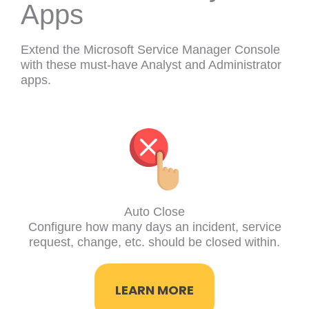
Apps
Extend the Microsoft Service Manager Console
with these must-have Analyst and Administrator
apps.
Auto Close
Configure how many days an incident, service
request, change, etc. should be closed within.
LEARN MORE