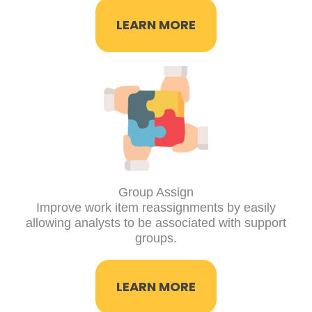
LEARN MORE
Group Assign
Improve work item reassignments by easily
allowing analysts to be associated with support
groups.
LEARN MORE