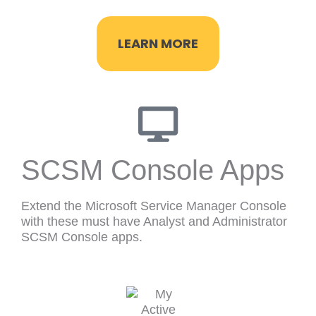
LEARN MORE
SCSM Console Apps
Extend the Microsoft Service Manager Console
with these must have Analyst and Administrator
SCSM Console apps.