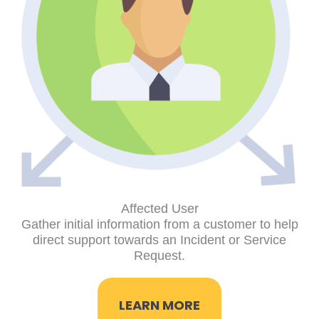
Affected User
Gather initial information from a customer to help
direct support towards an Incident or Service
Request.
LEARN MORE