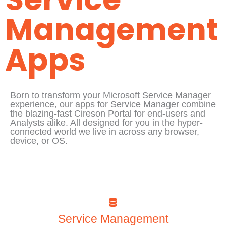
Management
Apps
Born to transform your Microsoft Service Manager
experience, our apps for Service Manager combine
the blazing-fast Cireson Portal for end-users and
Analysts alike. All designed for you in the hyper-
connected world we live in across any browser,
device, or OS.
Service Management