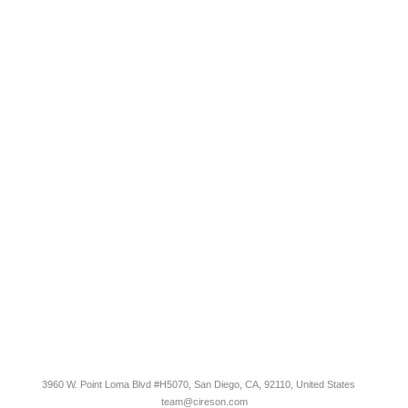
COMPANY
Contact Us
Careers
About
Become a Partner
RESOURCES​
Blog
Customer Success Stories
Knowledge Base
Cireson Community
CONNECT
Newsletter Opt-In
3960 W. Point Loma Blvd
#H5070
, San Diego, CA, 92110, United States
team@cireson.com