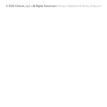
© 2026 Cireson, LLC • All Rights Reserved •
Privacy Statement
•
Terms of Service