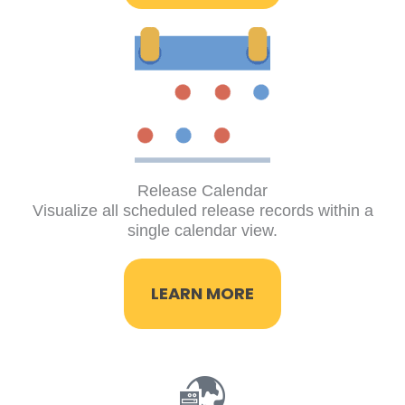
Release Calendar
Visualize all scheduled release records within a
single calendar view.
LEARN MORE