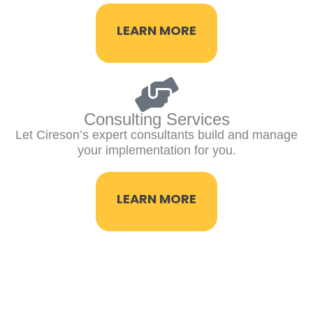
LEARN MORE
Consulting Services
Let Cireson’s expert consultants build and manage
your implementation for you.
LEARN MORE