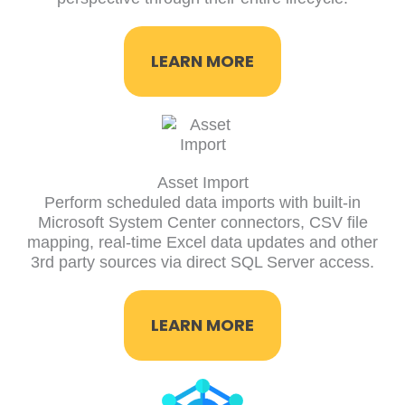
LEARN MORE
Asset Import
Perform scheduled data imports with built-in
Microsoft System Center connectors, CSV file
mapping, real-time Excel data updates and other
3rd party sources via direct SQL Server access.
LEARN MORE