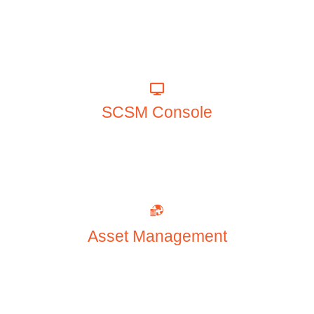
SCSM Console
Asset Management