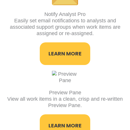
Notify Analyst Pro
Easily set email notifications to analysts and
associated support groups when work items are
assigned or re-assigned.
LEARN MORE
Preview Pane
View all work items in a clean, crisp and re-written
Preview Pane.
LEARN MORE