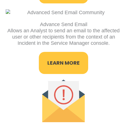
Advance Send Email
Allows an Analyst to send an email to the affected
user or other recipients from the context of an
Incident in the Service Manager console.
LEARN MORE