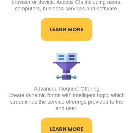
browser or device. Access CIs including users,
computers, business services and software.
LEARN MORE
Advanced Request Offering
Create dynamic forms with intelligent logic, which
streamlines the service offerings provided to the
end user.
LEARN MORE