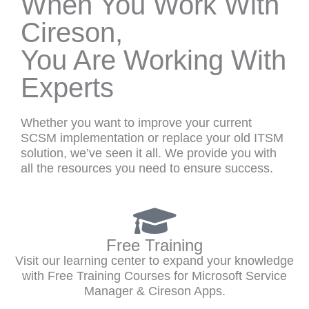
When You Work With
Cireson,
You Are Working With
Experts
Whether you want to improve your current
SCSM implementation or replace your old ITSM
solution, we’ve seen it all. We provide you with
all the resources you need to ensure success.
Free Training
Visit our learning center to expand your knowledge
with Free Training Courses for Microsoft Service
Manager & Cireson Apps.