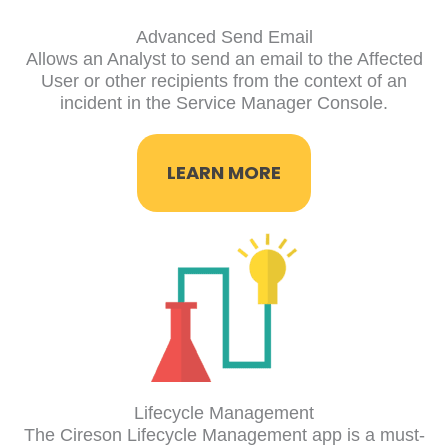
Advanced Send Email
Allows an Analyst to send an email to the Affected
User or other recipients from the context of an
incident in the Service Manager Console.
LEARN MORE
Lifecycle Management
The Cireson Lifecycle Management app is a must-