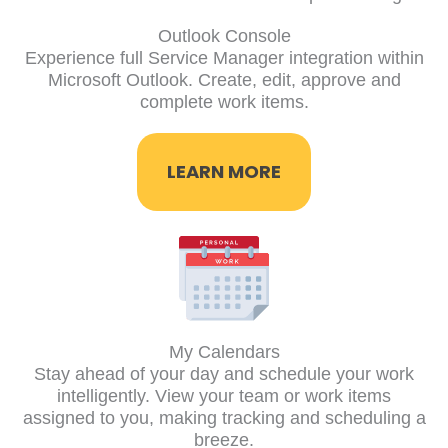
Outlook Console
Experience full Service Manager integration within
Microsoft Outlook. Create, edit, approve and
complete work items.
LEARN MORE
My Calendars
Stay ahead of your day and schedule your work
intelligently. View your team or work items
assigned to you, making tracking and scheduling a
breeze.